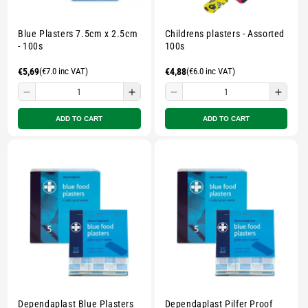
Blue Plasters 7.5cm x 2.5cm
Childrens plasters - Assorted
- 100s
100s
Regular
€5,69
(€7.0 inc VAT)
Regular
€4,88
(€6.0 inc VAT)
price
price
Decrease
Increase
Decrease
Incre
quantity
quantity
quantity
quant
ADD TO CART
ADD TO CART
for
for
for
for
Small
Small
Small
Smal
zipped
zipped
zipped
zippe
pouch
pouch
pouch
pouc
-
-
-
-
Multicolour
Multicolour
Multicolour
Multi
Dependaplast Blue Plasters
Dependaplast Pilfer Proof