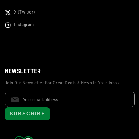
X (Twitter)
Instagram
NEWSLETTER
Join Our Newsletter For Great Deals & News In Your Inbox
SUBSCRIBE