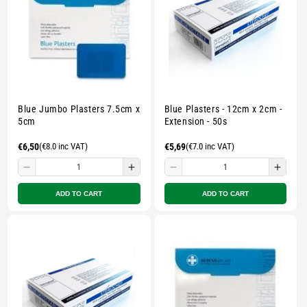
Multicolour
Multicolour
Multicolour
Multi
Blue Jumbo Plasters 7.5cm x
Blue Plasters - 12cm x 2cm -
5cm
Extension - 50s
Regular
€6,50
(€8.0 inc VAT)
Regular
€5,69
(€7.0 inc VAT)
price
price
Decrease
Increase
Decrease
Incre
quantity
quantity
quantity
quant
ADD TO CART
ADD TO CART
for
for
for
for
Small
Small
Small
Smal
zipped
zipped
zipped
zippe
pouch
pouch
pouch
pouc
-
-
-
-
Multicolour
Multicolour
Multicolour
Multi