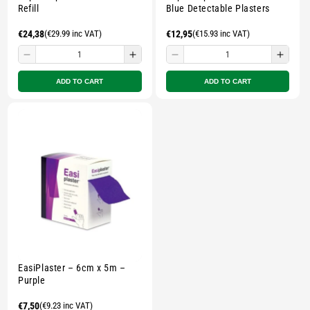
Refill
Blue Detectable Plasters
Regular
€24,38
(€29.99 inc VAT)
Regular
€12,95
(€15.93 inc VAT)
price
price
Decrease
Increase
Decrease
Incre
quantity
quantity
quantity
quant
ADD TO CART
ADD TO CART
for
for
for
for
Small
Small
Small
Smal
zipped
zipped
zipped
zippe
pouch
pouch
pouch
pouc
-
-
-
-
Multicolour
Multicolour
Multicolour
Multi
EasiPlaster – 6cm x 5m –
Purple
Regular
€7,50
(€9.23 inc VAT)