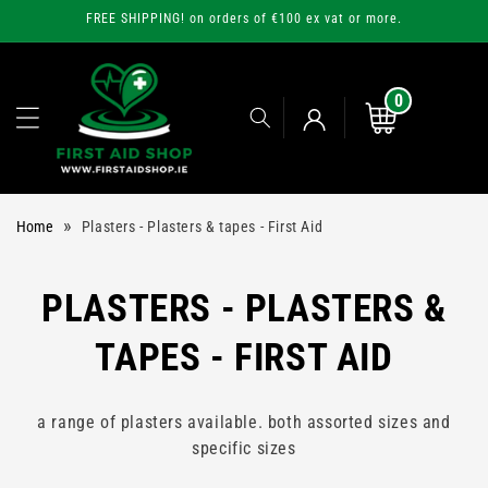
Skip to
FREE SHIPPING! on orders of €100 ex vat or more.
content
0
0
items
Cart
Log
»
Home
Plasters - Plasters & tapes - First Aid
in
C
PLASTERS - PLASTERS &
O
TAPES - FIRST AID
L
a range of plasters available. both assorted sizes and
L
specific sizes