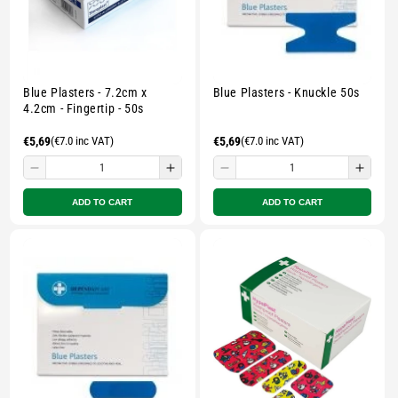
Blue Plasters - 7.2cm x
Blue Plasters - Knuckle 50s
4.2cm - Fingertip - 50s
Regular
€5,69
(€7.0 inc VAT)
Regular
€5,69
(€7.0 inc VAT)
price
price
Decrease
Increase
Decrease
Incre
quantity
quantity
quantity
quant
ADD TO CART
ADD TO CART
for
for
for
for
Small
Small
Small
Smal
zipped
zipped
zipped
zippe
pouch
pouch
pouch
pouc
-
-
-
-
Multicolour
Multicolour
Multicolour
Multi