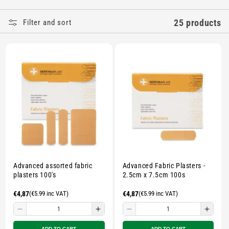
E
25 products
Filter and sort
C
T
I
O
N
:
Advanced assorted fabric
Advanced Fabric Plasters -
plasters 100's
2.5cm x 7.5cm 100s
Regular
€4,87
(€5.99 inc VAT)
Regular
€4,87
(€5.99 inc VAT)
price
price
Decrease
Increase
Decrease
Incre
quantity
quantity
quantity
quant
ADD TO CART
ADD TO CART