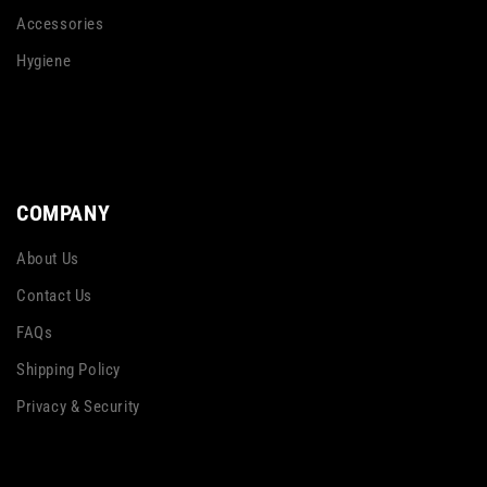
Accessories
Hygiene
COMPANY
About Us
Contact Us
FAQs
Shipping Policy
Privacy & Security