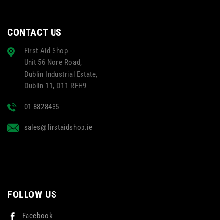
CONTACT US
First Aid Shop
Unit 56 Nore Road,
Dublin Industrial Estate,
Dublin 11, D11 RFH9
01 8828435
sales@firstaidshop.ie
FOLLOW US
Facebook