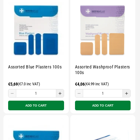
pouch
pouch
pouch
pouc
-
-
-
-
Multicolour
Multicolour
Multicolour
Multi
Assorted Blue Plasters 100s
Assorted Washproof Plasters
100s
Regular
€5,69
(€7.0 inc VAT)
Regular
€4,06
(€4.99 inc VAT)
price
price
Decrease
Increase
Decrease
Incre
quantity
quantity
quantity
quant
ADD TO CART
ADD TO CART
for
for
for
for
Small
Small
Small
Smal
zipped
zipped
zipped
zippe
pouch
pouch
pouch
pouc
-
-
-
-