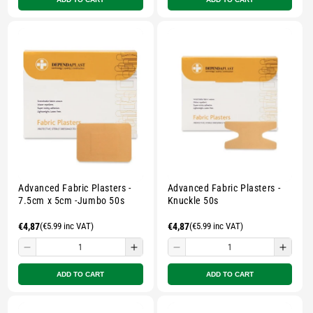
for
for
for
for
Small
Small
Small
Smal
zipped
zipped
zipped
zippe
pouch
pouch
pouch
pouc
-
-
-
-
Multicolour
Multicolour
Multicolour
Multi
Advanced Fabric Plasters -
Advanced Fabric Plasters -
7.5cm x 5cm -Jumbo 50s
Knuckle 50s
Regular
€4,87
(€5.99 inc VAT)
Regular
€4,87
(€5.99 inc VAT)
price
price
Decrease
Increase
Decrease
Incre
quantity
quantity
quantity
quant
ADD TO CART
ADD TO CART
for
for
for
for
Small
Small
Small
Smal
zipped
zipped
zipped
zippe