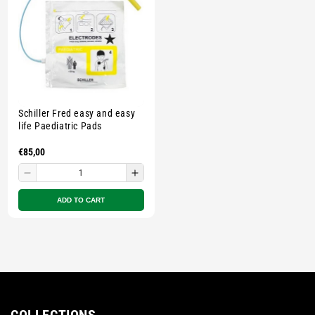
Multicolour
Multicolour
Multicolour
Multi
Schiller Fred easy and easy
life Paediatric Pads
Regular
€85,00
price
Decrease
Increase
quantity
quantity
ADD TO CART
for
for
Small
Small
zipped
zipped
pouch
pouch
-
-
Multicolour
Multicolour