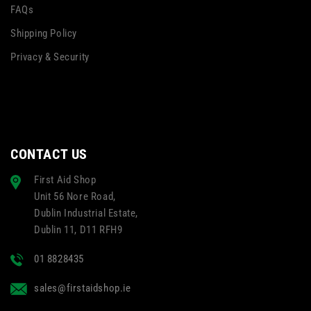
FAQs
Shipping Policy
Privacy & Security
CONTACT US
First Aid Shop
Unit 56 Nore Road,
Dublin Industrial Estate,
Dublin 11, D11 RFH9
01 8828435
sales@firstaidshop.ie