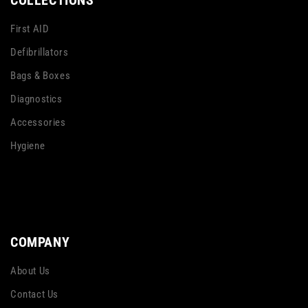
COLLECTIONS
First AID
Defibrillators
Bags & Boxes
Diagnostics
Accessories
Hygiene
COMPANY
About Us
Contact Us