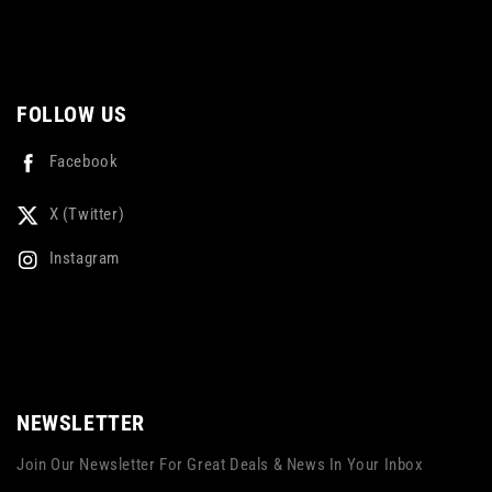
FOLLOW US
Facebook
X (Twitter)
Instagram
NEWSLETTER
Join Our Newsletter For Great Deals & News In Your Inbox