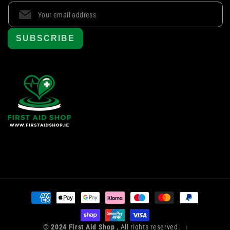
SUBSCRIBE
Payment
methods
© 2024 First Aid Shop
, All rights reserved.
|