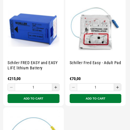
E
C
T
I
O
Schiler FRED EASY and EASY
Schiller Fred Easy - Adult Pad
N
LIFE lithium Battery
Regular
€215,00
Regular
€70,00
:
price
price
Decrease
Increase
Decrease
Incre
quantity
quantity
quantity
quant
ADD TO CART
ADD TO CART
for
for
for
for
Small
Small
Small
Smal
zipped
zipped
zipped
zippe
pouch
pouch
pouch
pouc
-
-
-
-