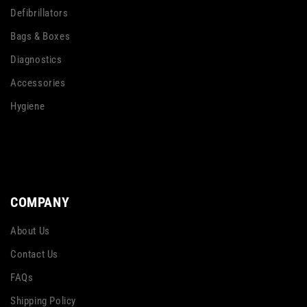
Defibrillators
Bags & Boxes
Diagnostics
Accessories
Hygiene
COMPANY
About Us
Contact Us
FAQs
Shipping Policy