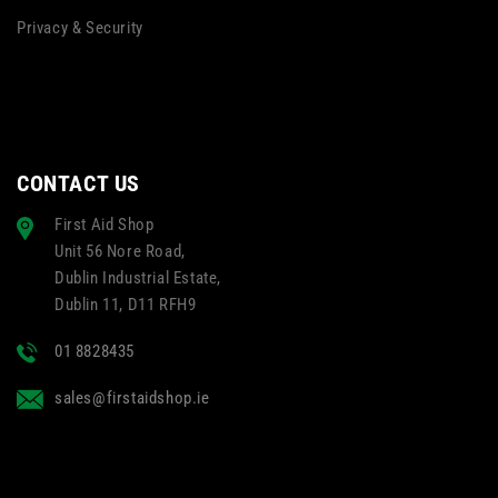
Privacy & Security
CONTACT US
First Aid Shop
Unit 56 Nore Road,
Dublin Industrial Estate,
Dublin 11, D11 RFH9
01 8828435
sales@firstaidshop.ie