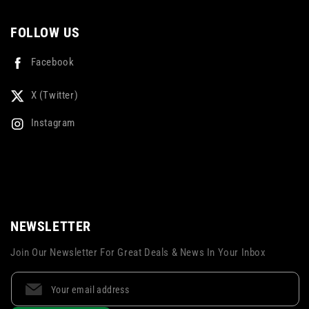
FOLLOW US
Facebook
X (Twitter)
Instagram
NEWSLETTER
Join Our Newsletter For Great Deals & News In Your Inbox