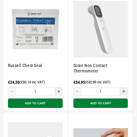
pouch
pouch
pouch
pouc
-
-
-
-
Multicolour
Multicolour
Multicolour
Multi
Russell Chest Seal
Scian Non Contact
Thermometer
Regular
€24,50
(€30.14 inc VAT)
Regular
€34,95
(€42.99 inc VAT)
price
price
Decrease
Increase
Decrease
Incre
quantity
quantity
quantity
quant
ADD TO CART
ADD TO CART
for
for
for
for
Small
Small
Small
Smal
zipped
zipped
zipped
zippe
pouch
pouch
pouch
pouc
-
-
-
-