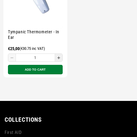
Tympanic Thermometer - In
Ear
Regular
€25,00
(€30.75 inc VAT)
price
Decrease
Increase
quantity
quantity
ADD TO CART
for
for
Small
Small
zipped
zipped
pouch
pouch
-
-
Multicolour
Multicolour
COLLECTIONS
First AID