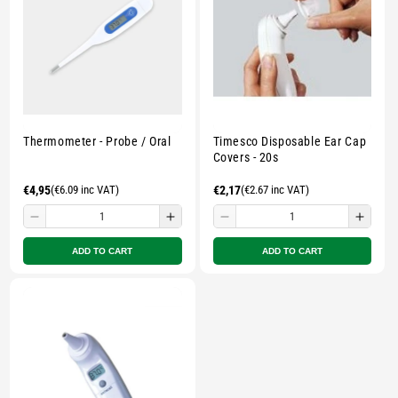
Multicolour
Multicolour
Multicolour
Multi
Thermometer - Probe / Oral
Timesco Disposable Ear Cap
Covers - 20s
Regular
€4,95
(€6.09 inc VAT)
Regular
€2,17
(€2.67 inc VAT)
price
price
Decrease
Increase
Decrease
Incre
quantity
quantity
quantity
quant
ADD TO CART
ADD TO CART
for
for
for
for
Small
Small
Small
Smal
zipped
zipped
zipped
zippe
pouch
pouch
pouch
pouc
-
-
-
-
Multicolour
Multicolour
Multicolour
Multi