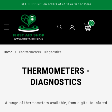
Skip to
FREE SHIPPING! on orders of €100 ex vat or more.
content
0
0
items
Cart
Log
»
Home
Thermometers - Diagnostics
in
C
THERMOMETERS -
O
DIAGNOSTICS
L
L
A range of thermometers available, from digital to infared