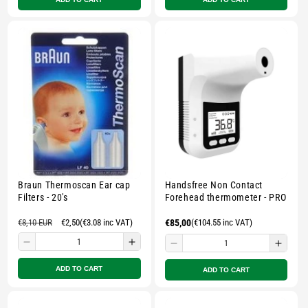
for
for
for
for
Small
Small
Small
Smal
zipped
zipped
zipped
zippe
pouch
pouch
pouch
pouc
-
-
-
-
Multicolour
Multicolour
Multicolour
Multi
Sale
Braun Thermoscan Ear cap
Handsfree Non Contact
Filters - 20's
Forehead thermometer - PRO
Regular
€8,10 EUR
Sale
€2,50
(€3.08 inc VAT)
Regular
€85,00
(€104.55 inc VAT)
price
price
price
Decrease
Increase
Decrease
Incre
quantity
quantity
quantity
quant
ADD TO CART
ADD TO CART
for
for
for
for
Small
Small
Small
Smal
zipped
zipped
zipped
zippe