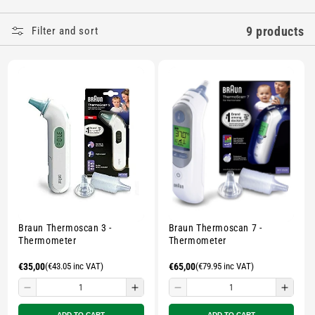
E
9 products
Filter and sort
C
T
I
O
N
:
Braun Thermoscan 3 -
Braun Thermoscan 7 -
Thermometer
Thermometer
Regular
€35,00
(€43.05 inc VAT)
Regular
€65,00
(€79.95 inc VAT)
price
price
Decrease
Increase
Decrease
Incre
quantity
quantity
quantity
quant
ADD TO CART
ADD TO CART