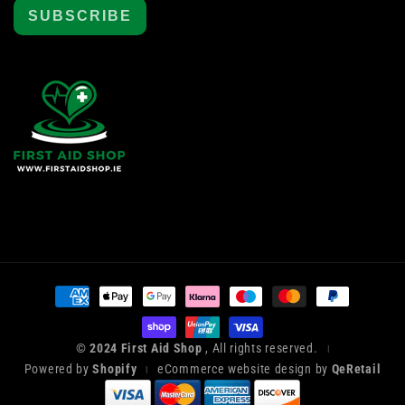
SUBSCRIBE
Payment
methods
© 2024 First Aid Shop
, All rights reserved.
|
Powered by
Shopify
eCommerce website design by
QeRetail
|