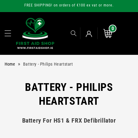
Skip to
FREE SHIPPING! on orders of €100 ex vat or more.
content
0
0
items
Cart
Log
»
Home
Battery - Philips Heartstart
in
C
BATTERY - PHILIPS
O
HEARTSTART
L
Battery For HS1 & FRX Defibrillator
L