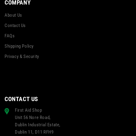
COMPANY
About Us
Contact Us
FAQs
Shipping Policy
Privacy & Security
CONTACT US
First Aid Shop
Unit 56 Nore Road,
Dublin Industrial Estate,
Dublin 11, D11 RFH9