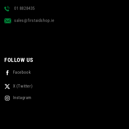
01 8828435
sales@firstaidshop.ie
FOLLOW US
Facebook
X (Twitter)
Instagram