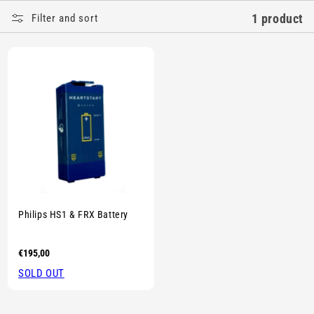
E
1 product
Filter and sort
C
T
I
O
N
:
Sold out
Philips HS1 & FRX Battery
Regular
€195,00
price
SOLD OUT