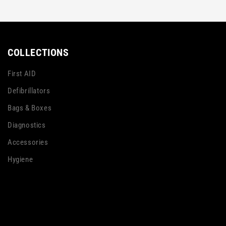
COLLECTIONS
First AID
Defibrillators
Bags & Boxes
Diagnostics
Accessories
Hygiene