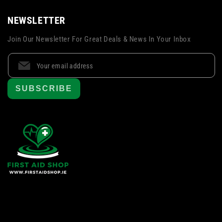
NEWSLETTER
Join Our Newsletter For Great Deals & News In Your Inbox
SUBSCRIBE