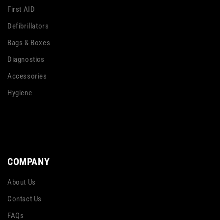
First AID
Defibrillators
Bags & Boxes
Diagnostics
Accessories
Hygiene
COMPANY
About Us
Contact Us
FAQs