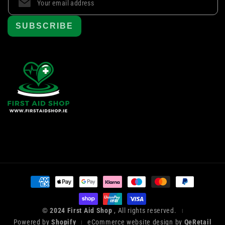
SUBSCRIBE
Payment
methods
© 2024 First Aid Shop
, All rights reserved.
|
Powered by
Shopify
eCommerce website design by
QeRetail
|