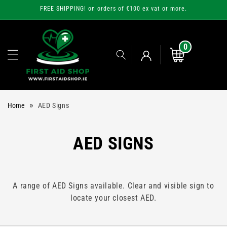
Skip to
FREE SHIPPING! on orders of €100 ex vat or more.
content
0
0
items
Cart
Log
»
Home
AED Signs
in
C
AED SIGNS
O
L
A range of AED Signs available. Clear and visible sign to
locate your closest AED.
L