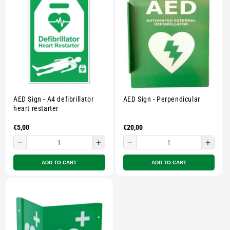
-
-
-
-
Multicolour
Multicolour
Multicolour
Multi
AED Sign - A4 defibrillator
AED Sign - Perpendicular
heart restarter
Regular
€5,00
Regular
€20,00
price
price
Decrease
Increase
Decrease
Incre
quantity
quantity
quantity
quant
ADD TO CART
ADD TO CART
for
for
for
for
Small
Small
Small
Smal
zipped
zipped
zipped
zippe
pouch
pouch
pouch
pouc
-
-
-
-
Multicolour
Multicolour
Multicolour
Multi