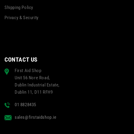
Shipping Policy
Privacy & Security
CONTACT US
First Aid Shop
Unit 56 Nore Road,
Dublin Industrial Estate,
Dublin 11, D11 RFH9
01 8828435
sales@firstaidshop.ie