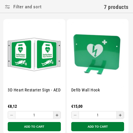
E
7 products
Filter and sort
C
T
I
O
N
:
3D Heart Restarter Sign - AED
Defib Wall Hook
Regular
€8,12
Regular
€15,00
price
price
Decrease
Increase
Decrease
Incre
quantity
quantity
quantity
quant
ADD TO CART
ADD TO CART
for
for
for
for