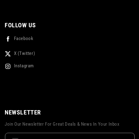
FOLLOW US
Facebook
X (Twitter)
Instagram
NEWSLETTER
Join Our Newsletter For Great Deals & News In Your Inbox