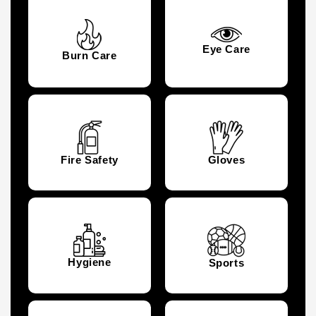
Eye Care
Burn Care
Fire Safety
Gloves
Hygiene
Sports