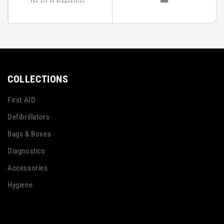
COLLECTIONS
First AID
Defibrillators
Bags & Boxes
Diagnostics
Accessories
Hygiene