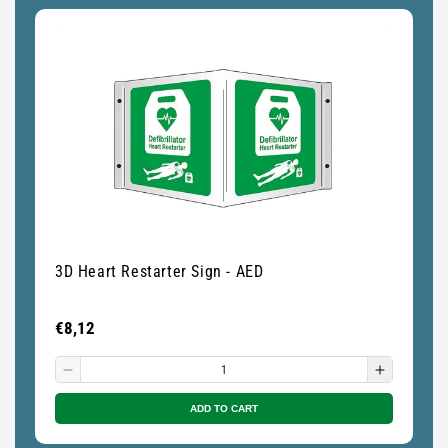
3D Heart Restarter Sign - AED
De
Regular
€8,12
Re
€
price
pr
Decrease
Increase
quantity
quantity
ADD TO CART
for
for
Small
Small