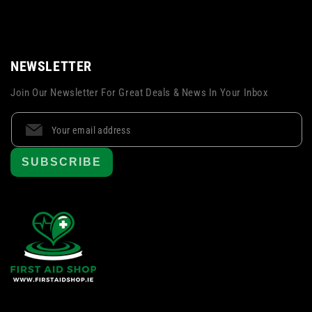
NEWSLETTER
Join Our Newsletter For Great Deals & News In Your Inbox
SUBSCRIBE