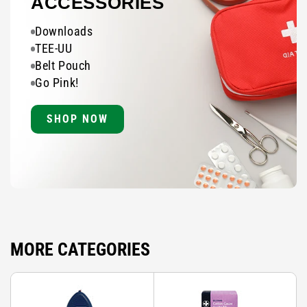
ACCESSORIES
Downloads
TEE-UU
Belt Pouch
Go Pink!
SHOP NOW
MORE CATEGORIES