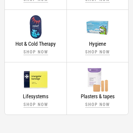
Hot & Cold Therapy
Hygiene
SHOP NOW
SHOP NOW
Lifesystems
Plasters & tapes
SHOP NOW
SHOP NOW