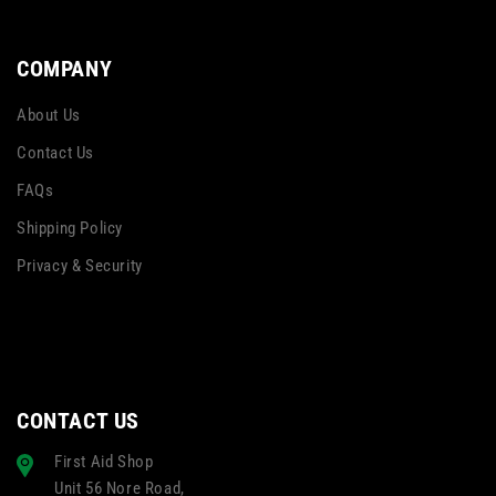
COMPANY
About Us
Contact Us
FAQs
Shipping Policy
Privacy & Security
CONTACT US
First Aid Shop
Unit 56 Nore Road,