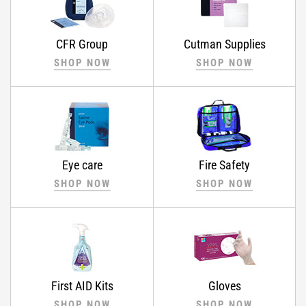
CFR Group
Cutman Supplies
SHOP NOW
SHOP NOW
Eye care
Fire Safety
SHOP NOW
SHOP NOW
First AID Kits
Gloves
SHOP NOW
SHOP NOW