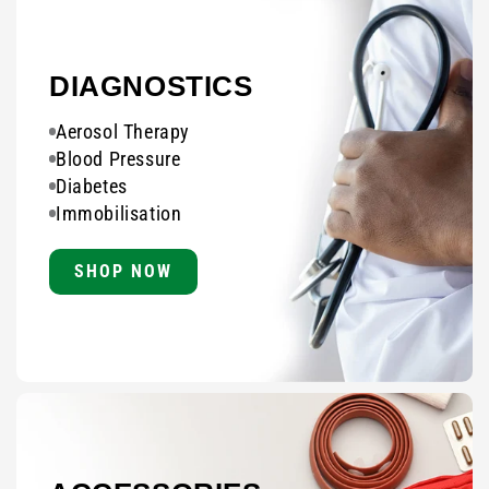
DIAGNOSTICS
Aerosol Therapy
Blood Pressure
Diabetes
Immobilisation
SHOP NOW