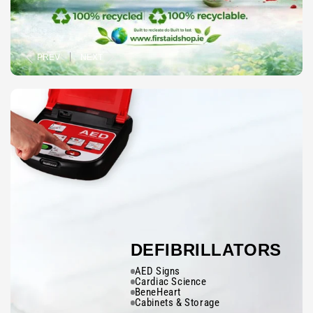
PREV
NEXT
DEFIBRILLATORS
AED Signs
Cardiac Science
BeneHeart
Cabinets & Storage