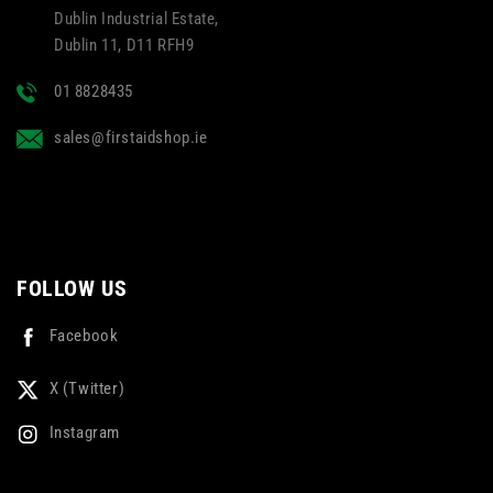
Dublin Industrial Estate,
Dublin 11, D11 RFH9
01 8828435
sales@firstaidshop.ie
FOLLOW US
Facebook
X (Twitter)
Instagram