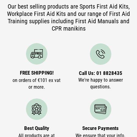
Our best selling products are Sports First Aid Kits,
Workplace First Aid Kits and our range of First Aid
Training supplies including First Aid Manuals and
CPR manikins
FREE SHIPPING!
Call Us: 01 8828435
We're happy to answer
on orders of €101 ex vat
questions.
or more.
Best Quality
Secure Payments
All products are at
We ensure that your info.