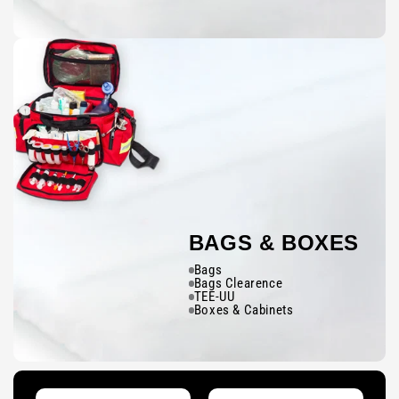
BAGS & BOXES
Bags
Bags Clearence
TEE-UU
Boxes & Cabinets