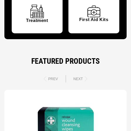
First Aid Kits
Treatment
FEATURED PRODUCTS
PREV
NEXT