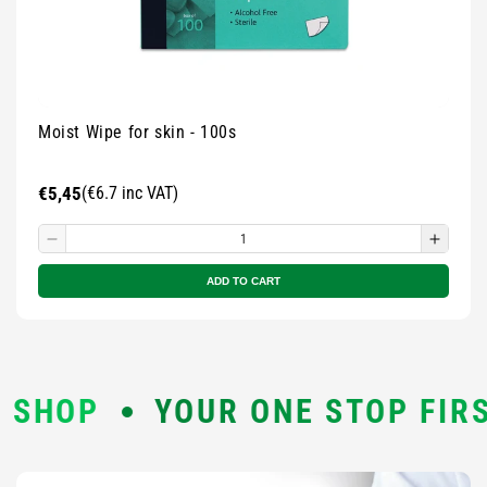
Moist Wipe for skin - 100s
Regular
€5,45
(€6.7 inc VAT)
price
Decrease
Incre
quantity
quanti
ADD TO CART
for
for
Small
Small
zipped
zippe
pouch
pouch
-
-
YOUR ONE STOP FIRST AID S
Multicolour
Multic