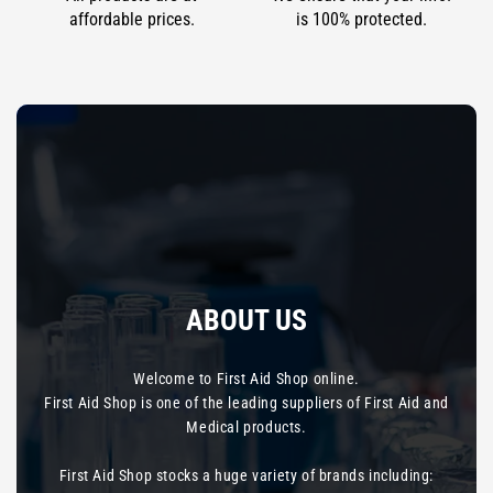
affordable prices.
is 100% protected.
ABOUT US
Welcome to First Aid Shop online.
First Aid Shop is one of the leading suppliers of First Aid and
Medical products.
First Aid Shop stocks a huge variety of brands including: