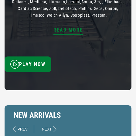
Reliance, Mediana, Littmann,Laerdal,Ambu, 3m, , Elite bags,
Cardiac Science, Zoll, Defibtech, Phillips, Seca, Omron,
Timesco, Welch Allyn, Steroplast, Prestan.
READ MORE
PLAY NOW
NEW ARRIVALS
PREV
NEXT