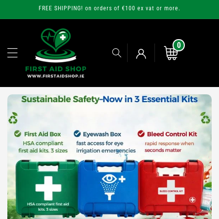
Skip to
FREE SHIPPING! on orders of €100 ex vat or more.
content
0
0
items
Cart
Log
in