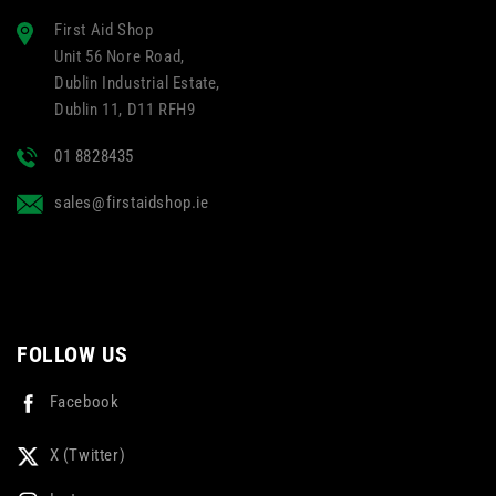
First Aid Shop
Unit 56 Nore Road,
Dublin Industrial Estate,
Dublin 11, D11 RFH9
01 8828435
sales@firstaidshop.ie
FOLLOW US
Facebook
X (Twitter)