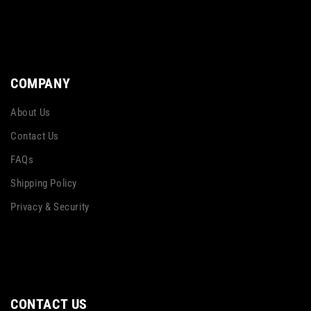
COMPANY
About Us
Contact Us
FAQs
Shipping Policy
Privacy & Security
CONTACT US