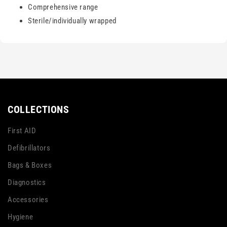
Comprehensive range
Sterile/individually wrapped
COLLECTIONS
First AID
Defibrillators
Bags & Boxes
Diagnostics
Accessories
Hygiene