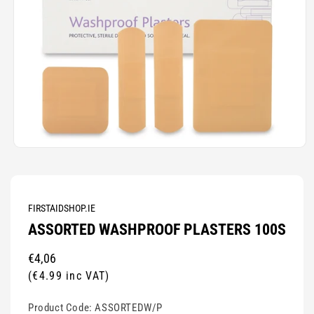
Open
media
1
in
modal
FIRSTAIDSHOP.IE
ASSORTED WASHPROOF PLASTERS 100S
Regular
€4,06
price
(€4.99 inc VAT)
Product Code:
ASSORTEDW/P