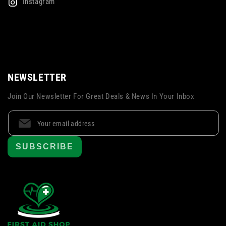
Instagram
NEWSLETTER
Join Our Newsletter For Great Deals & News In Your Inbox
SUBSCRIBE