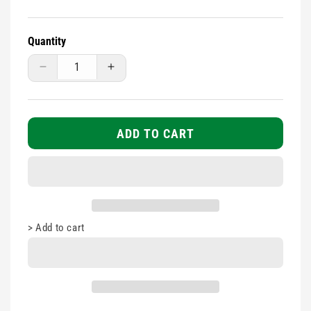
Quantity
Decrease
Increase
quantity
quantity
for
for
Assorted
Assorted
Washproof
Washproof
ADD TO CART
Plasters
Plasters
100s
100s
>
Add to cart