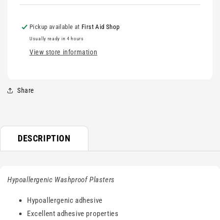
Pickup available at
First Aid Shop
Usually ready in 4 hours
View store information
Share
DESCRIPTION
Hypoallergenic Washproof Plasters
Hypoallergenic adhesive
Excellent adhesive properties