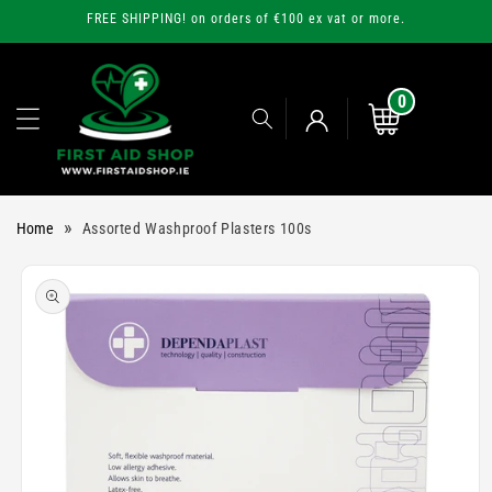
Skip to
FREE SHIPPING! on orders of €100 ex vat or more.
content
0
0
items
Cart
Log
»
Home
Assorted Washproof Plasters 100s
in
Skip to
product
information