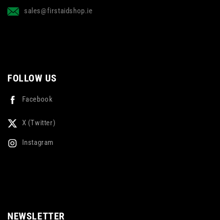
sales@firstaidshop.ie
FOLLOW US
Facebook
X (Twitter)
Instagram
NEWSLETTER