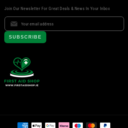
Join Our Newsletter For Great Deals & News In Your Inbox
SUBSCRIBE
Payment