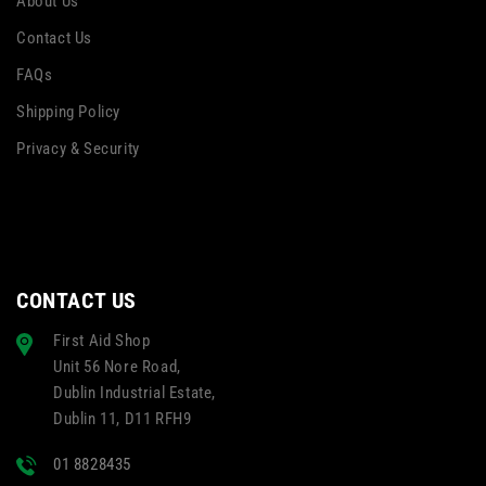
About Us
Contact Us
FAQs
Shipping Policy
Privacy & Security
CONTACT US
First Aid Shop
Unit 56 Nore Road,
Dublin Industrial Estate,
Dublin 11, D11 RFH9
01 8828435