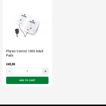
E
C
T
I
O
Physio Control 1000 Adult
N
Pads
Regular
€45,00
:
price
Decrease
Increase
quantity
quantity
ADD TO CART
for
for
Small
Small
zipped
zipped
pouch
pouch
-
-