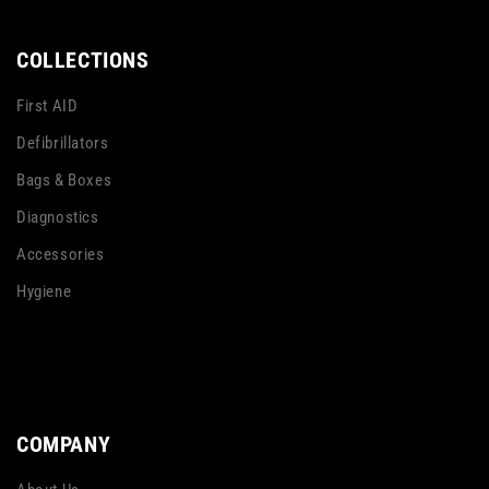
Multicolour
Multicolour
COLLECTIONS
First AID
Defibrillators
Bags & Boxes
Diagnostics
Accessories
Hygiene
COMPANY