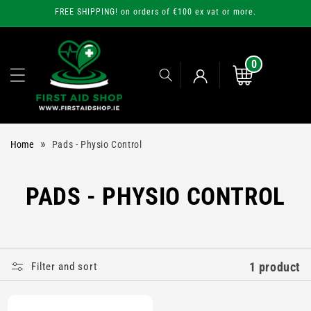
Skip to
FREE SHIPPING! on orders of €100 ex vat or more.
content
0
0
items
Cart
Log
»
Home
Pads - Physio Control
in
C
PADS - PHYSIO CONTROL
O
L
1 product
Filter and sort
L