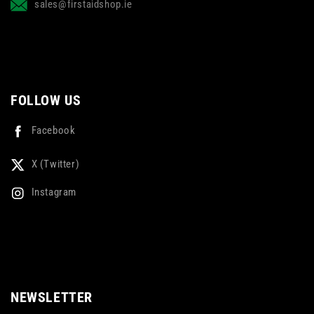
sales@firstaidshop.ie
FOLLOW US
Facebook
X (Twitter)
Instagram
NEWSLETTER