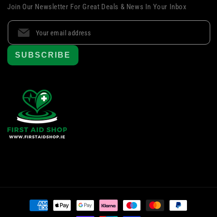
Join Our Newsletter For Great Deals & News In Your Inbox
SUBSCRIBE
Payment
methods