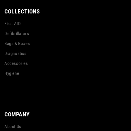
COLLECTIONS
First AID
Defibrillators
Bags & Boxes
Diagnostics
Accessories
Hygiene
COMPANY
About Us