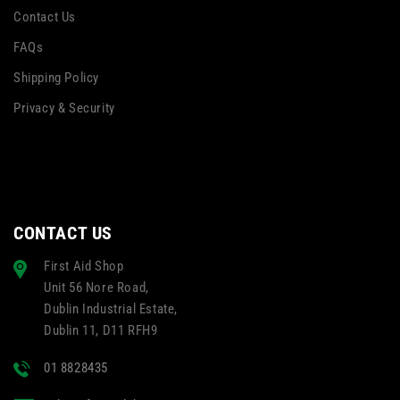
Contact Us
FAQs
Shipping Policy
Privacy & Security
CONTACT US
First Aid Shop
Unit 56 Nore Road,
Dublin Industrial Estate,
Dublin 11, D11 RFH9
01 8828435