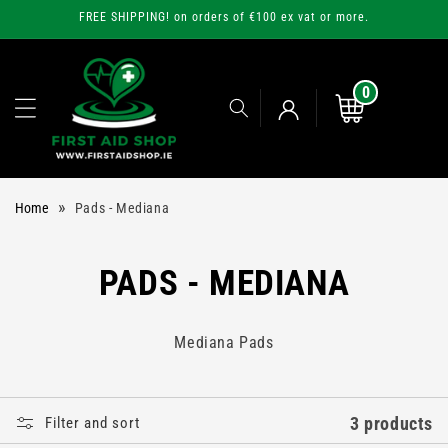
Skip to
FREE SHIPPING! on orders of €100 ex vat or more.
content
0
0
items
Cart
Log
»
Home
Pads - Mediana
in
C
PADS - MEDIANA
O
Mediana Pads
L
L
3 products
Filter and sort