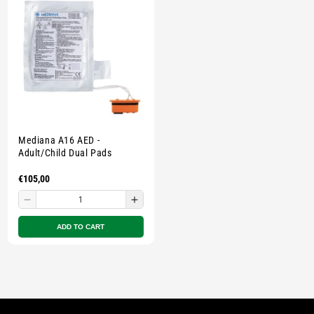
pouch
pouch
pouch
pouc
-
-
-
-
Multicolour
Multicolour
Multicolour
Multi
Mediana A16 AED -
Adult/Child Dual Pads
Regular
€105,00
price
Decrease
Increase
quantity
quantity
ADD TO CART
for
for
Small
Small
zipped
zipped
pouch
pouch
-
-
Multicolour
Multicolour