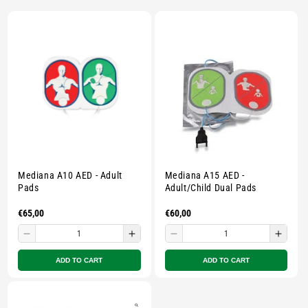
E
C
T
I
O
N
Mediana A10 AED - Adult
Mediana A15 AED -
:
Pads
Adult/Child Dual Pads
Regular
€65,00
Regular
€60,00
price
price
Decrease
Increase
Decrease
Incre
quantity
quantity
quantity
quant
ADD TO CART
ADD TO CART
for
for
for
for
Small
Small
Small
Smal
zipped
zipped
zipped
zippe