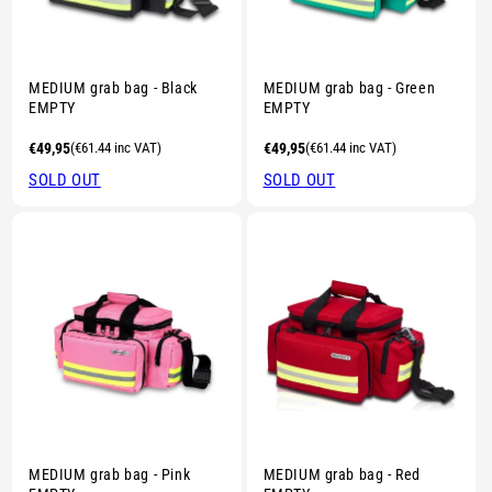
Sold out
Sold out
MEDIUM grab bag - Black
MEDIUM grab bag - Green
EMPTY
EMPTY
Regular
€49,95
(€61.44 inc VAT)
Regular
€49,95
(€61.44 inc VAT)
price
price
SOLD OUT
SOLD OUT
MEDIUM grab bag - Pink
MEDIUM grab bag - Red