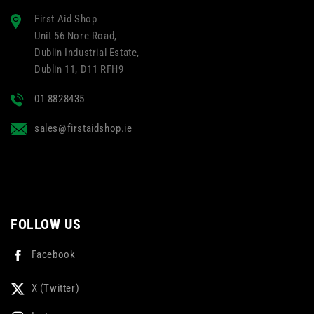
First Aid Shop
Unit 56 Nore Road,
Dublin Industrial Estate,
Dublin 11, D11 RFH9
01 8828435
sales@firstaidshop.ie
FOLLOW US
Facebook
X (Twitter)