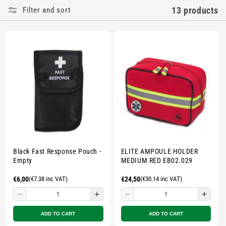
E
13 products
Filter and sort
C
T
I
O
N
:
Black Fast Response Pouch -
ELITE AMPOULE HOLDER
Empty
MEDIUM RED EB02.029
Regular
€6,00
(€7.38 inc VAT)
Regular
€24,50
(€30.14 inc VAT)
price
price
Decrease
Increase
Decrease
Incre
quantity
quantity
quantity
quant
ADD TO CART
ADD TO CART
for
for
for
for