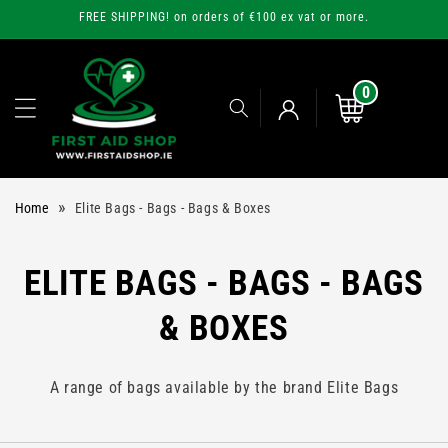
Skip to
FREE SHIPPING! on orders of €100 ex vat or more.
content
0
0
items
Cart
Log
»
Home
Elite Bags - Bags - Bags & Boxes
in
C
ELITE BAGS - BAGS - BAGS
O
& BOXES
L
A range of bags available by the brand Elite Bags
L