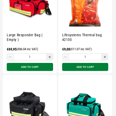
Large Responder Bag (
Lifesystems Thermal bag
Empty )
42130
Regular
€69,95
(€86.04 inc VAT)
Regular
€9,00
(€11.07 inc VAT)
price
price
Decrease
Increase
Decrease
Incre
quantity
quantity
quantity
quant
ADD TO CART
ADD TO CART
for
for
for
for
Small
Small
Small
Smal
zipped
zipped
zipped
zippe
pouch
pouch
pouch
pouc
-
-
-
-
Multicolour
Multicolour
Multicolour
Multi