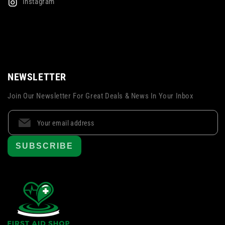
Instagram
NEWSLETTER
Join Our Newsletter For Great Deals & News In Your Inbox
SUBSCRIBE