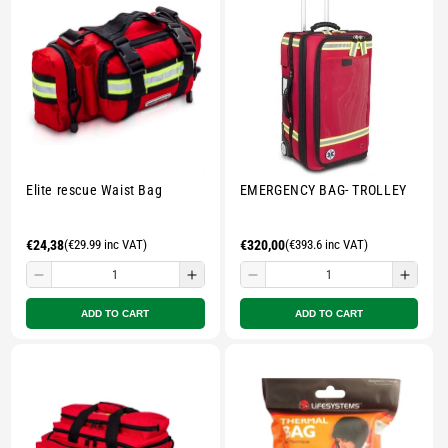
-
-
-
-
Multicolour
Multicolour
Multicolour
Multi
Elite rescue Waist Bag
EMERGENCY BAG- TROLLEY
Regular
€24,38
(€29.99 inc VAT)
Regular
€320,00
(€393.6 inc VAT)
price
price
Decrease
Increase
Decrease
Incre
quantity
quantity
quantity
quant
ADD TO CART
ADD TO CART
for
for
for
for
Small
Small
Small
Smal
zipped
zipped
zipped
zippe
pouch
pouch
pouch
pouc
-
-
-
-
Multicolour
Multicolour
Multicolour
Multi