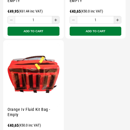
EMPTY
EMPTY
Regular
€49,95
(€61.44 inc VAT)
Regular
€40,65
(€50.0 inc VAT)
price
price
Decrease
Increase
Decrease
Incre
quantity
quantity
quantity
quant
ADD TO CART
ADD TO CART
for
for
for
for
Small
Small
Small
Smal
zipped
zipped
zipped
zippe
pouch
pouch
pouch
pouc
-
-
-
-
Multicolour
Multicolour
Multicolour
Multi
Orange Iv Fluid Kit Bag -
Empty
Regular
€40,65
(€50.0 inc VAT)