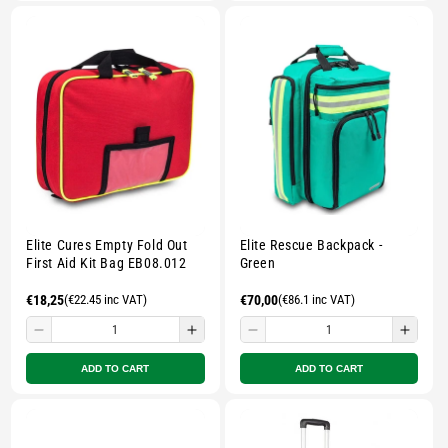
Small
Small
Small
Smal
zipped
zipped
zipped
zippe
pouch
pouch
pouch
pouc
-
-
-
-
Multicolour
Multicolour
Multicolour
Multi
Elite Cures Empty Fold Out
Elite Rescue Backpack -
First Aid Kit Bag EB08.012
Green
Regular
€18,25
(€22.45 inc VAT)
Regular
€70,00
(€86.1 inc VAT)
price
price
Decrease
Increase
Decrease
Incre
quantity
quantity
quantity
quant
ADD TO CART
ADD TO CART
for
for
for
for
Small
Small
Small
Smal
zipped
zipped
zipped
zippe
pouch
pouch
pouch
pouc