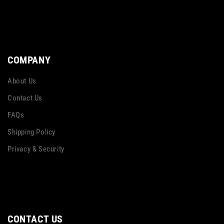
COMPANY
About Us
Contact Us
FAQs
Shipping Policy
Privacy & Security
CONTACT US