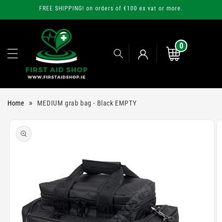
Skip to
FREE SHIPPING! on orders of €100 ex vat or more.
content
0
0
items
Cart
Log
»
Home
MEDIUM grab bag - Black EMPTY
in
Skip to
product
information