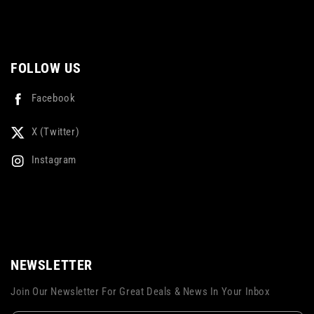
FOLLOW US
Facebook
X (Twitter)
Instagram
NEWSLETTER
Join Our Newsletter For Great Deals & News In Your Inbox