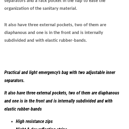
separators and a rack pocket in the flap to ease the
organization of the sanitary material.
It also have three external pockets, two of them are
diaphanous and one is in the front and is internally
subdivided and with elastic rubber-bands.
Practical and light emergency’s bag with two adjustable inner
separators.
It also have three external pockets, two of them are diaphanous
and one is in the front and is internally subdivided and with
elastic rubber-bands
High resistance zips