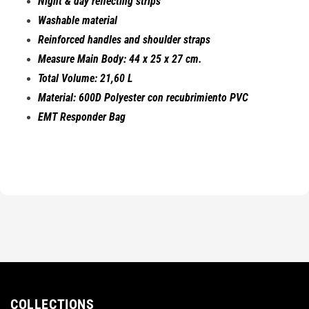
Night & day reflecting strips
Washable material
Reinforced handles and shoulder straps
Measure Main Body: 44 x 25 x 27 cm.
Total Volume: 21,60 L
Material: 600D Polyester con recubrimiento PVC
EMT Responder Bag
COLLECTIONS