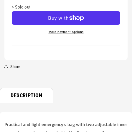
>
Sold out
More payment options
Share
DESCRIPTION
Practical and light emergency’s bag with two adjustable inner