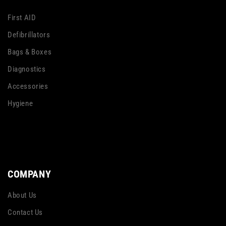
First AID
Defibrillators
Bags & Boxes
Diagnostics
Accessories
Hygiene
COMPANY
About Us
Contact Us