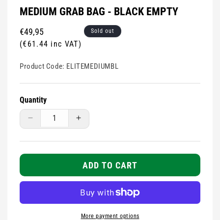
MEDIUM GRAB BAG - BLACK EMPTY
Regular
€49,95
Sold out
price
(€61.44 inc VAT)
Product Code:
ELITEMEDIUMBL
Quantity
Decrease
Increase
quantity
quantity
for
for
MEDIUM
MEDIUM
grab
grab
ADD TO CART
bag
bag
-
-
Black
Black
EMPTY
EMPTY
More payment options