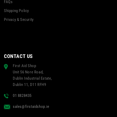
FAQs
Shipping Policy
Privacy & Security
CONTACT US
First Aid Shop
Unit 56 Nore Road,
Dublin Industrial Estate,
Dublin 11, D11 RFH9
01 8828435
sales@firstaidshop.ie