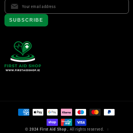
SUBSCRIBE
Payment
methods
© 2024 First Aid Shop
, All rights reserved.
|