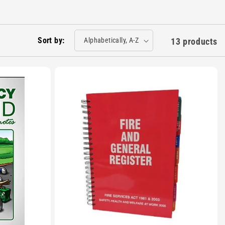
Sort by:
13 products