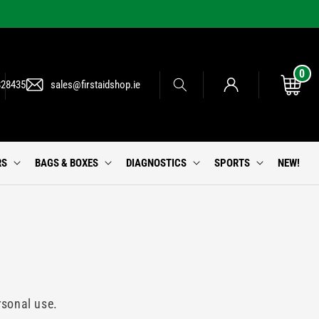
0
0
Log
items
Cart
828435
sales@firstaidshop.ie
in
RS
BAGS & BOXES
DIAGNOSTICS
SPORTS
NEW!
rsonal use.