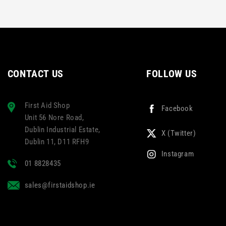
CONTACT US
FOLLOW US
First Aid Shop
Facebook
Unit 56 Nore Road,
Dublin Industrial Estate,
X (Twitter)
Dublin 11, D11 RFH9
Instagram
01 8828435
sales@firstaidshop.ie