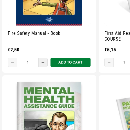
Fire Safety Manual - Book
First Aid R
COURSE
Regular
€2,50
Regular
€5,15
price
price
ADD TO CART
Decrease
Increase
Decreas
quantity
quantity
quantity
for
for
for
Small
Small
Small
zipped
zipped
zipped
pouch
pouch
pouch
-
-
-
Multicolour
Multicolour
Multicolo