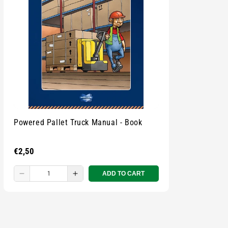
Powered Pallet Truck Manual - Book
Regular
€2,50
price
ADD TO CART
Decrease
Increase
quantity
quantity
for
for
Small
Small
zipped
zipped