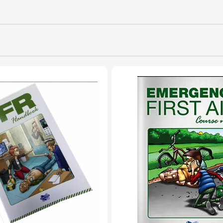
L
L
E
C
T
I
O
N
: