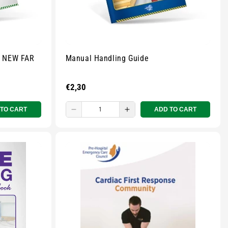
- NEW FAR
Manual Handling Guide
Regular
€2,30
price
 TO CART
ADD TO CART
Decrease
Increase
quantity
quantity
for
for
Small
Small
zipped
zipped
pouch
pouch
-
-
r
Multicolour
Multicolour