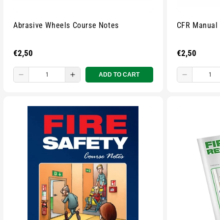
Abrasive Wheels Course Notes
CFR Manual
Regular
€2,50
Regular
€2,50
price
price
ADD TO CART
Decrease
Increase
Decreas
quantity
quantity
quantity
for
for
for
Small
Small
Small
zipped
zipped
zipped
pouch
pouch
pouch
-
-
-
Multicolour
Multicolour
Multicolo