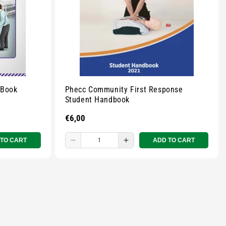
 Book
Phecc Community First Response
Student Handbook
Regular
€6,00
price
 TO CART
ADD TO CART
Decrease
Increase
quantity
quantity
for
for
Small
Small
zipped
zipped
pouch
pouch
-
-
r
Multicolour
Multicolour