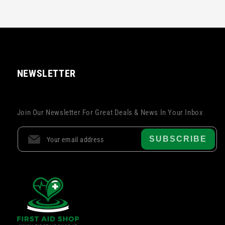
NEWSLETTER
Join Our Newsletter For Great Deals & News In Your Inbox
SUBSCRIBE