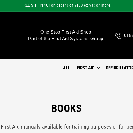
FREE SHIPPING! on orders of €100 ex vat or more.
One Stop First Aid Shop
01 8
Part of the First Aid Systems Group
ALL
FIRST AID
DEFIBRILLATO
C
BOOKS
O
 First Aid manuals available for training purposes or for pe