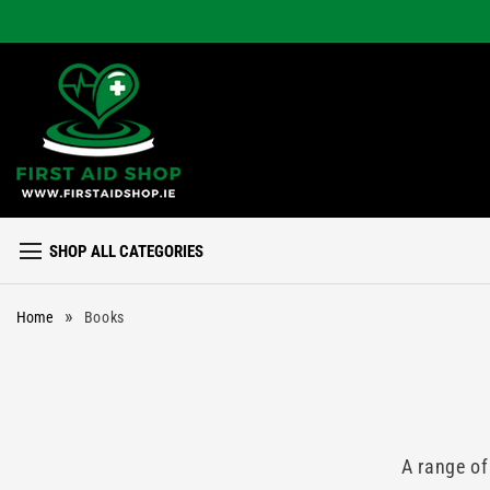
Skip to
content
SHOP ALL CATEGORIES
»
Home
Books
A range of