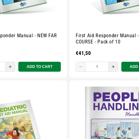
esponder Manual - NEW FAR
First Aid Responder Manual 
COURSE - Pack of 10
Regular
€41,50
price
ADD TO CART
ADD
e
Increase
Decrease
Increase
quantity
quantity
quantity
for
for
for
Small
Small
Small
zipped
zipped
zipped
pouch
pouch
pouch
-
-
-
ur
Multicolour
Multicolour
Multicolou