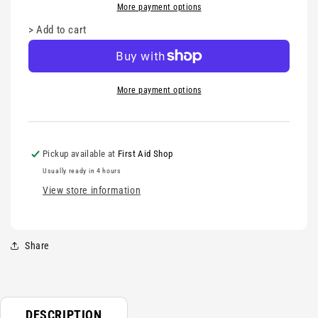
More payment options
>
Add to cart
More payment options
Pickup available at
First Aid Shop
Usually ready in 4 hours
View store information
Share
DESCRIPTION