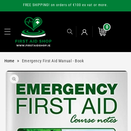
Skip to
FREE SHIPPING! on orders of €100 ex vat or more.
content
0
0
items
Cart
Log
»
Home
Emergency First Aid Manual - Book
in
Skip to
product
information