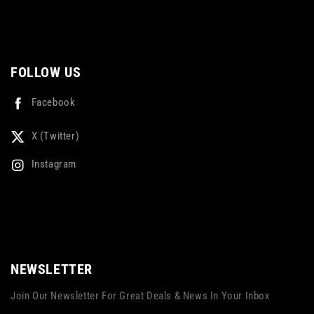
FOLLOW US
Facebook
X (Twitter)
Instagram
NEWSLETTER
Join Our Newsletter For Great Deals & News In Your Inbox