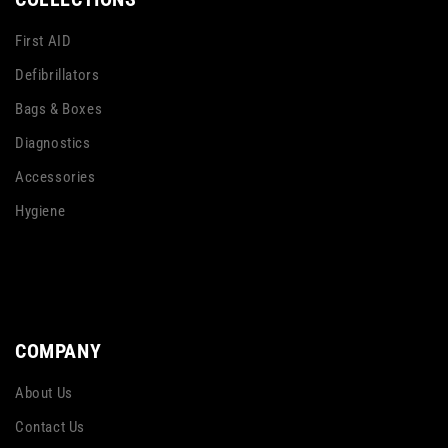
First AID
Defibrillators
Bags & Boxes
Diagnostics
Accessories
Hygiene
COMPANY
About Us
Contact Us