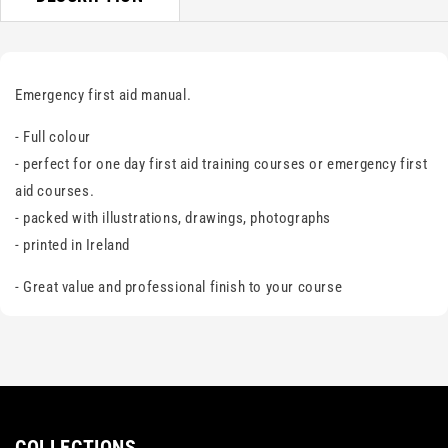
Emergency first aid manual.
- Full colour
- perfect for one day first aid training courses or emergency first
aid courses.
- packed with illustrations, drawings, photographs
- printed in Ireland
- Great value and professional finish to your course
COLLECTIONS