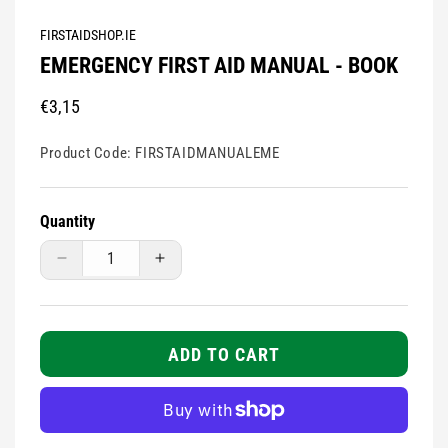
modal
FIRSTAIDSHOP.IE
EMERGENCY FIRST AID MANUAL - BOOK
Regular
€3,15
price
Product Code:
FIRSTAIDMANUALEME
Quantity
Decrease
Increase
quantity
quantity
for
for
Emergency
Emergency
First
First
ADD TO CART
Aid
Aid
Manual
Manual
-
-
Book
Book