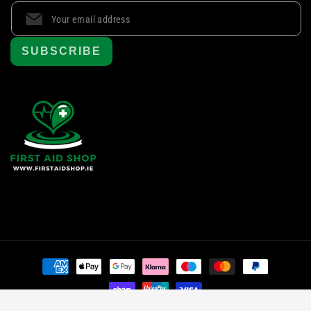
SUBSCRIBE
Payment
methods
© 2024 First Aid Shop
, All rights reserved.
|