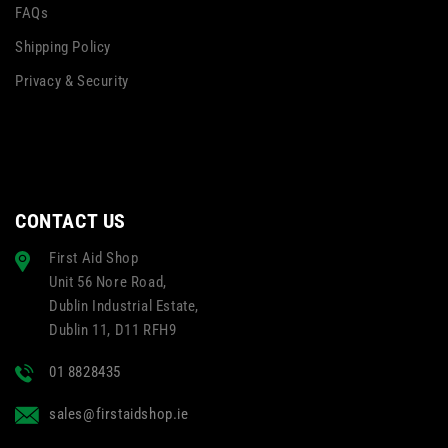
FAQs
Shipping Policy
Privacy & Security
CONTACT US
First Aid Shop
Unit 56 Nore Road,
Dublin Industrial Estate,
Dublin 11, D11 RFH9
01 8828435
sales@firstaidshop.ie