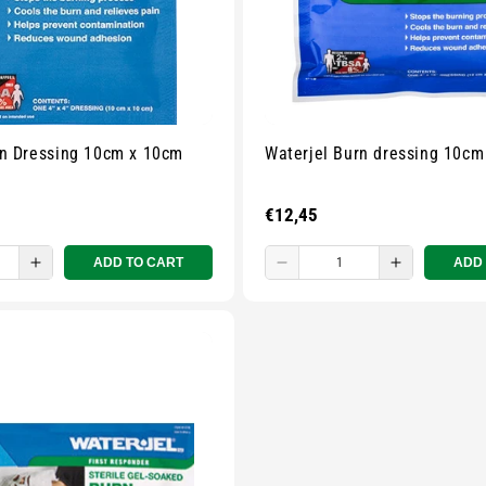
rn Dressing 10cm x 10cm
Waterjel Burn dressing 10cm
Regular
€12,45
price
ADD TO CART
ADD
e
Increase
Decrease
Increase
quantity
quantity
quantity
for
for
for
Small
Small
Small
zipped
zipped
zipped
pouch
pouch
pouch
-
-
-
ur
Multicolour
Multicolour
Multicolou