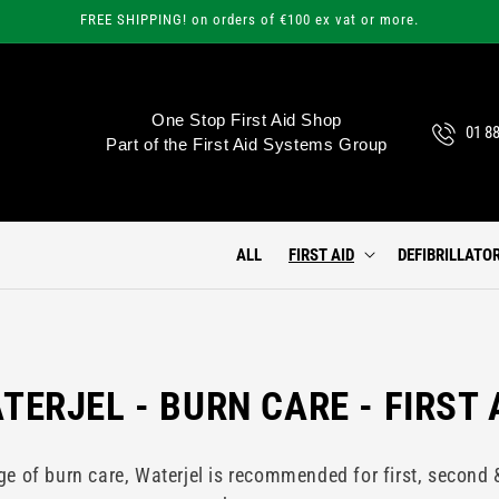
FREE SHIPPING! on orders of €100 ex vat or more.
One Stop First Aid Shop
01 8
Part of the First Aid Systems Group
ALL
FIRST AID
DEFIBRILLATO
TERJEL - BURN CARE - FIRST 
 of burn care, Waterjel is recommended for first, second 