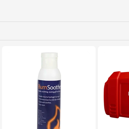
L
L
E
C
T
I
O
N
: