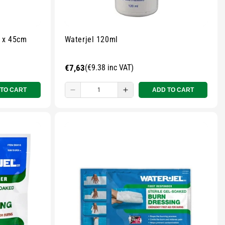
0cm x 45cm
Waterjel 120ml
Regular
€7,63
(€9.38 inc VAT)
price
 TO CART
ADD TO CART
Decrease
Increase
quantity
quantity
for
for
Small
Small
zipped
zipped
pouch
pouch
-
-
r
Multicolour
Multicolour