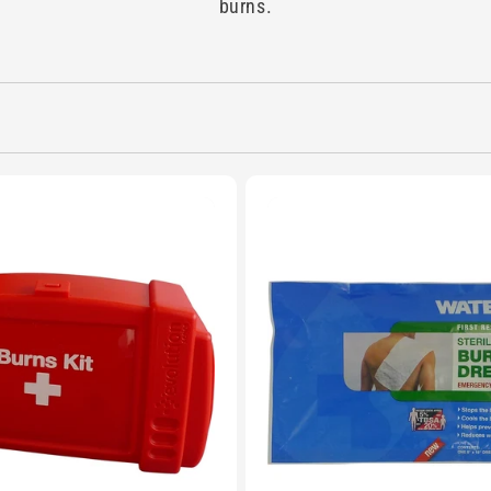
burns.