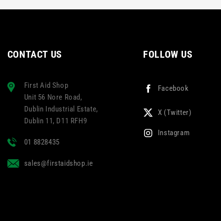
ur
Multicolour
CONTACT US
FOLLOW US
First Aid Shop
Facebook
Unit 56 Nore Road,
Dublin Industrial Estate,
X (Twitter)
Dublin 11, D11 RFH9
Instagram
01 8828435
sales@firstaidshop.ie