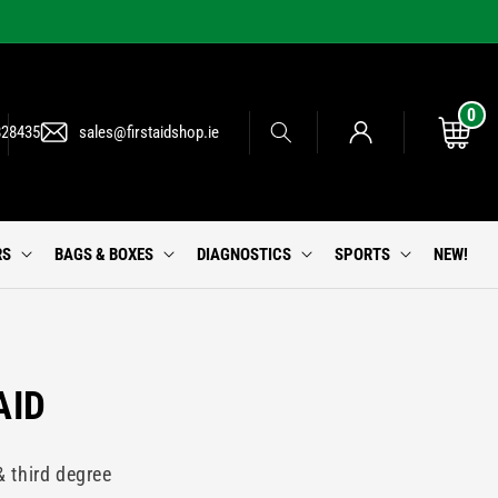
0
0
Log
items
Cart
828435
sales@firstaidshop.ie
in
RS
BAGS & BOXES
DIAGNOSTICS
SPORTS
NEW!
AID
& third degree