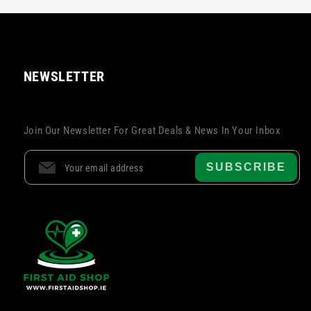
NEWSLETTER
Join Our Newsletter For Great Deals & News In Your Inbox
SUBSCRIBE