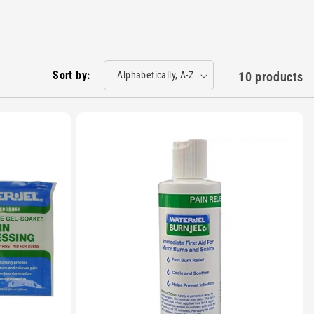
Sort by:
10 products