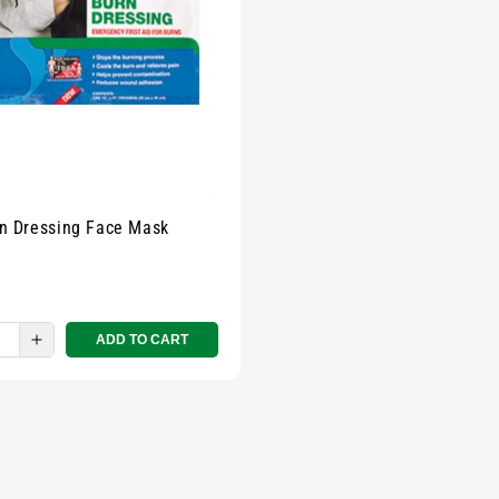
rn Dressing Face Mask
ADD TO CART
e
Increase
quantity
for
Small
zipped
pouch
-