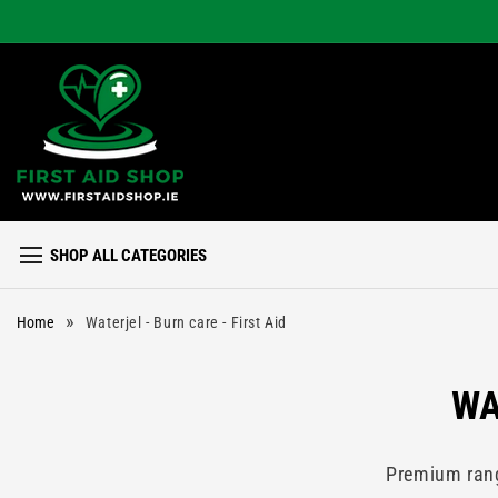
Skip to
content
SHOP ALL CATEGORIES
»
Home
Waterjel - Burn care - First Aid
C
WA
O
Premium range