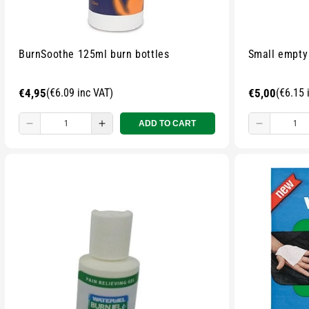
BurnSoothe 125ml burn bottles
Small empty
Regular
€4,95
(€6.09 inc VAT)
Regular
€5,00
(€6.15 
price
price
ADD TO CART
Decrease
Increase
Decreas
quantity
quantity
quantity
for
for
for
Small
Small
Small
zipped
zipped
zipped
pouch
pouch
pouch
-
-
-
Multicolour
Multicolour
Multicolo