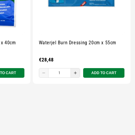
 x 40cm
Waterjel Burn Dressing 20cm x 55cm
Regular
€28,48
price
 TO CART
ADD TO CART
Decrease
Increase
quantity
quantity
for
for
Small
Small
zipped
zipped
pouch
pouch
-
-
r
Multicolour
Multicolour