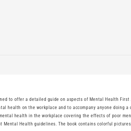
ed to offer a detailed guide on aspects of Mental Health First 
tal health on the workplace and to accompany anyone doing a co
 mental health in the workplace covering the effects of poor m
 Mental Health guidelines. The book contains colorful pictures,