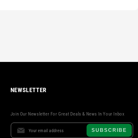
NEWSLETTER
Join Our Newsletter For Great Deals & News In Your Inbox
SUBSCRIBE