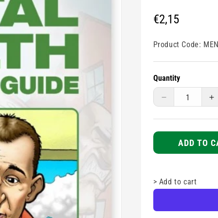
Regular
€2,15
price
Product Code:
MEN
Quantity
Decrease
I
quantity
q
for
fo
Mental
M
Health
H
ADD TO C
Assistance
A
Guide
G
>
Add to cart