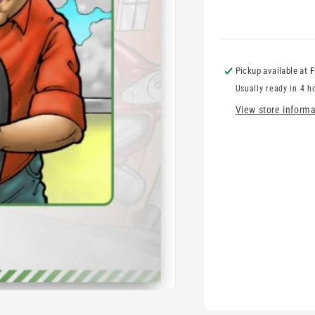
Pickup available at
F
Usually ready in 4 h
View store informa