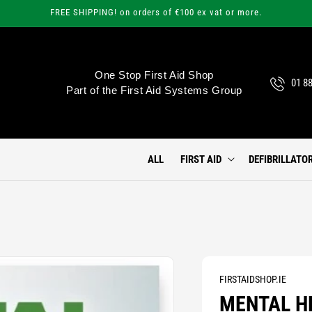
FREE SHIPPING! on orders of €100 ex vat or more.
One Stop First Aid Shop
01 8
Part of the First Aid Systems Group
ALL
FIRST AID
DEFIBRILLATO
FIRSTAIDSHOP.IE
MENTAL H