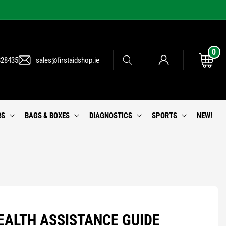
0
0
Log
items
Cart
828435
sales@firstaidshop.ie
in
RS
BAGS & BOXES
DIAGNOSTICS
SPORTS
NEW!
EALTH ASSISTANCE GUIDE