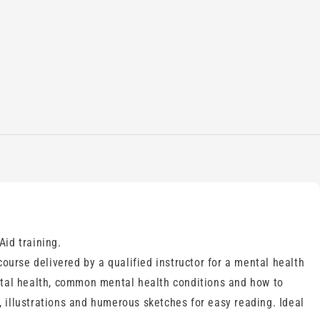
Aid training.
urse delivered by a qualified instructor for a mental health
ental health, common mental health conditions and how to
 illustrations and humerous sketches for easy reading. Ideal