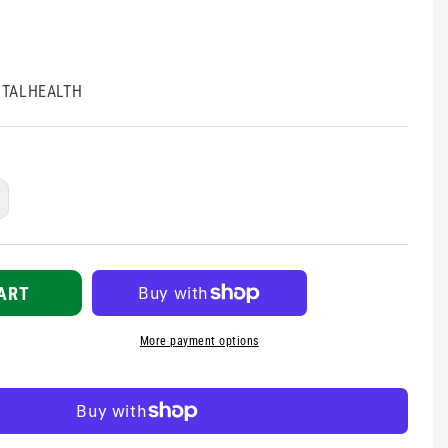
TALHEALTH
ncrease
uantity
r
ental
ealth
ART
ssistance
uide
More payment options