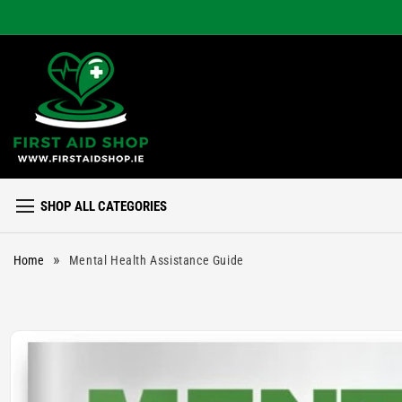
Skip to
content
SHOP ALL CATEGORIES
»
Home
Mental Health Assistance Guide
Skip to
product
information