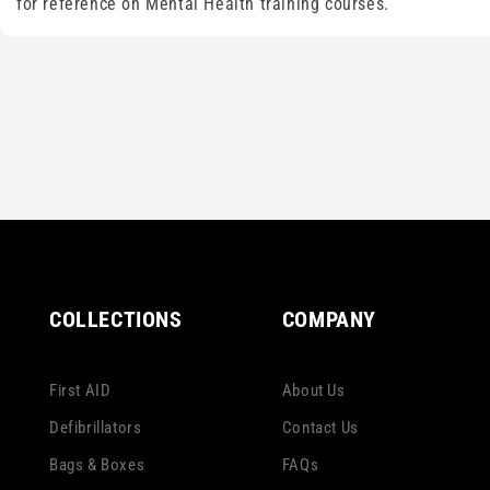
for reference on Mental Health training courses.
COLLECTIONS
COMPANY
First AID
About Us
Defibrillators
Contact Us
Bags & Boxes
FAQs