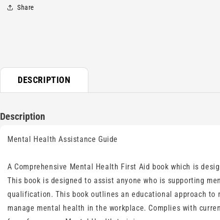
1
Share
in
modal
DESCRIPTION
Description
Mental Health Assistance Guide
A Comprehensive Mental Health First Aid book which is design
This book is designed to assist anyone who is supporting men
qualification. This book outlines an educational approach to
manage mental health in the workplace. Complies with current