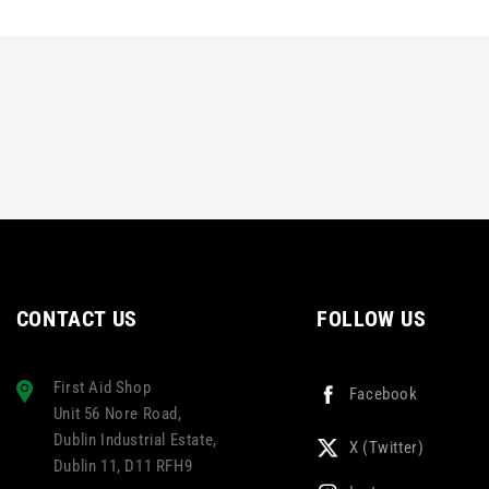
CONTACT US
FOLLOW US
First Aid Shop
Facebook
Unit 56 Nore Road,
Dublin Industrial Estate,
X (Twitter)
Dublin 11, D11 RFH9