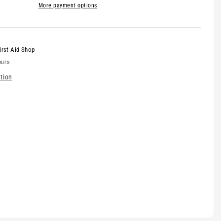
More payment options
irst Aid Shop
ours
tion