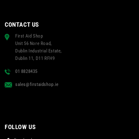
CONTACT US
First Aid Shop
Unit 56 Nore Road,
Dublin Industrial Estate,
Dublin 11, D11 RFH9
01 8828435
sales@firstaidshop.ie
FOLLOW US