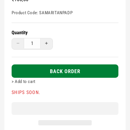
price
Product Code:
SAMARITANPADP
Quantity
Decrease
Increase
quantity
quantity
for
for
Heartsine
Heartsine
Samaritan
Samaritan
BACK ORDER
PAD
PAD
>
Add to cart
PAK
PAK
-
-
SHIPS SOON.
Paediatric
Paediatric
*OUT
*OUT
OF
OF
STOCK
STOCK
-
-
PURCHASE
PURCHASE