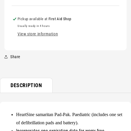
FOR
FOR
BACK
BACK
ORDER*
ORDER*
Pickup available at
First Aid Shop
Usually ready in 4 hours
View store information
Share
DESCRIPTION
HeartSine samaritan Pad-Pak. Paediatric (includes one set
of defibrillation pads and battery).
Incorporates one expiration date for worry free