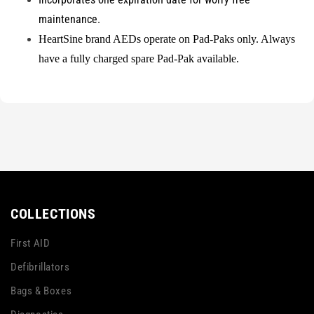
maintenance.
HeartSine brand AEDs operate on Pad-Paks only. Always
have a fully charged spare Pad-Pak available.
COLLECTIONS
First AID
Defibrillators
Bags & Boxes