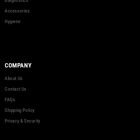
Diagnostics
Accessories
Hygiene
COMPANY
About Us
Contact Us
FAQs
Shipping Policy
Privacy & Security