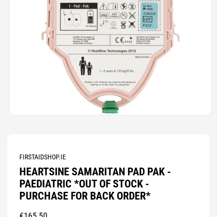
Open
media
1
in
modal
FIRSTAIDSHOP.IE
HEARTSINE SAMARITAN PAD PAK -
PAEDIATRIC *OUT OF STOCK -
PURCHASE FOR BACK ORDER*
Regular
€165,50