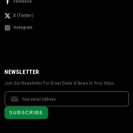
Facebook
X (Twitter)
Instagram
NEWSLETTER
Join Our Newsletter For Great Deals & News In Your Inbox
SUBSCRIBE