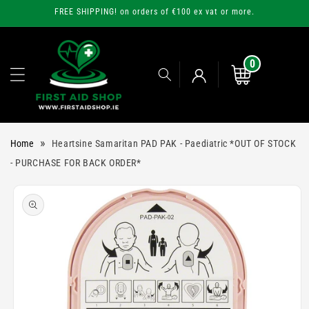
Skip to
FREE SHIPPING! on orders of €100 ex vat or more.
content
0
0
items
Cart
Log
»
Home
Heartsine Samaritan PAD PAK - Paediatric *OUT OF STOCK
in
- PURCHASE FOR BACK ORDER*
Skip to
product
information