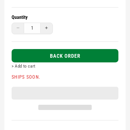
Quantity
Decrease
Increase
quantity
quantity
for
for
Assorted
Assorted
Blue
Blue
BACK ORDER
Plasters
Plasters
>
Add to cart
100s
100s
SHIPS SOON.