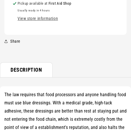
Pickup available at
First Aid Shop
Usually ready in 4 hours
View store information
Share
DESCRIPTION
The law requires that food processors and anyone handling food
must use blue dressings. With a medical grade, high-tack
adhesive, these dressings are better than rest at staying put and
not entering the food chain, which is extremely costly from the
point of view of a establishment's reputation, and also halts the