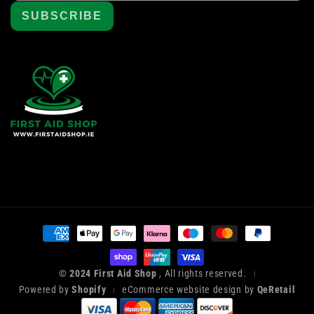
SUBSCRIBE
Payment
methods
© 2024 First Aid Shop
, All rights reserved.
|
Powered by
Shopify
eCommerce website design by
QeRetail
|