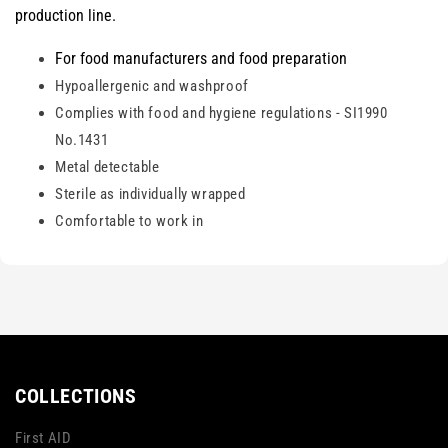
production line.
For food manufacturers and food preparation
Hypoallergenic and washproof
Complies with food and hygiene regulations - SI1990
No.1431
Metal detectable
Sterile as individually wrapped
Comfortable to work in
COLLECTIONS
First AID