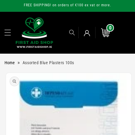
Skip to
FREE SHIPPING! on orders of €100 ex vat or more.
content
0
0
items
Cart
Log
»
Home
Assorted Blue Plasters 100s
in
Skip to
product
information