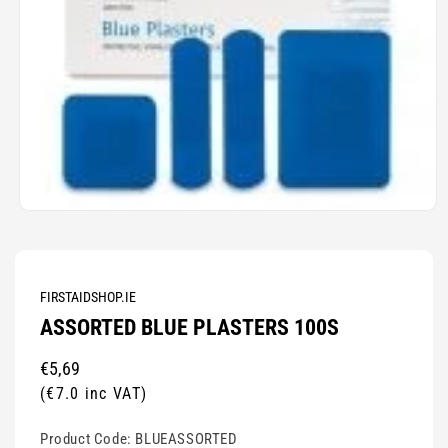
Open
media
1
in
modal
FIRSTAIDSHOP.IE
ASSORTED BLUE PLASTERS 100S
Regular
€5,69
price
(€7.0 inc VAT)
Product Code:
BLUEASSORTED