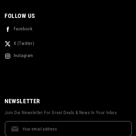
FOLLOW US
Facebook
X (Twitter)
Instagram
NEWSLETTER
Join Our Newsletter For Great Deals & News In Your Inbox