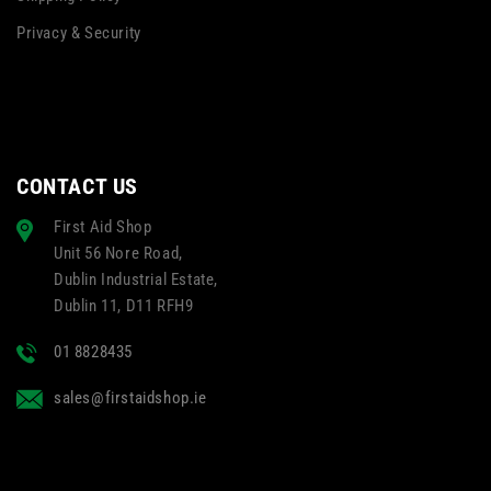
Privacy & Security
CONTACT US
First Aid Shop
Unit 56 Nore Road,
Dublin Industrial Estate,
Dublin 11, D11 RFH9
01 8828435
sales@firstaidshop.ie