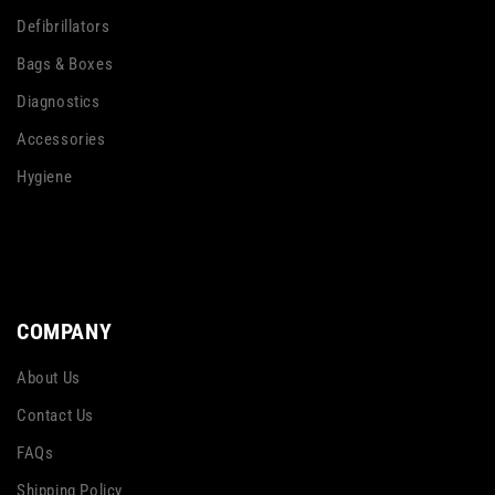
Defibrillators
Bags & Boxes
Diagnostics
Accessories
Hygiene
COMPANY
About Us
Contact Us
FAQs
Shipping Policy