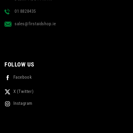
01 8828435
sales@firstaidshop.ie
FOLLOW US
Facebook
X (Twitter)
Instagram