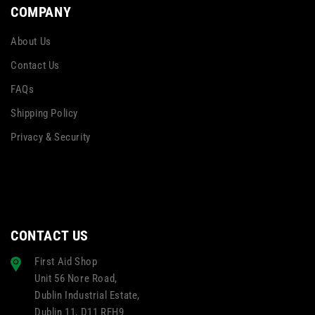
COMPANY
About Us
Contact Us
FAQs
Shipping Policy
Privacy & Security
CONTACT US
First Aid Shop
Unit 56 Nore Road,
Dublin Industrial Estate,
Dublin 11, D11 RFH9