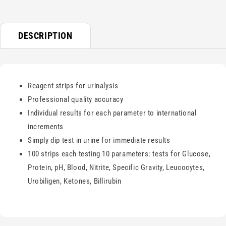
DESCRIPTION
Reagent strips for urinalysis
Professional quality accuracy
Individual results for each parameter to international
increments
Simply dip test in urine for immediate results
100 strips each testing 10 parameters: tests for Glucose,
Protein, pH, Blood, Nitrite, Specific Gravity, Leucocytes,
Urobiligen, Ketones, Billirubin