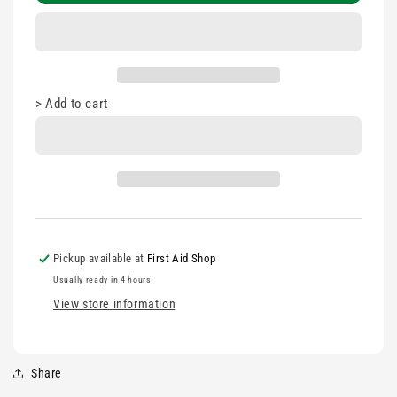
Strips
Strips
100&#39;s
100&#39;s
10a
10a
>
Add to cart
Pickup available at
First Aid Shop
Usually ready in 4 hours
View store information
Share