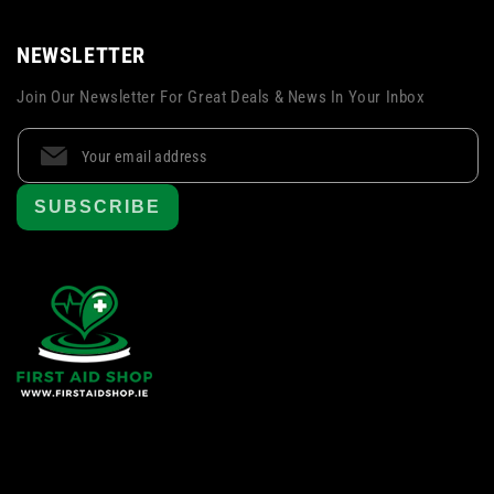
NEWSLETTER
Join Our Newsletter For Great Deals & News In Your Inbox
SUBSCRIBE