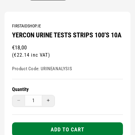
FIRSTAIDSHOP.IE
YERCON URINE TESTS STRIPS 100'S 10A
Regular
€18,00
price
(€22.14 inc VAT)
Product Code:
URINEANALYSIS
Quantity
Decrease
Increase
quantity
quantity
for
for
Yercon
Yercon
Urine
Urine
ADD TO CART
Tests
Tests