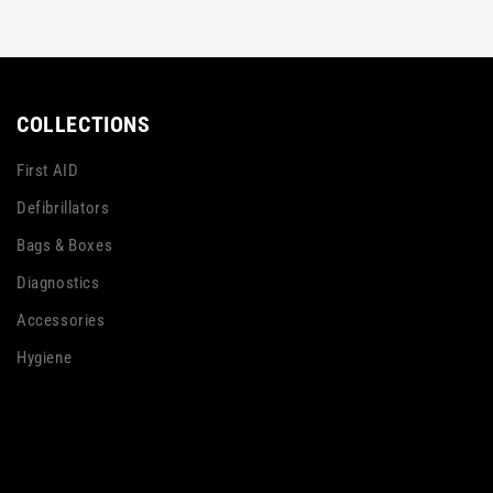
COLLECTIONS
First AID
Defibrillators
Bags & Boxes
Diagnostics
Accessories
Hygiene