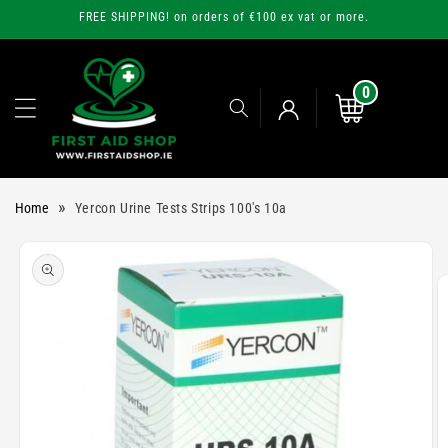
Skip to
FREE SHIPPING! on orders of €100 ex vat or more.
content
0
0
items
Cart
Log
»
Home
Yercon Urine Tests Strips 100's 10a
in
Skip to
product
information