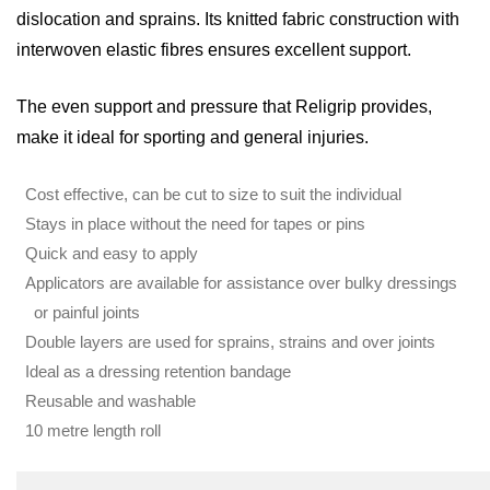
dislocation and sprains. Its knitted fabric construction with
interwoven elastic fibres ensures excellent support.
The even support and pressure that Religrip provides,
make it ideal for sporting and general injuries.
Cost effective, can be cut to size to suit the individual
Stays in place without the need for tapes or pins
Quick and easy to apply
Applicators are available for assistance over bulky dressings
or painful joints
Double layers are used for sprains, strains and over joints
Ideal as a dressing retention bandage
Reusable and washable
10 metre length roll