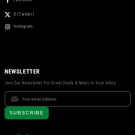
X (Twitter)
Instagram
NEWSLETTER
Join Our Newsletter For Great Deals & News In Your Inbox
SUBSCRIBE