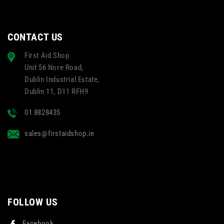
CONTACT US
First Aid Shop
Unit 56 Nore Road,
Dublin Industrial Estate,
Dublin 11, D11 RFH9
01 8828435
sales@firstaidshop.ie
FOLLOW US
Facebook