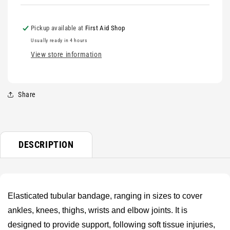
Pickup available at
First Aid Shop
Usually ready in 4 hours
View store information
Share
DESCRIPTION
Elasticated tubular bandage, ranging in sizes to cover
ankles, knees, thighs, wrists and elbow joints. It is
designed to provide support, following soft tissue injuries,