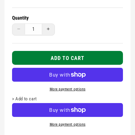
Quantity
Decrease
Increase
quantity
quantity
for
for
Tubular
Tubular
Support
Support
ADD TO CART
-
-
Size
Size
A
A
More payment options
>
Add to cart
More payment options