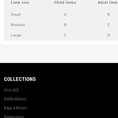
Limb size
Child limbs
Adult limb
Small
A
B
Medium
B
C
Large
C
D
COLLECTIONS
First AID
Defibrillators
Bags & Boxes
Diagnostics