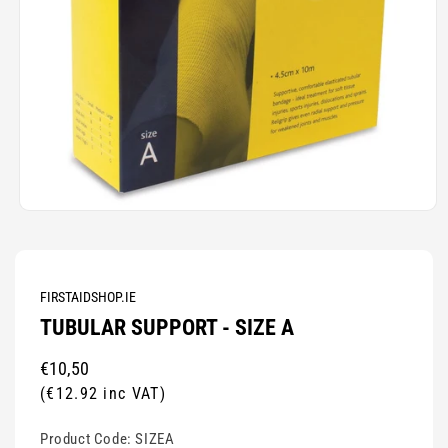
Open
media
1
in
modal
FIRSTAIDSHOP.IE
TUBULAR SUPPORT - SIZE A
Regular
€10,50
price
(€12.92 inc VAT)
Product Code:
SIZEA