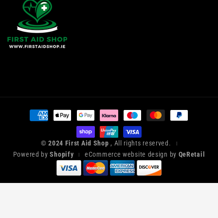
Payment
methods
© 2024 First Aid Shop
, All rights reserved.
|
Powered by
Shopify
eCommerce website design by
QeRetail
|