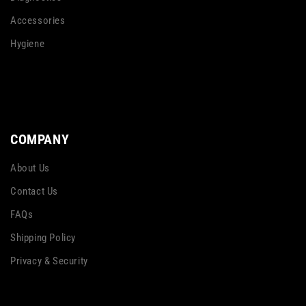
Accessories
Hygiene
COMPANY
About Us
Contact Us
FAQs
Shipping Policy
Privacy & Security