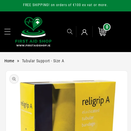
Skip to
FREE SHIPPING! on orders of €100 ex vat or more.
content
0
0
items
Cart
Log
»
Home
Tubular Support - Size A
in
Skip to
product
information