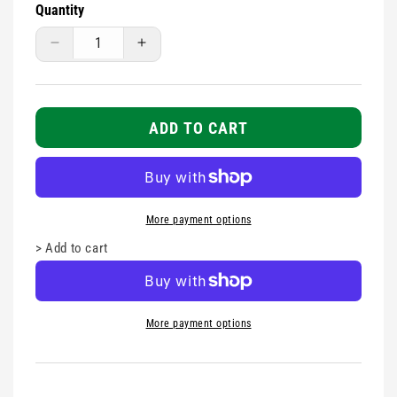
Quantity
Decrease
Increase
quantity
quantity
for
for
TITAN
TITAN
GREEN
GREEN
ADD TO CART
FIRST
FIRST
AID
AID
BOX
BOX
MEDIUM
MEDIUM
More payment options
>
Add to cart
More payment options