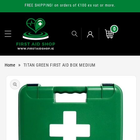
Skip to
FREE SHIPPING! on orders of €100 ex vat or more.
content
0
0
items
Cart
Log
»
Home
TITAN GREEN FIRST AID BOX MEDIUM
in
Skip to
product
information