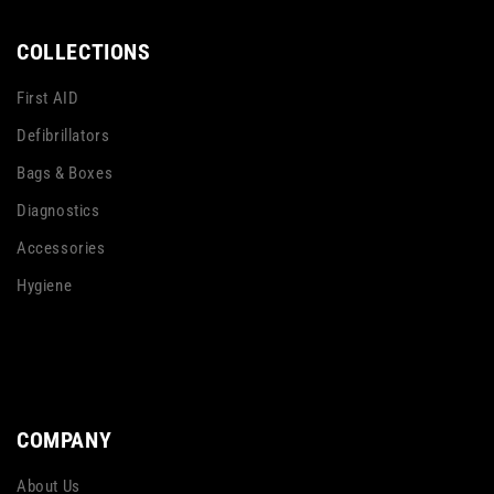
COLLECTIONS
First AID
Defibrillators
Bags & Boxes
Diagnostics
Accessories
Hygiene
COMPANY
About Us