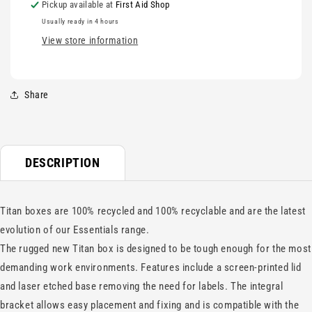
Pickup available at
First Aid Shop
Usually ready in 4 hours
View store information
Share
DESCRIPTION
Titan boxes are 100% recycled and 100% recyclable and are the latest
evolution of our Essentials range.
The rugged new Titan box is designed to be tough enough for the most
demanding work environments. Features include a screen-printed lid
and laser etched base removing the need for labels. The integral
bracket allows easy placement and fixing and is compatible with the