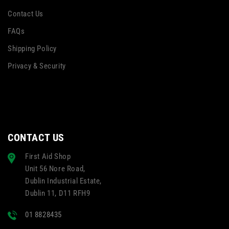
Contact Us
FAQs
Shipping Policy
Privacy & Security
CONTACT US
First Aid Shop
Unit 56 Nore Road,
Dublin Industrial Estate,
Dublin 11, D11 RFH9
01 8828435