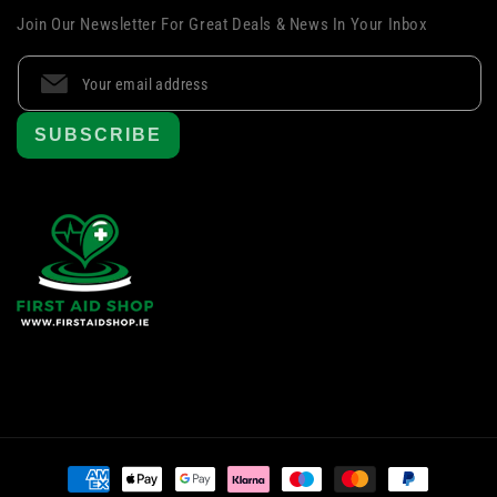
Join Our Newsletter For Great Deals & News In Your Inbox
SUBSCRIBE
Payment