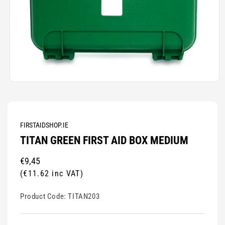
Open
media
1
in
modal
FIRSTAIDSHOP.IE
TITAN GREEN FIRST AID BOX MEDIUM
Regular
€9,45
price
(€11.62 inc VAT)
Product Code:
TITAN203