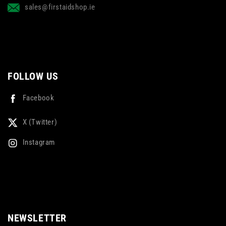
sales@firstaidshop.ie
FOLLOW US
Facebook
X (Twitter)
Instagram
NEWSLETTER