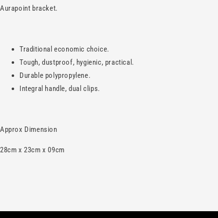
Aurapoint bracket.
Traditional economic choice.
Tough, dustproof, hygienic, practical.
Durable polypropylene.
Integral handle, dual clips.
Approx Dimension
28cm x 23cm x 09cm