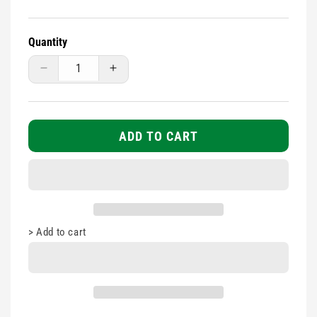
Quantity
Decrease
Increase
quantity
quantity
for
for
Small
Small
Belt
Belt
ADD TO CART
Pouch
Pouch
Empty
Empty
>
Add to cart