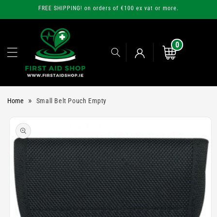
Skip to
FREE SHIPPING! on orders of €100 ex vat or more.
content
0
0
items
Cart
Log
»
Home
Small Belt Pouch Empty
in
Skip to
product
information