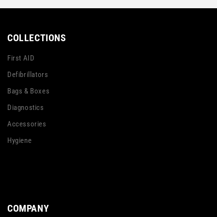
COLLECTIONS
First AID
Defibrillators
Bags & Boxes
Diagnostics
Accessories
Hygiene
COMPANY