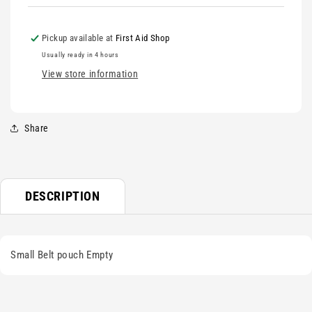
Pickup available at
First Aid Shop
Usually ready in 4 hours
View store information
Share
DESCRIPTION
Small Belt pouch Empty