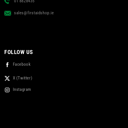
01 8828435
sales@firstaidshop.ie
FOLLOW US
Facebook
X (Twitter)
Instagram