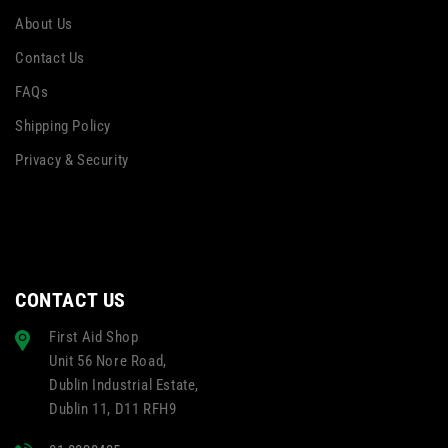
About Us
Contact Us
FAQs
Shipping Policy
Privacy & Security
CONTACT US
First Aid Shop
Unit 56 Nore Road,
Dublin Industrial Estate,
Dublin 11, D11 RFH9