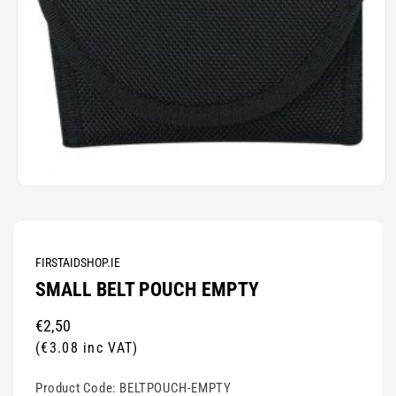
Open
media
1
in
modal
FIRSTAIDSHOP.IE
SMALL BELT POUCH EMPTY
Regular
€2,50
price
(€3.08 inc VAT)
Product Code:
BELTPOUCH-EMPTY