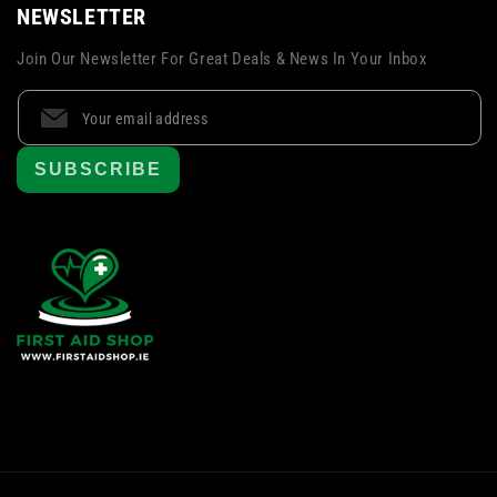
NEWSLETTER
Join Our Newsletter For Great Deals & News In Your Inbox
SUBSCRIBE