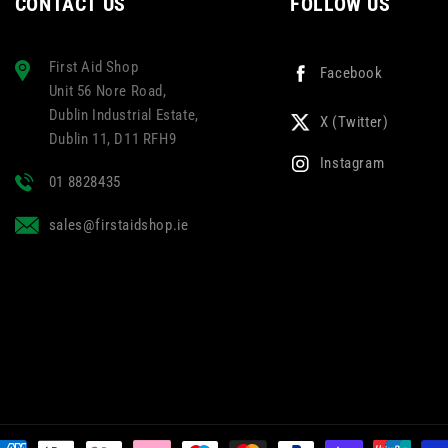
CONTACT US
FOLLOW US
First Aid Shop
Facebook
Unit 56 Nore Road,
Dublin Industrial Estate,
X (Twitter)
Dublin 11, D11 RFH9
Instagram
01 8828435
sales@firstaidshop.ie