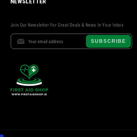
NEWSLETTER
Join Our Newsletter For Great Deals & News In Your Inbox
SUBSCRIBE