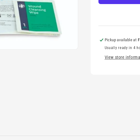
Pickup available at
F
Usually ready in 4 h
View store informa