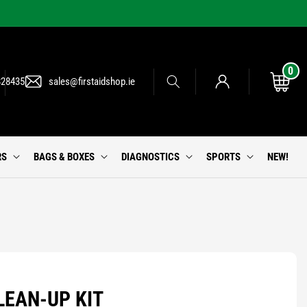
0
0
Log
items
Cart
828435
sales@firstaidshop.ie
in
RS
BAGS & BOXES
DIAGNOSTICS
SPORTS
NEW!
LEAN-UP KIT