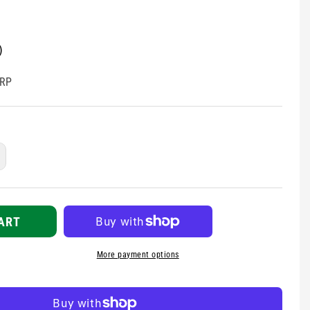
)
RP
ncrease
uantity
r
harps
lean-
ART
p
t
More payment options