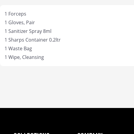
1 Forceps
1 Gloves, Pair
1 Sanitizer Spray 8ml
1 Sharps Container 0.2ltr
1 Waste Bag
1 Wipe, Cleansing