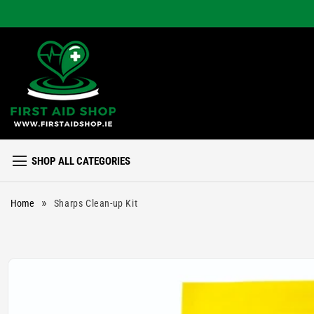
Skip to
content
SHOP ALL CATEGORIES
»
Home
Sharps Clean-up Kit
Skip to
product
information