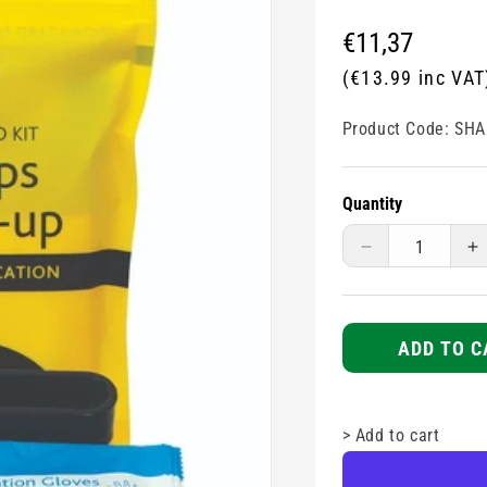
Regular
€11,37
price
(€13.99 inc VAT
Product Code:
SHA
Quantity
Decrease
I
quantity
q
for
fo
Sharps
S
Clean-
C
ADD TO C
up
u
Kit
Ki
>
Add to cart