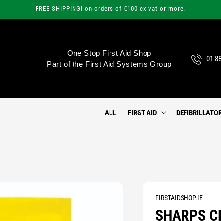
FREE SHIPPING! on orders of €100 ex vat or more.
One Stop First Aid Shop
01 8
Part of the First Aid Systems Group
ALL
FIRST AID
DEFIBRILLATO
FIRSTAIDSHOP.IE
SHARPS C