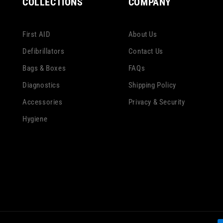
COLLECTIONS
COMPANY
First AID
About Us
Defibrillators
Contact Us
Bags & Boxes
FAQs
Diagnostics
Shipping Policy
Accessories
Privacy & Security
Hygiene