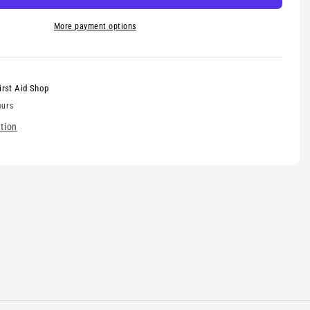
More payment options
irst Aid Shop
ours
tion