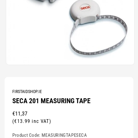
Open
media
1
in
modal
FIRSTAIDSHOP.IE
SECA 201 MEASURING TAPE
Regular
€11,37
price
(€13.99 inc VAT)
Product Code:
MEASURINGTAPESECA