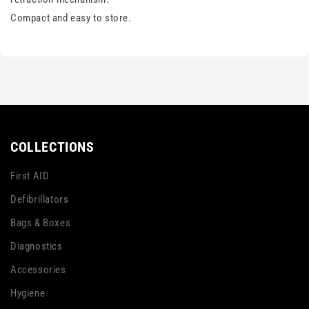
Compact and easy to store.
COLLECTIONS
First AID
Defibrillators
Bags & Boxes
Diagnostics
Accessories
Hygiene