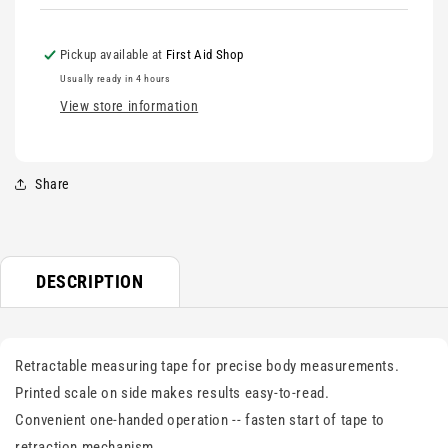
Pickup available at
First Aid Shop
Usually ready in 4 hours
View store information
Share
DESCRIPTION
Retractable measuring tape for precise body measurements.
Printed scale on side makes results easy-to-read.
Convenient one-handed operation -- fasten start of tape to
retraction mechanism.