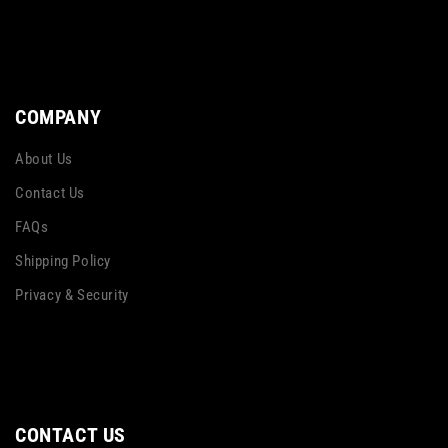
COMPANY
About Us
Contact Us
FAQs
Shipping Policy
Privacy & Security
CONTACT US