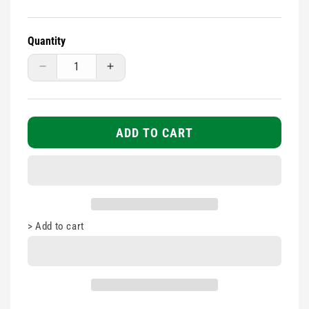
Quantity
Decrease
Increase
quantity
quantity
for
for
Seca
Seca
201
201
ADD TO CART
Measuring
Measuring
Tape
Tape
>
Add to cart