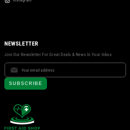
Instagram
NEWSLETTER
Join Our Newsletter For Great Deals & News In Your Inbox
SUBSCRIBE