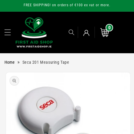
Skip to
FREE SHIPPING! on orders of €100 ex vat or more.
content
0
0
items
Cart
Log
»
Home
Seca 201 Measuring Tape
in
Skip to
product
information