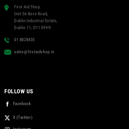
First Aid Shop
Unit 56 Nore Road,
Dublin Industrial Estate,
Dublin 11, D11 RFH9
01 8828435
sales@firstaidshop.ie
FOLLOW US
Facebook
X (Twitter)