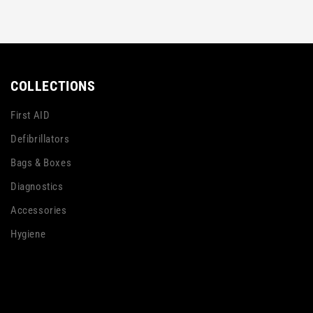
COLLECTIONS
First AID
Defibrillators
Bags & Boxes
Diagnostics
Accessories
Hygiene