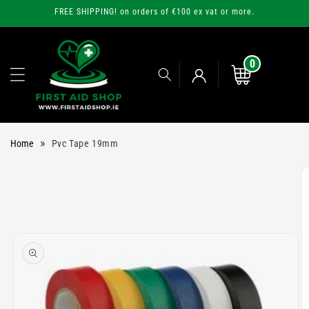
Skip to
FREE SHIPPING! on orders of €100 ex vat or more.
content
0
0
items
Cart
Log
»
Home
Pvc Tape 19mm
in
Skip to
product
information