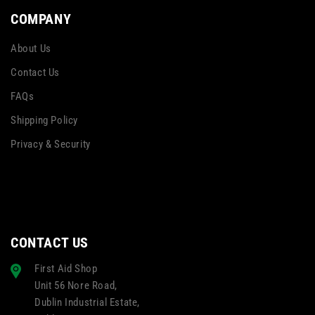
COMPANY
About Us
Contact Us
FAQs
Shipping Policy
Privacy & Security
CONTACT US
First Aid Shop
Unit 56 Nore Road,
Dublin Industrial Estate,