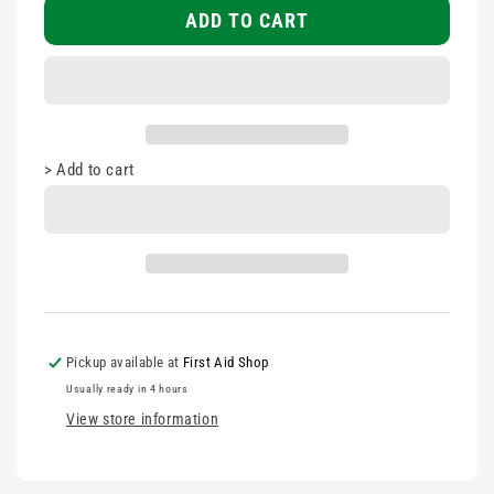
Tape
Tape
ADD TO CART
19mm
19mm
>
Add to cart
Pickup available at
First Aid Shop
Usually ready in 4 hours
View store information