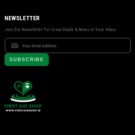
NEWSLETTER
Join Our Newsletter For Great Deals & News In Your Inbox
SUBSCRIBE