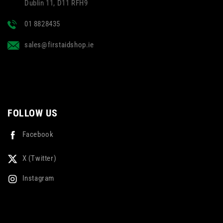
Dublin 11, D11 RFH9
01 8828435
sales@firstaidshop.ie
FOLLOW US
Facebook
X (Twitter)
Instagram