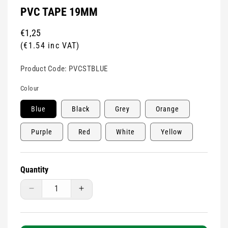
PVC TAPE 19MM
Regular
€1,25
price
(€1.54 inc VAT)
Product Code:
PVCSTBLUE
Colour
Blue
Black
Grey
Orange
Purple
Red
White
Yellow
Quantity
Decrease
Increase
quantity
quantity
for
for
Pvc
Pvc