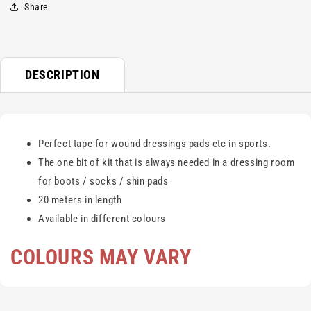
Share
DESCRIPTION
Perfect tape for wound dressings pads etc in sports.
The one bit of kit that is always needed in a dressing room
for boots / socks / shin pads
20 meters in length
Available in different colours
COLOURS MAY VARY