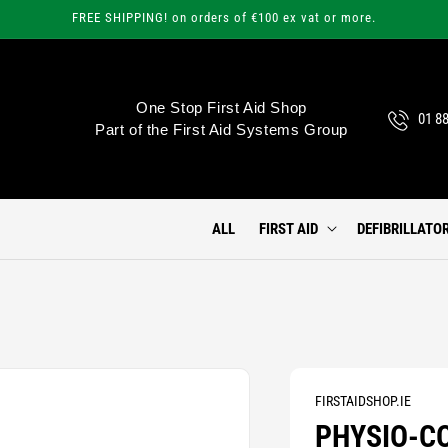
FREE SHIPPING! on orders of €100 ex vat or more.
One Stop First Aid Shop
01 8
Part of the First Aid Systems Group
ALL
FIRST AID
DEFIBRILLATO
FIRSTAIDSHOP.IE
PHYSIO-CO