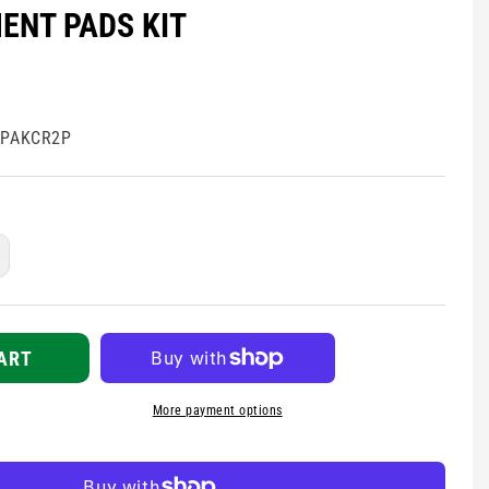
ENT PADS KIT
EPAKCR2P
ncrease
uantity
r
hysio-
ontrol
ART
ifepak
R2
More payment options
eplacement
ads
t