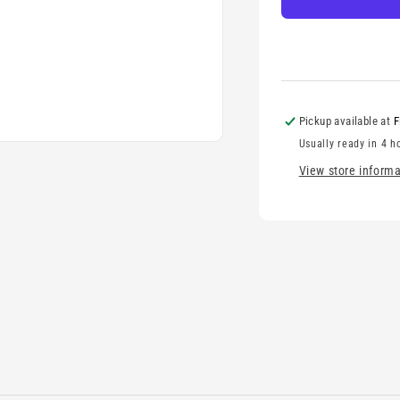
Pickup available at
F
Usually ready in 4 h
View store informa