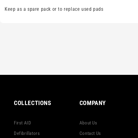
Keep as a spare pack or to replace used pads
COLLECTIONS
COMPANY
First AID
About Us
Defibrillators
Contact Us