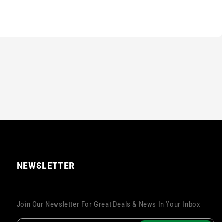
NEWSLETTER
Join Our Newsletter For Great Deals & News In Your Inbox