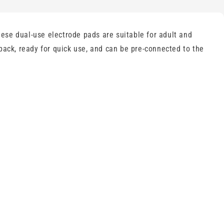
ese dual-use electrode pads are suitable for adult and
pack, ready for quick use, and can be pre-connected to the