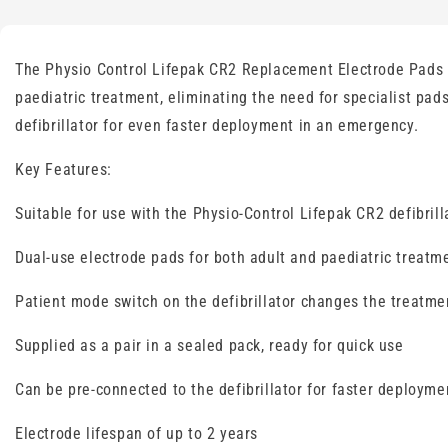
The Physio Control Lifepak CR2 Replacement Electrode Pads ar
paediatric treatment, eliminating the need for specialist pad
defibrillator for even faster deployment in an emergency.
Key Features:
Suitable for use with the Physio-Control Lifepak CR2 defibrill
Dual-use electrode pads for both adult and paediatric treatm
Patient mode switch on the defibrillator changes the treatme
Supplied as a pair in a sealed pack, ready for quick use
Can be pre-connected to the defibrillator for faster deployme
Electrode lifespan of up to 2 years