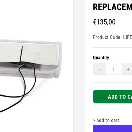
REPLACEM
Regular
€135,00
price
Product Code:
LIF
Quantity
Decrease
I
quantity
q
for
fo
Physio-
P
Control
C
ADD TO C
Lifepak
L
CR2
C
Replacement
R
>
Add to cart
Pads
P
Kit
Ki