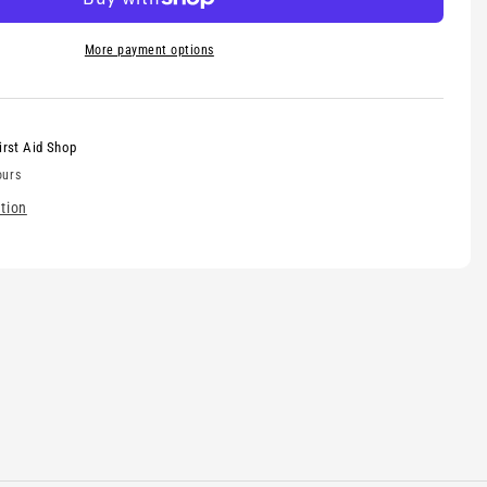
More payment options
irst Aid Shop
ours
tion