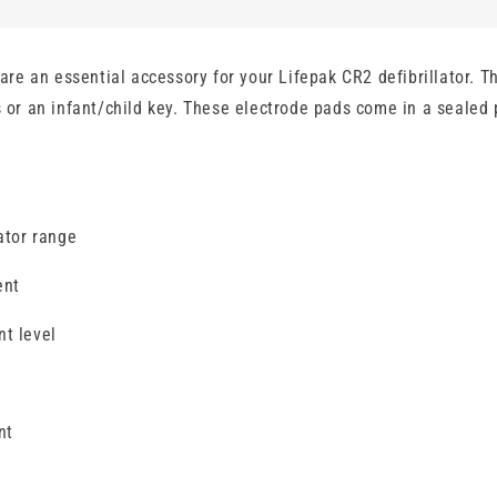
e an essential accessory for your Lifepak CR2 defibrillator. Th
s or an infant/child key. These electrode pads come in a sealed 
ator range
ent
nt level
nt