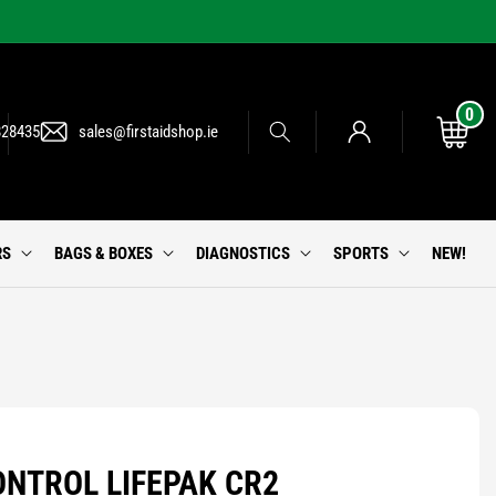
0
0
Log
items
Cart
828435
sales@firstaidshop.ie
in
RS
BAGS & BOXES
DIAGNOSTICS
SPORTS
NEW!
NTROL LIFEPAK CR2