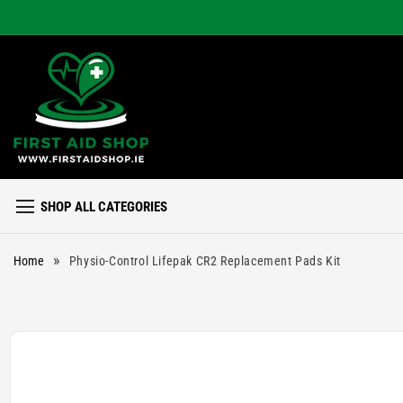
Skip to
content
SHOP ALL CATEGORIES
»
Home
Physio-Control Lifepak CR2 Replacement Pads Kit
Skip to
product
information