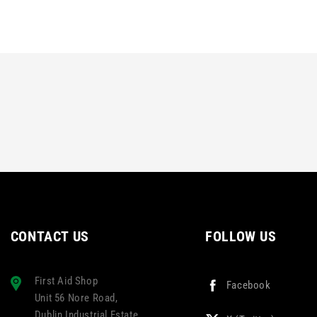
CONTACT US
FOLLOW US
First Aid Shop
Facebook
Unit 56 Nore Road,
Dublin Industrial Estate,