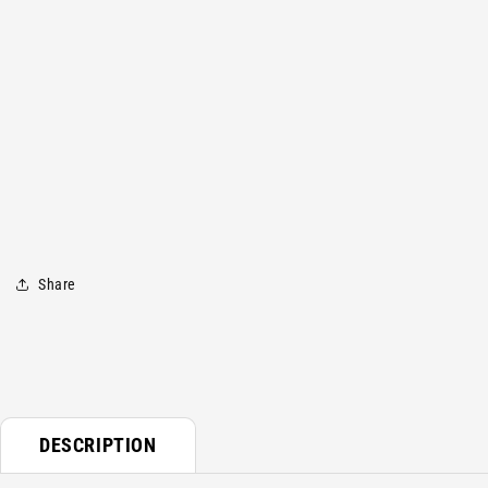
media
1
in
modal
Share
DESCRIPTION