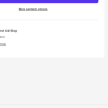
More payment options
irst Aid Shop
ours
tion