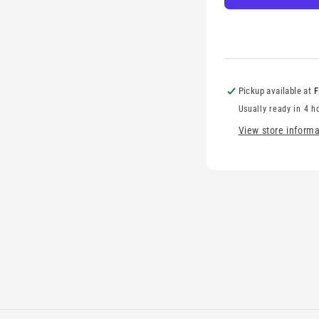
Pickup available at
F
Usually ready in 4 h
View store informa