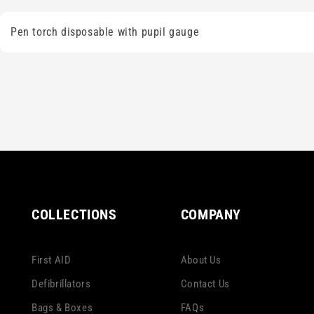
Pen torch disposable with pupil gauge
COLLECTIONS
COMPANY
First AID
About Us
Defibrillators
Contact Us
Bags & Boxes
FAQs