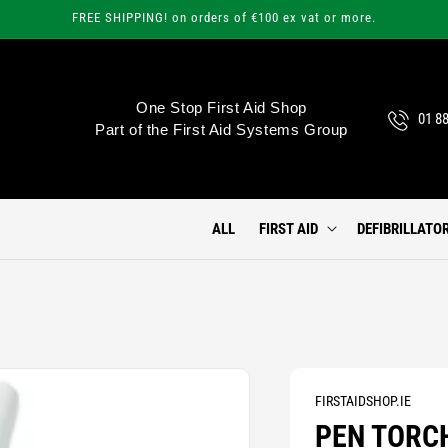
FREE SHIPPING! on orders of €100 ex vat or more.
One Stop First Aid Shop
01 8
Part of the First Aid Systems Group
ALL
FIRST AID
DEFIBRILLATO
FIRSTAIDSHOP.IE
PEN TORC