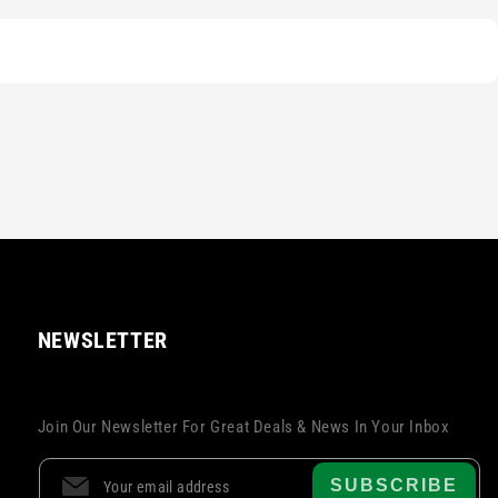
NEWSLETTER
Join Our Newsletter For Great Deals & News In Your Inbox
SUBSCRIBE