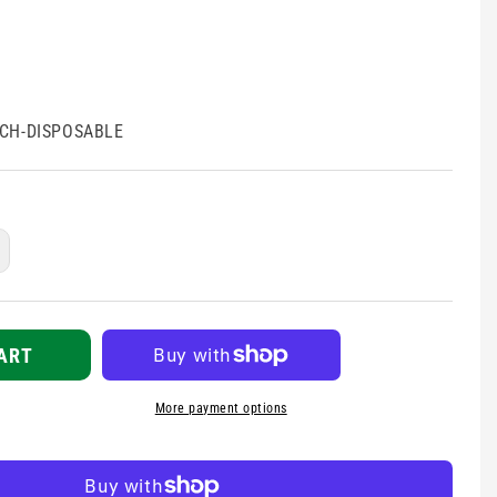
CH-DISPOSABLE
ncrease
uantity
r
en
orch
ART
isposable
More payment options