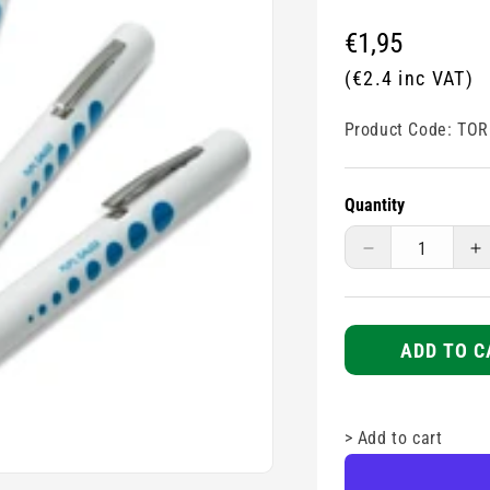
Regular
€1,95
price
(€2.4 inc VAT)
Product Code:
TOR
Quantity
Decrease
I
quantity
q
for
fo
Pen
P
Torch
T
ADD TO C
Disposable
D
>
Add to cart