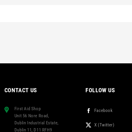
CONTACT US
FOLLOW US
First Aid Shop
Facebook
Unit 56 Nore Road,
Dublin Industrial Estate,
X (Twitter)
Dublin 11, D11 RFH9