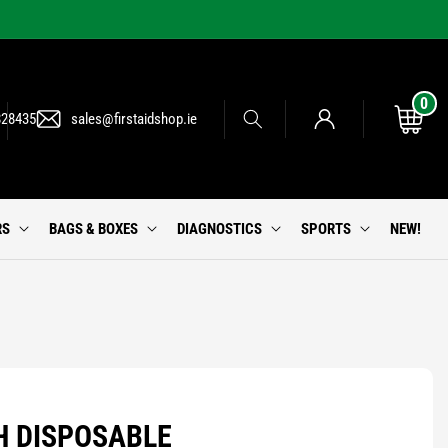
0
0
Log
items
Cart
828435
sales@firstaidshop.ie
in
RS
BAGS & BOXES
DIAGNOSTICS
SPORTS
NEW!
H DISPOSABLE