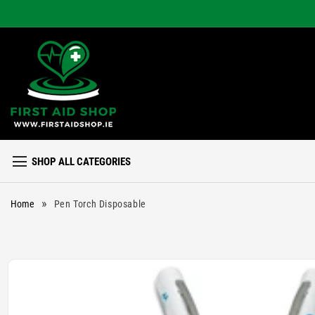
Skip to
content
SHOP ALL CATEGORIES
»
Home
Pen Torch Disposable
Skip to
product
information