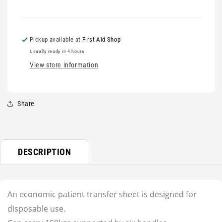
Pickup available at
First Aid Shop
Usually ready in 4 hours
View store information
Share
DESCRIPTION
An economic patient transfer sheet is designed for
disposable use.