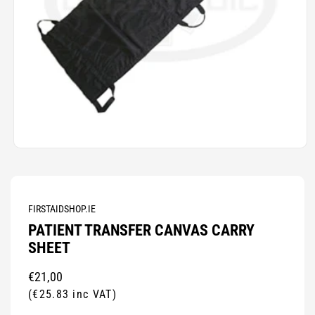
Open
media
1
in
modal
FIRSTAIDSHOP.IE
PATIENT TRANSFER CANVAS CARRY
SHEET
Regular
€21,00
price
(€25.83 inc VAT)