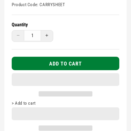
Product Code:
CARRYSHEET
Quantity
Decrease
Increase
quantity
quantity
for
for
Patient
Patient
transfer
transfer
ADD TO CART
canvas
canvas
carry
carry
sheet
sheet
>
Add to cart