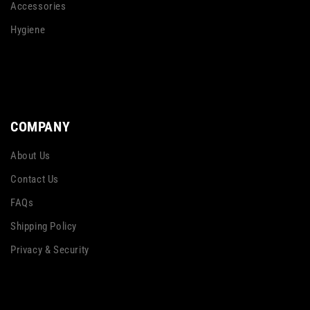
Accessories
Hygiene
COMPANY
About Us
Contact Us
FAQs
Shipping Policy
Privacy & Security