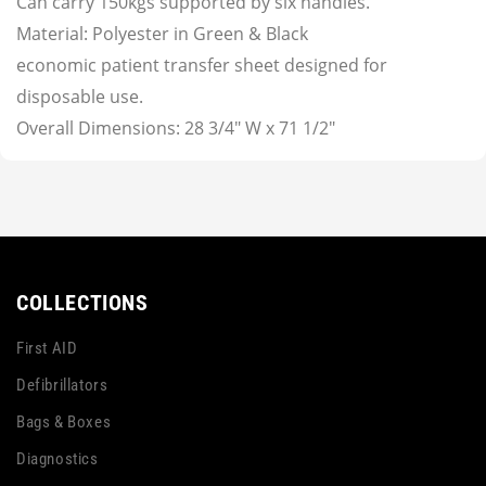
Can carry 150kgs supported by six handles.
Material: Polyester in Green & Black
economic patient transfer sheet designed for
disposable use.
Overall Dimensions: 28 3/4" W x 71 1/2"
COLLECTIONS
First AID
Defibrillators
Bags & Boxes
Diagnostics