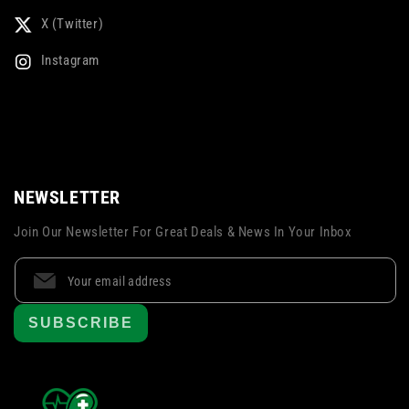
X (Twitter)
Instagram
NEWSLETTER
Join Our Newsletter For Great Deals & News In Your Inbox
SUBSCRIBE