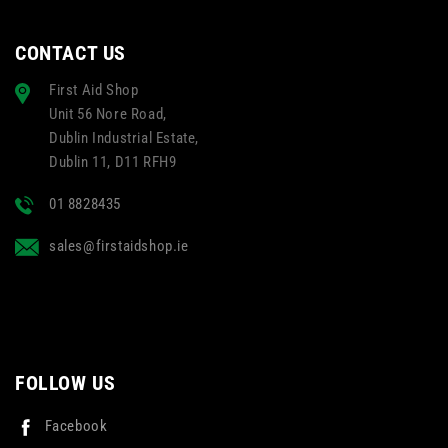
CONTACT US
First Aid Shop
Unit 56 Nore Road,
Dublin Industrial Estate,
Dublin 11, D11 RFH9
01 8828435
sales@firstaidshop.ie
FOLLOW US
Facebook