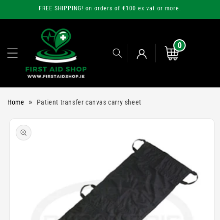
Skip to
FREE SHIPPING! on orders of €100 ex vat or more.
content
0
0
items
Cart
Log
»
Home
Patient transfer canvas carry sheet
in
Skip to
product
information