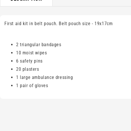
First aid kit in belt pouch. Belt pouch size - 19x17cm
2 triangular bandages
10 moist wipes
6 safety pins
20 plasters
1 large ambulance dressing
1 pair of gloves