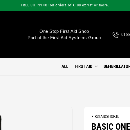
FREE SHIPPING! on orders of €100 ex vat or more.
One Stop First Aid Shop
01 8
Part of the First Aid Systems Group
ALL
FIRST AID
DEFIBRILLATO
FIRSTAIDSHOP.IE
BASIC ONE