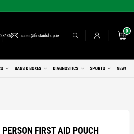
0
0
Log
items
Cart
828435
sales@firstaidshop.ie
in
RS
BAGS & BOXES
DIAGNOSTICS
SPORTS
NEW!
 PERSON FIRST AID POUCH