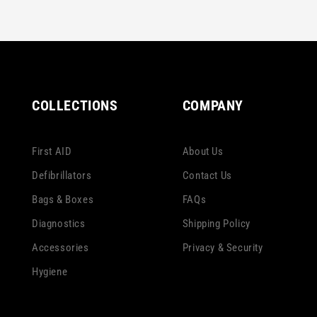
COLLECTIONS
COMPANY
First AID
About Us
Defibrillators
Contact Us
Bags & Boxes
FAQs
Diagnostics
Shipping Policy
Accessories
Privacy & Security
Hygiene