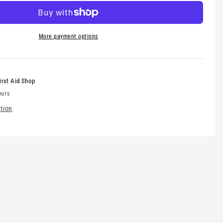
omplete
More payment options
irst Aid Shop
ours
tion