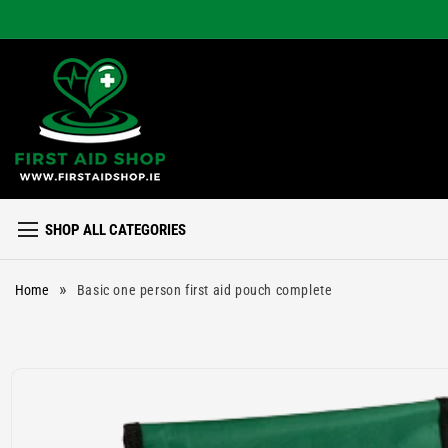
Skip to
content
SHOP ALL CATEGORIES
»
Home
Basic one person first aid pouch complete
Skip to
product
information