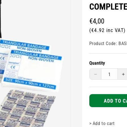
COMPLET
Regular
€4,00
price
(€4.92 inc VAT)
Product Code:
BAS
Quantity
Decrease
I
quantity
q
for
fo
Basic
B
one
o
ADD TO C
person
p
first
fi
aid
a
>
Add to cart
pouch
p