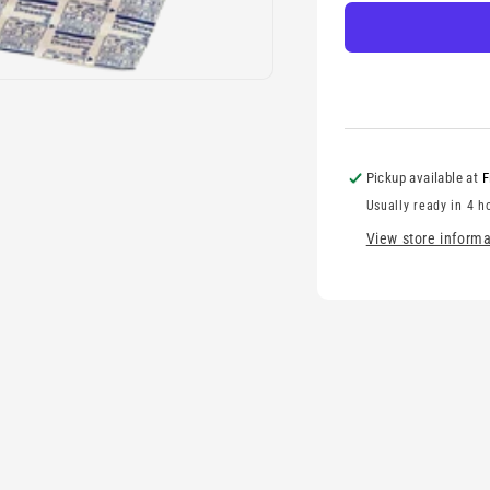
complete
c
Pickup available at
F
Usually ready in 4 h
View store informa