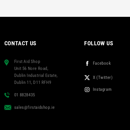
CONTACT US
FOLLOW US
First Aid Shop
Facebook
Unit 56 Nore Road,
Dublin Industrial Estate,
X (Twitter)
Dublin 11, D11 RFH9
Instagram
01 8828435
sales@firstaidshop.ie