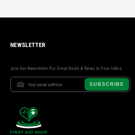
NEWSLETTER
Join Our Newsletter For Great Deals & News In Your Inbox
SUBSCRIBE