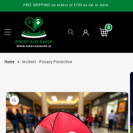
Skip to
FREE SHIPPING! on orders of €100 ex vat or more.
content
0
0
items
Cart
Log
»
Home
Incitent - Privacy Protection
in
Skip to
product
information