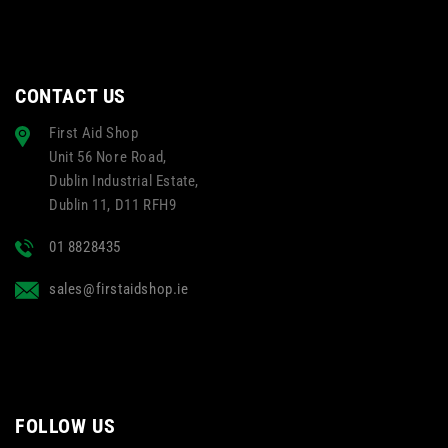
CONTACT US
First Aid Shop
Unit 56 Nore Road,
Dublin Industrial Estate,
Dublin 11, D11 RFH9
01 8828435
sales@firstaidshop.ie
FOLLOW US