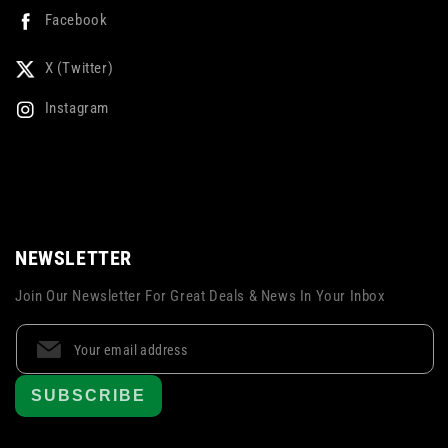
Facebook
X (Twitter)
Instagram
NEWSLETTER
Join Our Newsletter For Great Deals & News In Your Inbox
SUBSCRIBE