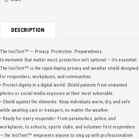
DESCRIPTION
The InciTent™ — Privacy. Protection. Preparedness.
In moments that matter most, protection isn’t optional — it’s essential.
The InciTent™ is the rapid-deploy privacy and weather shield designed
for responders, workplaces, and communities.
•
Protect dignity in a digital world: Shield patients from unwanted
photos or social media exposure at their most vulnerable.
•
Shield against the elements: Keep individuals warm, dry, and safe
while awaiting care or transport, no matter the weather.
•
Ready for every responder: From paramedics, police, and
workplaces, to schools, sports clubs, and volunteer first responders
— the InciTent™ empowers anyone to step up with professionalism