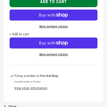
-
-
ADD TO CART
Privacy
Privacy
Protection
Protection
More payment options
>
Add to cart
More payment options
Pickup available at
First Aid Shop
Usually ready in 4 hours
View store information
Share