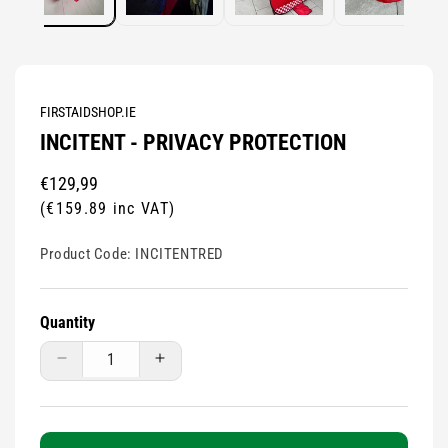
FIRSTAIDSHOP.IE
INCITENT - PRIVACY PROTECTION
Regular
€129,99
price
(€159.89 inc VAT)
Product Code:
INCITENTRED
Quantity
Decrease
Increase
quantity
quantity
for
for
Incitent
Incitent