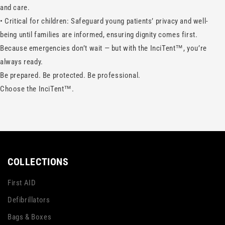
and care.
•
Critical for children: Safeguard young patients’ privacy and well-
being until families are informed, ensuring dignity comes first.
Because emergencies don’t wait — but with the InciTent™, you’re
always ready.
Be prepared. Be protected. Be professional.
Choose the InciTent™.
COLLECTIONS
First AID
Defibrillators
Bags & Boxes