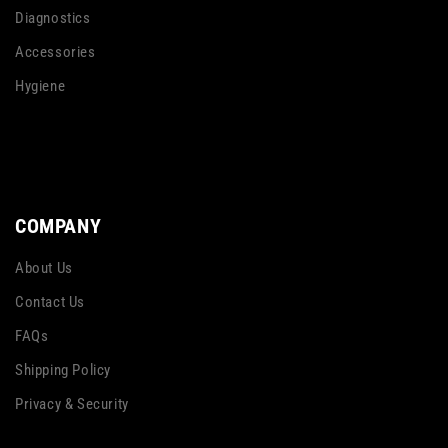
Diagnostics
Accessories
Hygiene
COMPANY
About Us
Contact Us
FAQs
Shipping Policy
Privacy & Security