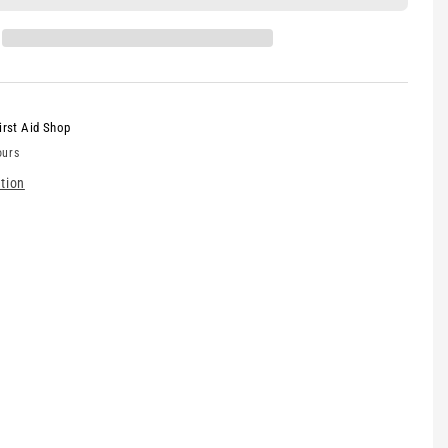
irst Aid Shop
ours
tion