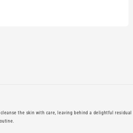
leanse the skin with care, leaving behind a delightful residual
outine.