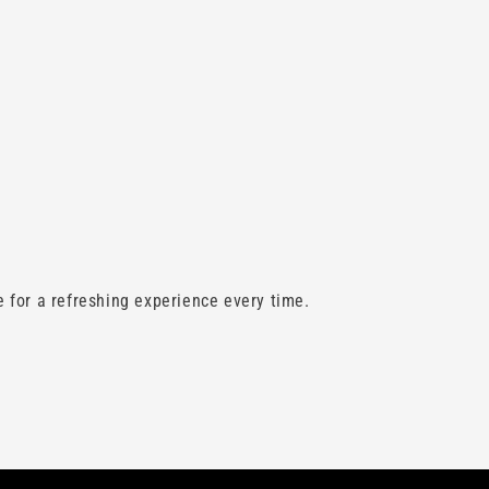
 for a refreshing experience every time.