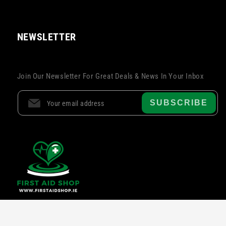
NEWSLETTER
Join Our Newsletter For Great Deals & News In Your Inbox
SUBSCRIBE