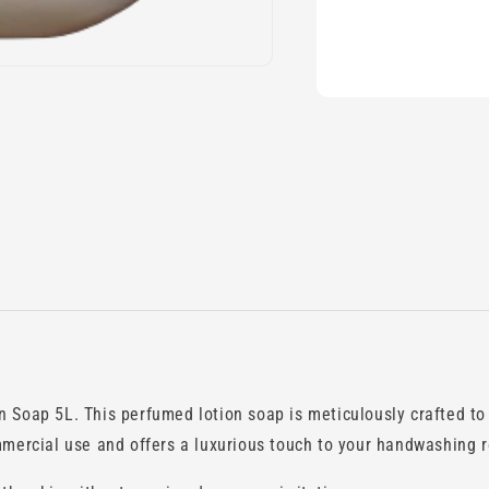
 Soap 5L. This perfumed lotion soap is meticulously crafted to c
mmercial use and offers a luxurious touch to your handwashing r