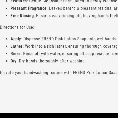
Features
: Gentle Cleansing: Formulated to gently cleanse 
Pleasant Fragrance
: Leaves behind a pleasant residual 
Free Rinsing
: Ensures easy rinsing off, leaving hands fee
Directions for Use:
Apply
: Dispense FREND Pink Lotion Soap onto wet hands.
Lather
: Work into a rich lather, ensuring thorough coverag
Rinse
: Rinse off with water, ensuring all soap residue is 
Dry
: Dry hands thoroughly after washing.
Elevate your handwashing routine with FREND Pink Lotion Soap. I