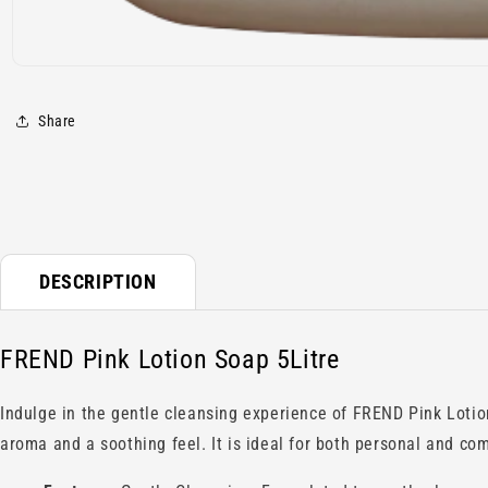
Open
media
1
Share
in
modal
DESCRIPTION
FREND Pink Lotion Soap 5Litre
Indulge in the gentle cleansing experience of FREND Pink Lotion
aroma and a soothing feel. It is ideal for both personal and co