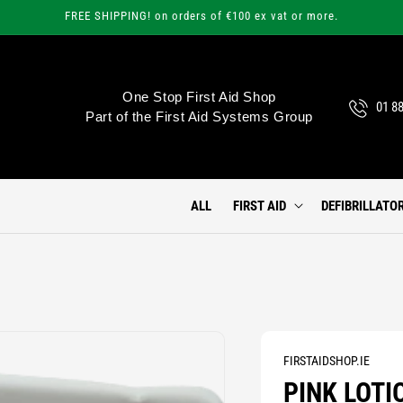
FREE SHIPPING! on orders of €100 ex vat or more.
One Stop First Aid Shop
01 8
Part of the First Aid Systems Group
ALL
FIRST AID
DEFIBRILLATO
FIRSTAIDSHOP.IE
PINK LOTI