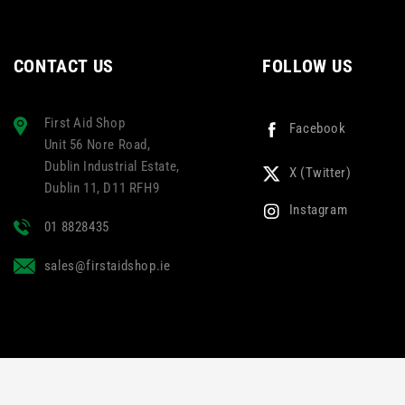
CONTACT US
FOLLOW US
First Aid Shop
Facebook
Unit 56 Nore Road,
Dublin Industrial Estate,
X (Twitter)
Dublin 11, D11 RFH9
Instagram
01 8828435
sales@firstaidshop.ie