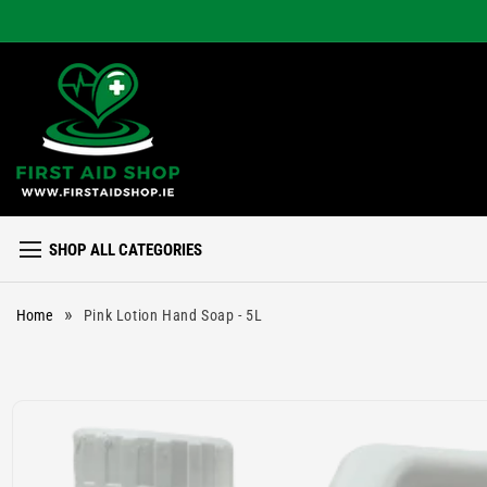
Skip to
content
SHOP ALL CATEGORIES
»
Home
Pink Lotion Hand Soap - 5L
Skip to
product
information