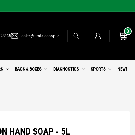
0
0
Log
items
Cart
828435
sales@firstaidshop.ie
in
RS
BAGS & BOXES
DIAGNOSTICS
SPORTS
NEW!
ON HAND SOAP - 5L