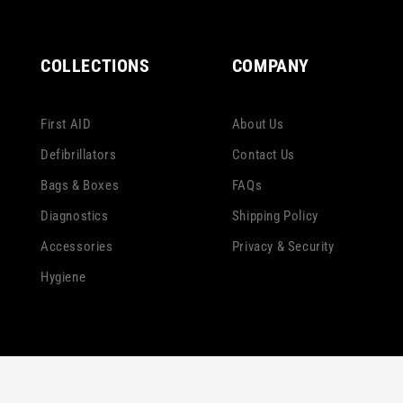
COLLECTIONS
COMPANY
First AID
About Us
Defibrillators
Contact Us
Bags & Boxes
FAQs
Diagnostics
Shipping Policy
Accessories
Privacy & Security
Hygiene