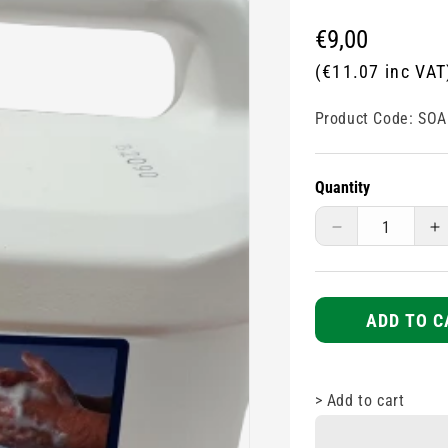
Regular
€9,00
price
(€11.07 inc VAT
Product Code:
SOA
Quantity
Decrease
I
quantity
q
for
fo
Pink
P
Lotion
L
ADD TO C
Hand
H
Soap
S
-
-
>
Add to cart
5L
5