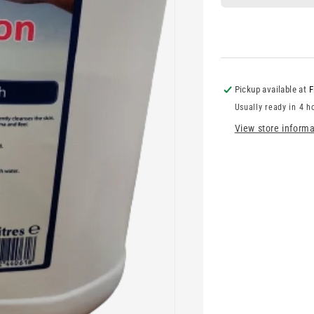
Pickup available at
F
Usually ready in 4 h
View store informa