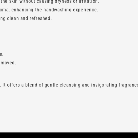
the skin without causing dryness or irritation.
aroma, enhancing the handwashing experience.
ling clean and refreshed.
e.
removed.
t offers a blend of gentle cleansing and invigorating fragrance