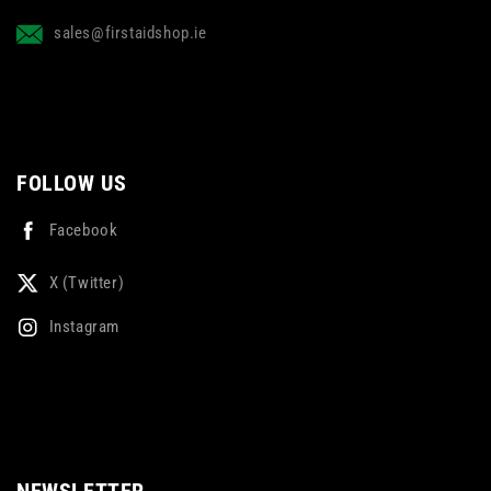
sales@firstaidshop.ie
FOLLOW US
Facebook
X (Twitter)
Instagram
NEWSLETTER