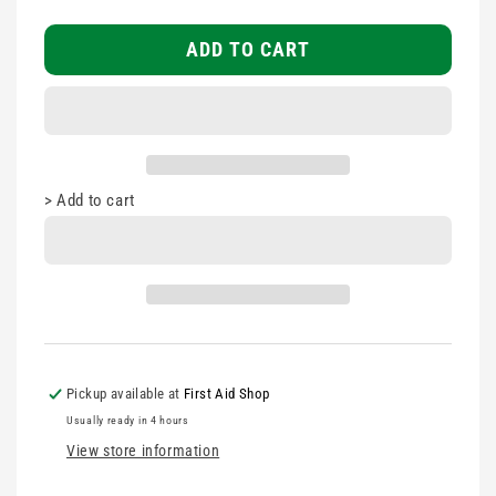
First
First
Responder
Responder
ADD TO CART
High
High
Viz
Viz
Vest
Vest
with
with
Pockets
Pockets
>
Add to cart
Pickup available at
First Aid Shop
Usually ready in 4 hours
View store information