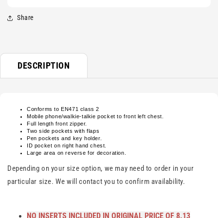
Share
DESCRIPTION
Conforms to EN471 class 2
Mobile phone/walkie-talkie pocket to front left chest.
Full length front zipper.
Two side pockets with flaps
Pen pockets and key holder.
ID pocket on right hand chest.
Large area on reverse for decoration.
Depending on your size option, we may need to order in your
particular size. We will contact you to confirm availability.
NO INSERTS INCLUDED IN ORIGINAL PRICE OF 8.13