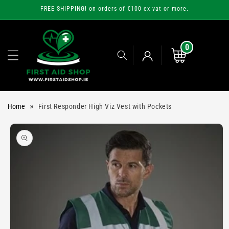
Skip to
FREE SHIPPING! on orders of €100 ex vat or more.
content
0
0
items
Cart
Log
»
Home
First Responder High Viz Vest with Pockets
in
Skip to
product
information