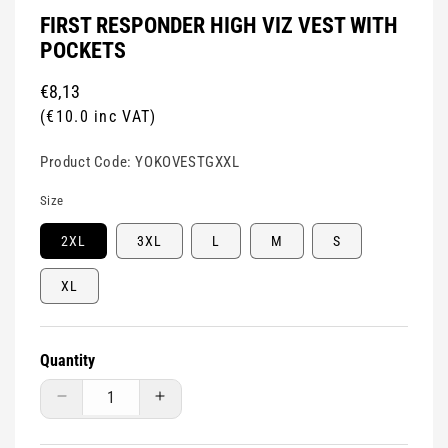
FIRST RESPONDER HIGH VIZ VEST WITH
POCKETS
Regular
€8,13
price
(€10.0 inc VAT)
Product Code:
YOKOVESTGXXL
Size
2XL
3XL
L
M
S
XL
Quantity
Decrease
Increase
quantity
quantity
for
for