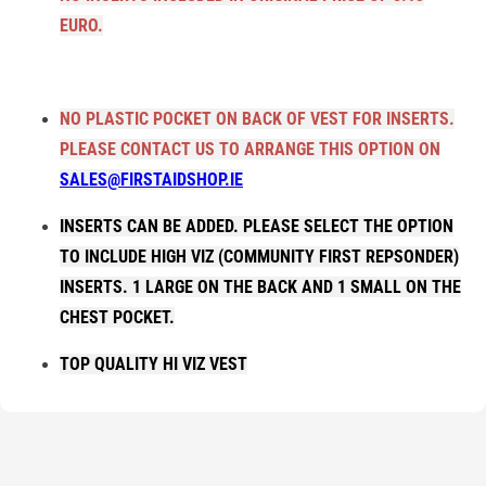
EURO.
NO PLASTIC POCKET ON BACK OF VEST FOR INSERTS.
PLEASE CONTACT US TO ARRANGE THIS OPTION ON
SALES@FIRSTAIDSHOP.IE
INSERTS CAN BE ADDED. PLEASE SELECT THE OPTION
TO INCLUDE HIGH VIZ (COMMUNITY FIRST REPSONDER)
INSERTS. 1 LARGE ON THE BACK AND 1 SMALL ON THE
CHEST POCKET.
TOP QUALITY HI VIZ VEST