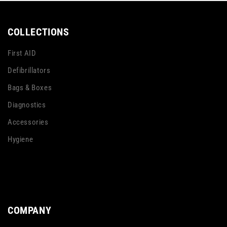
COLLECTIONS
First AID
Defibrillators
Bags & Boxes
Diagnostics
Accessories
Hygiene
COMPANY