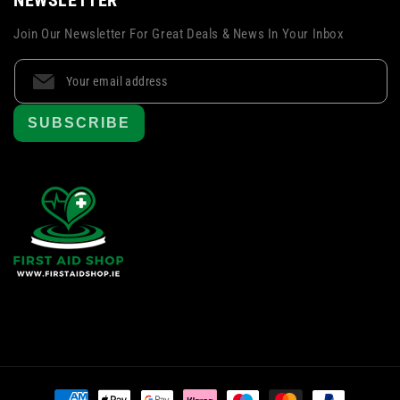
Join Our Newsletter For Great Deals & News In Your Inbox
SUBSCRIBE
Payment