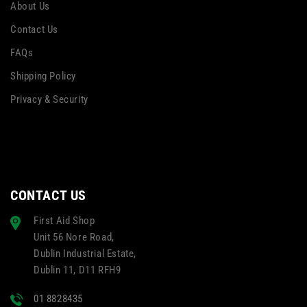
About Us
Contact Us
FAQs
Shipping Policy
Privacy & Security
CONTACT US
First Aid Shop
Unit 56 Nore Road,
Dublin Industrial Estate,
Dublin 11, D11 RFH9
01 8828435