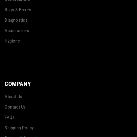
Bags & Boxes
Diagnostics
Accessories
Hygiene
COMPANY
About Us
Contact Us
FAQs
Shipping Policy