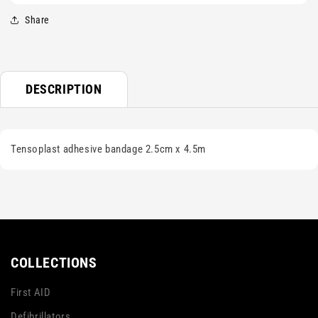
Share
DESCRIPTION
Tensoplast adhesive bandage 2.5cm x 4.5m
COLLECTIONS
First AID
Defibrillators