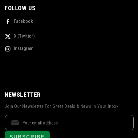
FOLLOW US
Facebook
X (Twitter)
Instagram
NEWSLETTER
Join Our Newsletter For Great Deals & News In Your Inbox
SUBSCRIBE