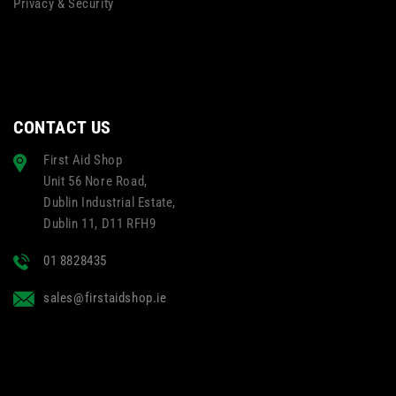
Privacy & Security
CONTACT US
First Aid Shop
Unit 56 Nore Road,
Dublin Industrial Estate,
Dublin 11, D11 RFH9
01 8828435
sales@firstaidshop.ie