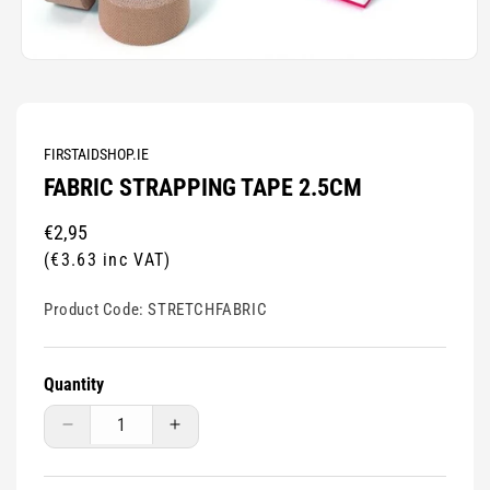
Open
media
1
in
modal
FIRSTAIDSHOP.IE
FABRIC STRAPPING TAPE 2.5CM
Regular
€2,95
price
(€3.63 inc VAT)
Product Code:
STRETCHFABRIC
Quantity
Decrease
Increase
quantity
quantity
for
for