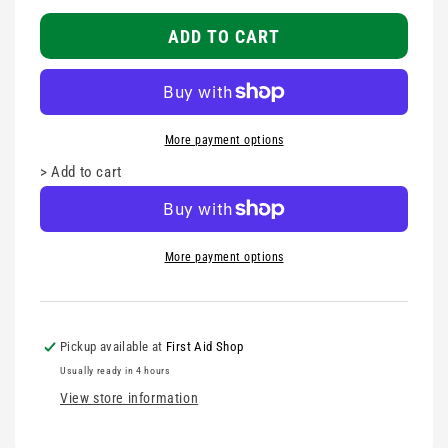
Fabric
Fabric
Strapping
Strapping
ADD TO CART
Tape
Tape
2.5cm
2.5cm
More payment options
>
Add to cart
More payment options
Pickup available at
First Aid Shop
Usually ready in 4 hours
View store information