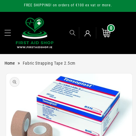
Skip to
FREE SHIPPING! on orders of €100 ex vat or more.
content
0
0
items
Cart
Log
»
Home
Fabric Strapping Tape 2.5cm
in
Skip to
product
information