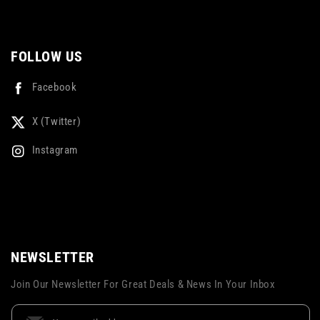
FOLLOW US
Facebook
X (Twitter)
Instagram
NEWSLETTER
Join Our Newsletter For Great Deals & News In Your Inbox