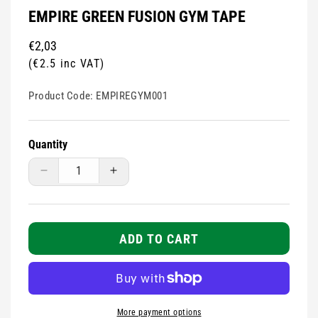
EMPIRE GREEN FUSION GYM TAPE
Regular
€2,03
price
(€2.5 inc VAT)
Product Code:
EMPIREGYM001
Quantity
Decrease
Increase
quantity
quantity
for
for
Empire
Empire
Green
Green
ADD TO CART
Fusion
Fusion
Gym
Gym
Tape
Tape
More payment options