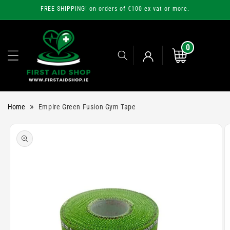
Skip to
FREE SHIPPING! on orders of €100 ex vat or more.
content
0
0
items
Cart
Log
»
Home
Empire Green Fusion Gym Tape
in
Skip to
product
information