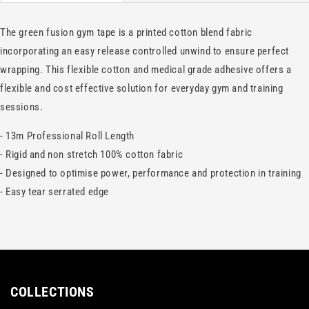
The green fusion gym tape is a printed cotton blend fabric
incorporating an easy release controlled unwind to ensure perfect
wrapping. This flexible cotton and medical grade adhesive offers a
flexible and cost effective solution for everyday gym and training
sessions.
- 13m Professional Roll Length
- Rigid and non stretch 100% cotton fabric
- Designed to optimise power, performance and protection in training
- Easy tear serrated edge
COLLECTIONS