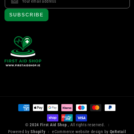
SUBSCRIBE
Payment
methods
© 2024 First Aid Shop
, All rights reserved.
|
Powered by
Shopify
eCommerce website design by
QeRetail
|