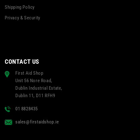
Shipping Policy
Privacy & Security
CONTACT US
First Aid Shop
Unit 56 Nore Road,
Dublin Industrial Estate,
Dublin 11, D11 RFH9
01 8828435
sales@firstaidshop.ie