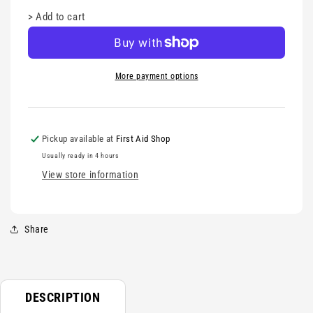
>
Add to cart
More payment options
Pickup available at
First Aid Shop
Usually ready in 4 hours
View store information
Share
DESCRIPTION