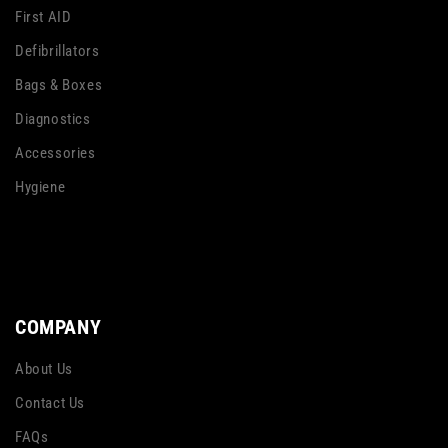
First AID
Defibrillators
Bags & Boxes
Diagnostics
Accessories
Hygiene
COMPANY
About Us
Contact Us
FAQs