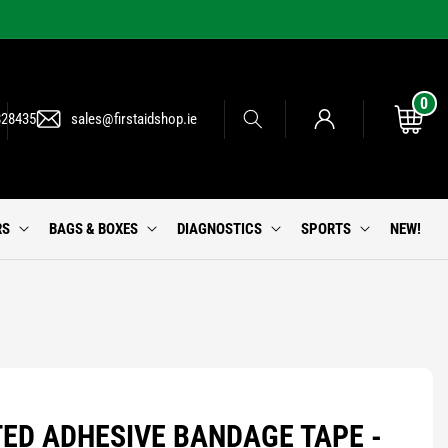
0
0
Log
items
Cart
828435
sales@firstaidshop.ie
in
RS
BAGS & BOXES
DIAGNOSTICS
SPORTS
NEW!
ED ADHESIVE BANDAGE TAPE -