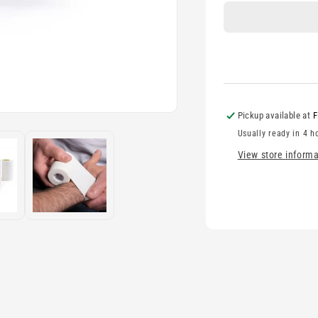
-
-
7.5cm
7
Pickup available at
F
Usually ready in 4 h
View store informa