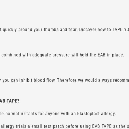
it quickly around your thumbs and tear. Discover how to TAPE
n combined with adequate pressure will hold the EAB in place.
ly you can inhibit blood flow. Therefore we would always recomm
EAB TAPE?
e normal irritants for anyone with an Elastoplast allergy.
lergy trials a small test patch before using EAB TAPE as the s