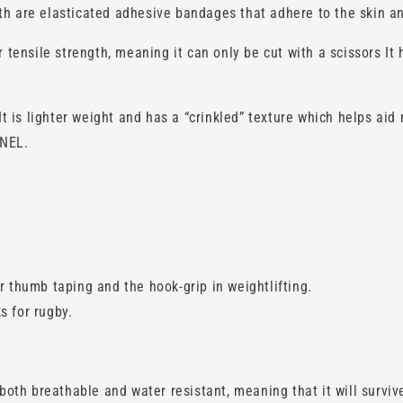
th are elasticated adhesive bandages that adhere to the skin an
r tensile strength, meaning it can only be cut with a scissors It
is lighter weight and has a “crinkled” texture which helps aid 
NNEL.
r thumb taping and the hook-grip in weightlifting.
s for rugby.
oth breathable and water resistant, meaning that it will survi