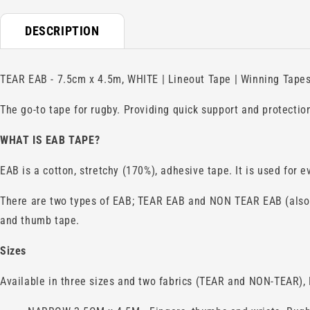
DESCRIPTION
TEAR EAB - 7.5cm x 4.5m, WHITE | Lineout Tape | Winning Tapes 
The go-to tape for rugby. Providing quick support and protection
WHAT IS
EAB
TAPE?
EAB is a cotton, stretchy (170%), adhesive tape. It is used for 
There are two types of EAB; TEAR EAB and NON TEAR EAB (also k
and thumb tape.
Sizes
Available in three sizes and two fabrics (TEAR and NON-TEAR), E