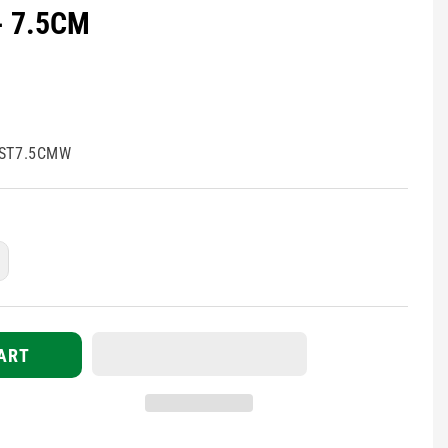
- 7.5CM
ST7.5CMW
ncrease
uantity
r
lasticated
dhesive
ART
andage
APE
arlite