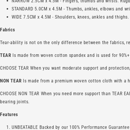
NARROW 2.5CM x 4.5M - Fingers, thumbs and wrists. Rugby
STANDARD 5.0CM x 4.5M - Thumbs, ankles, elbows and wrists
WIDE 7.5CM x 4.5M - Shoulders, knees, ankles and thighs.
Fabrics
Tear-ability is not on the only difference between the fabrics, 
TEAR
Is made from woven cotton spandex and is used for 90%+ 
CHOOSE TEAR When you want moderate support and protection, fas
NON TEAR
Is made from a premium woven cotton cloth with a hi
CHOOSE NON TEAR When you need more support than TEAR EAB but
bearing joints.
Features
UNBEATABLE Backed by our 100% Performance Guarantee y