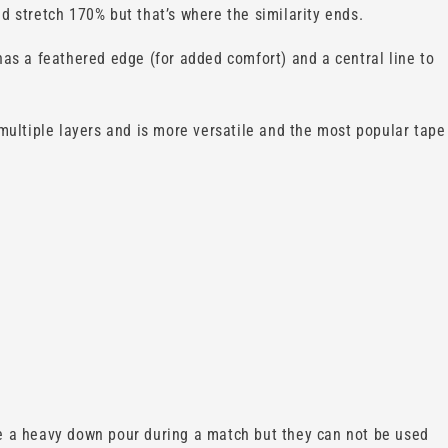
d stretch 170% but that’s where the similarity ends.
 has a feathered edge (for added comfort) and a central line to
multiple layers and is more versatile and the most popular tape
ve a heavy down pour during a match but they can not be used