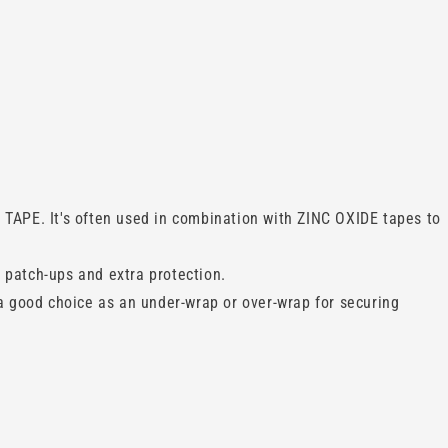
TAPE. It's often used in combination with ZINC OXIDE tapes to
 patch-ups and extra protection.
a good choice as an under-wrap or over-wrap for securing