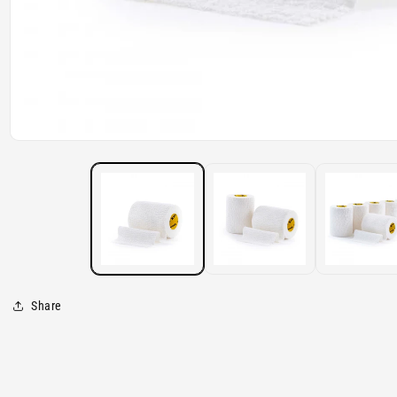
Open
media
1
in
modal
Share