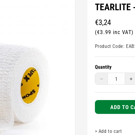
TEARLITE 
Regular
€3,24
price
(€3.99 inc VAT)
Product Code:
EAB
Quantity
Decrease
I
quantity
q
for
fo
Elasticated
E
Adhesive
A
ADD TO C
Bandage
B
TAPE
T
-
-
>
Add to cart
Tearlite
Te