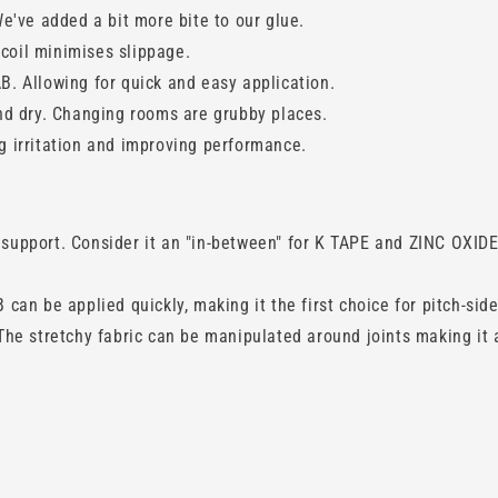
e've added a bit more bite to our glue.
ecoil minimises slippage.
. Allowing for quick and easy application.
nd dry. Changing rooms are grubby places.
 irritation and improving performance.
pport. Consider it an "in-between" for K TAPE and ZINC OXIDE 
an be applied quickly, making it the first choice for pitch-side
he stretchy fabric can be manipulated around joints making it 