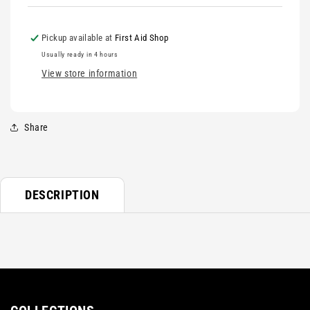
Pickup available at
First Aid Shop
Usually ready in 4 hours
View store information
Share
DESCRIPTION