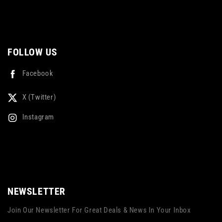
FOLLOW US
Facebook
X (Twitter)
Instagram
NEWSLETTER
Join Our Newsletter For Great Deals & News In Your Inbox