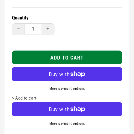
Quantity
Decrease
Increase
quantity
quantity
for
for
Disposable
Disposable
Syringe
Syringe
ADD TO CART
-
-
10ml
10ml
More payment options
>
Add to cart
More payment options