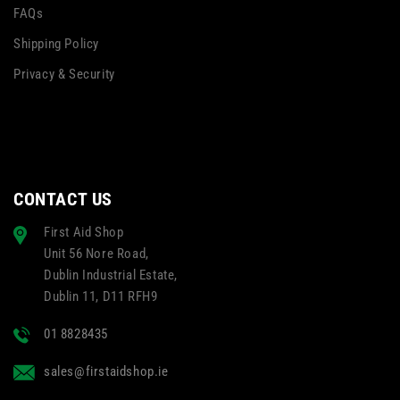
FAQs
Shipping Policy
Privacy & Security
CONTACT US
First Aid Shop
Unit 56 Nore Road,
Dublin Industrial Estate,
Dublin 11, D11 RFH9
01 8828435
sales@firstaidshop.ie