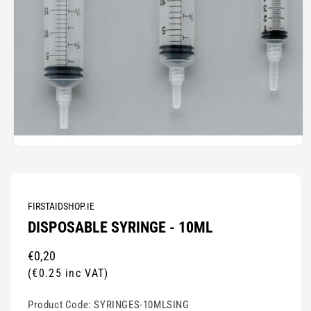
Open
media
1
in
modal
FIRSTAIDSHOP.IE
DISPOSABLE SYRINGE - 10ML
Regular
€0,20
price
(€0.25 inc VAT)
Product Code:
SYRINGES-10MLSING