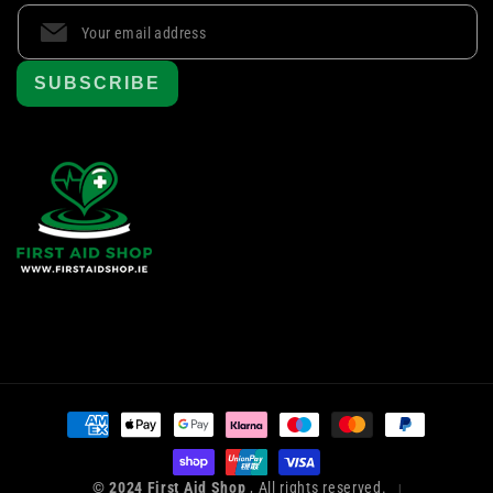
SUBSCRIBE
Payment
methods
© 2024 First Aid Shop
, All rights reserved.
|