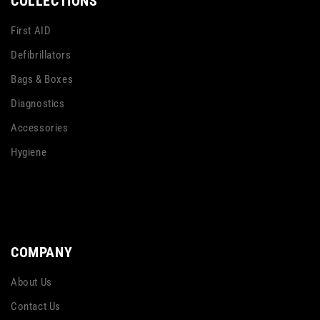
COLLECTIONS
First AID
Defibrillators
Bags & Boxes
Diagnostics
Accessories
Hygiene
COMPANY
About Us
Contact Us