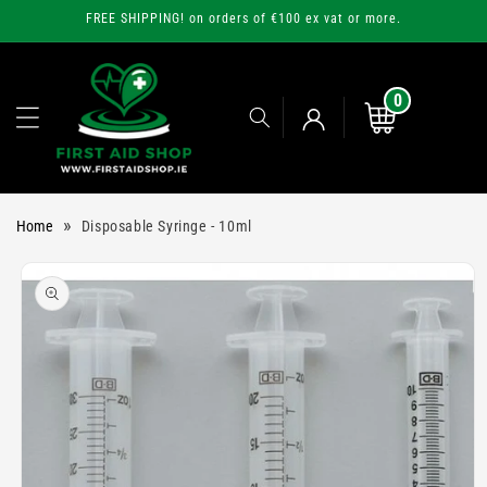
Skip to
FREE SHIPPING! on orders of €100 ex vat or more.
content
0
0
items
Cart
Log
»
Home
Disposable Syringe - 10ml
in
Skip to
product
information