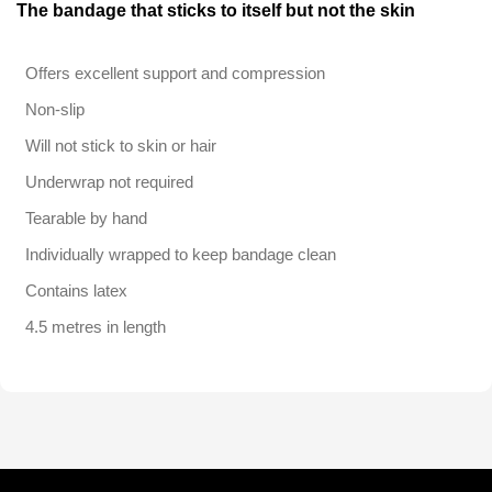
The bandage that sticks to itself but not the skin
Offers excellent support and compression
Non-slip
Will not stick to skin or hair
Underwrap not required
Tearable by hand
Individually wrapped to keep bandage clean
Contains latex
4.5 metres in length