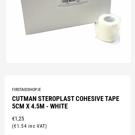
Open
media
1
in
modal
FIRSTAIDSHOP.IE
CUTMAN STEROPLAST COHESIVE TAPE
5CM X 4.5M - WHITE
Regular
€1,25
price
(€1.54 inc VAT)