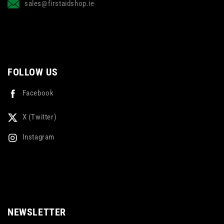
sales@firstaidshop.ie
FOLLOW US
Facebook
X (Twitter)
Instagram
NEWSLETTER