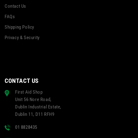
Contact Us
FAQs
Shipping Policy
Privacy & Security
CONTACT US
First Aid Shop
Unit 56 Nore Road,
Dublin Industrial Estate,
Dublin 11, D11 RFH9
01 8828435