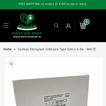
Skip to
FREE SHIPPING! on orders of €100 ex vat or more.
content
0
0
items
Cart
Log
»
Home
Cutman Steroplast Cohesive Tape 5cm x 4.5m - WHITE
in
Skip to
product
information