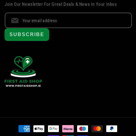
Join Our Newsletter For Great Deals & News In Your Inbox
SUBSCRIBE
Payment
methods