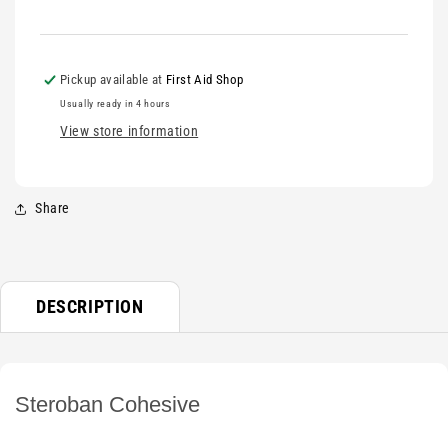
Pickup available at
First Aid Shop
Usually ready in 4 hours
View store information
Share
DESCRIPTION
Steroban Cohesive