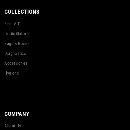
COLLECTIONS
First AID
Defibrillators
Bags & Boxes
Diagnostics
Accessories
Hygiene
COMPANY
About Us