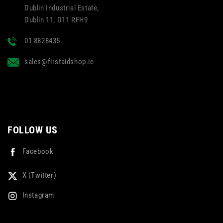
Dublin Industrial Estate,
Dublin 11, D11 RFH9
01 8828435
sales@firstaidshop.ie
FOLLOW US
Facebook
X (Twitter)
Instagram