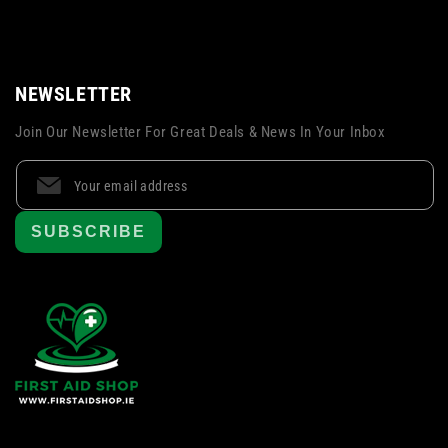
NEWSLETTER
Join Our Newsletter For Great Deals & News In Your Inbox
SUBSCRIBE