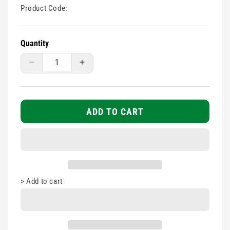
Product Code:
Quantity
Decrease
Increase
quantity
quantity
for
for
1
1
Tube
Tube
ADD TO CART
Blood
Blood
Pressure
Pressure
Monitor
Monitor
Cuff
Cuff
-
-
Cuff
Cuff
>
Add to cart
only
only