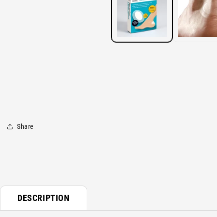
modal
Share
DESCRIPTION