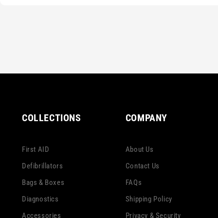
COLLECTIONS
COMPANY
First AID
About Us
Defibrillators
Contact Us
Bags & Boxes
FAQs
Diagnostics
Shipping Policy
Accessories
Privacy & Security