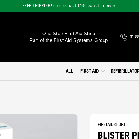
FREE SHIPPING! on orders of €100 ex vat or more.
One Stop First Aid Shop
01 8
Part of the First Aid Systems Group
ALL
FIRST AID
DEFIBRILLATO
FIRSTAIDSHOP.IE
BLISTER P