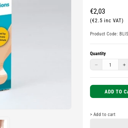
Regular
€2,03
price
(€2.5 inc VAT)
Product Code:
BLI
Quantity
Decrease
I
quantity
q
for
fo
Blister
Bl
Plasters
P
ADD TO C
-
-
6s
6
>
Add to cart