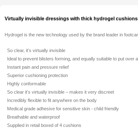
Virtually invisible dressings with thick hydrogel cushio
Hydrogel is the new technology used by the brand leader in footca
So clear, it's virtually invisible
Ideal to prevent blisters forming, and equally suitable to put over a
Instant pain and pressure relief
Superior cushioning protection
Highly conformable
So clear it's virtually invisible – makes it very discreet
Incredibly flexible to fit anywhere on the body
Medical grade adhesive for sensitive skin - child friendly
Breathable and waterproof
Supplied in retail boxed of 4 cushions