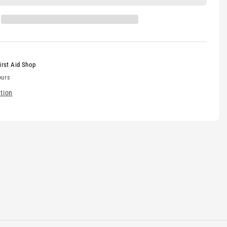
irst Aid Shop
ours
tion