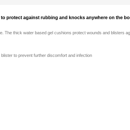
ns to protect against rubbing and knocks anywhere on the b
re. The thick water based gel cushions protect wounds and blisters 
 blister to prevent further discomfort and infection