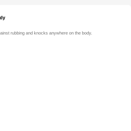
ody
against rubbing and knocks anywhere on the body.