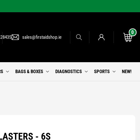
0
0
Log
items
Cart
828435
sales@firstaidshop.ie
in
RS
BAGS & BOXES
DIAGNOSTICS
SPORTS
NEW!
LASTERS - 6S