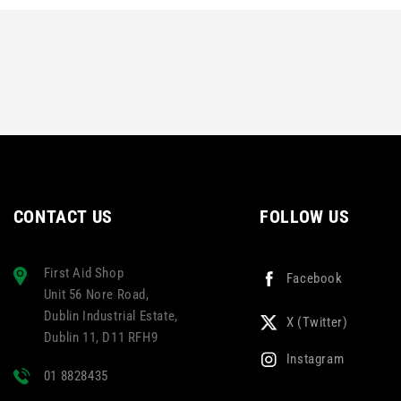
CONTACT US
FOLLOW US
First Aid Shop
Facebook
Unit 56 Nore Road,
Dublin Industrial Estate,
X (Twitter)
Dublin 11, D11 RFH9
Instagram
01 8828435