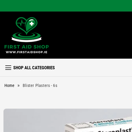
Skip to
content
SHOP ALL CATEGORIES
»
Home
Blister Plasters - 6s
Skip to
product
information