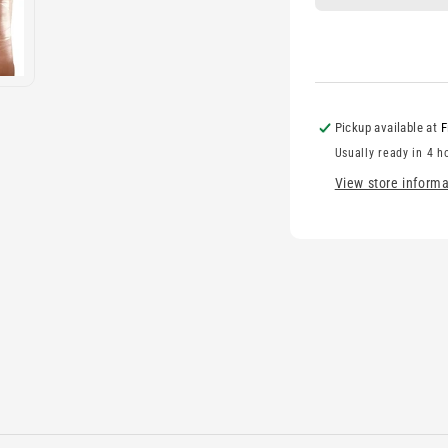
Pickup available at
F
Usually ready in 4 h
View store informa