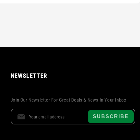
NEWSLETTER
Join Our Newsletter For Great Deals & News In Your Inbox
SUBSCRIBE