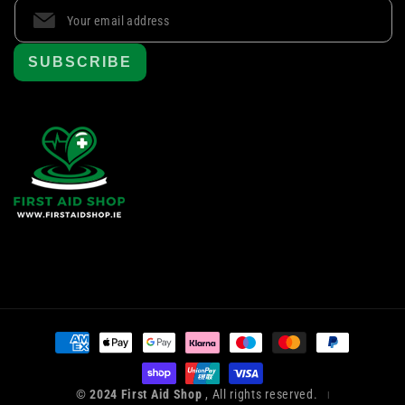
SUBSCRIBE
Payment
methods
© 2024 First Aid Shop
, All rights reserved.
|