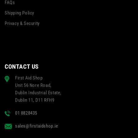
FAQs
Shipping Policy
Privacy & Security
CONTACT US
First Aid Shop
Unit 56 Nore Road,
Dublin Industrial Estate,
Dublin 11, D11 RFH9
01 8828435
sales@firstaidshop.ie