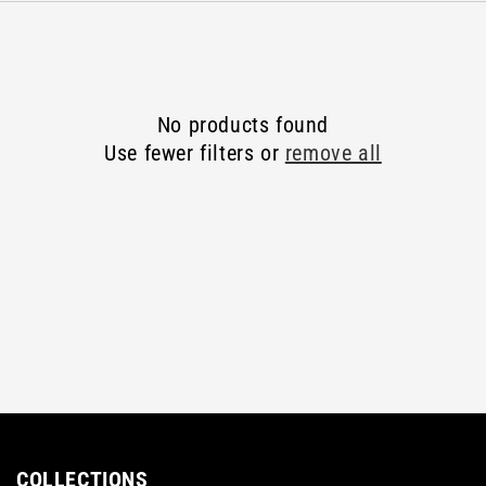
E
C
T
No products found
I
Use fewer filters or
remove all
O
N
:
COLLECTIONS