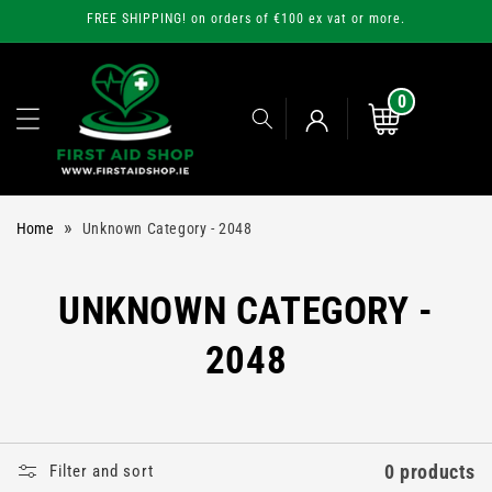
Skip to
FREE SHIPPING! on orders of €100 ex vat or more.
content
0
0
items
Cart
Log
»
Home
Unknown Category - 2048
in
C
UNKNOWN CATEGORY -
O
2048
L
L
0 products
Filter and sort