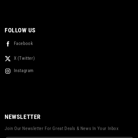
FOLLOW US
Facebook
X (Twitter)
Instagram
NEWSLETTER
Join Our Newsletter For Great Deals & News In Your Inbox