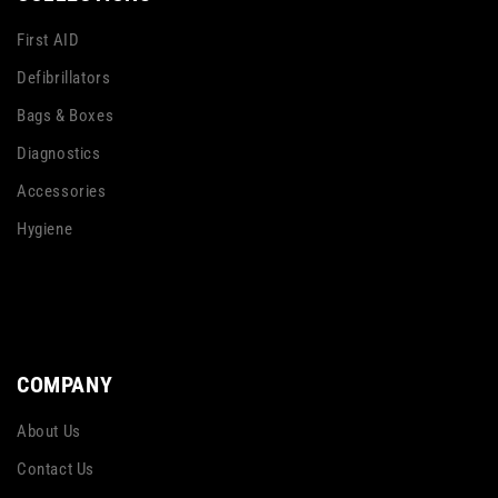
First AID
Defibrillators
Bags & Boxes
Diagnostics
Accessories
Hygiene
COMPANY
About Us
Contact Us