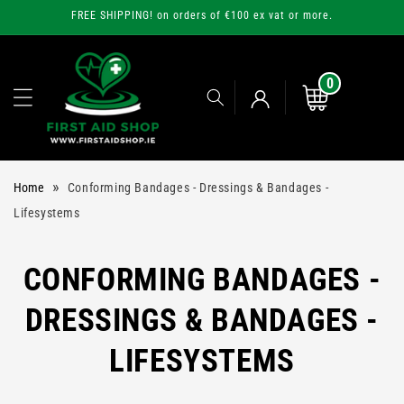
Skip to
FREE SHIPPING! on orders of €100 ex vat or more.
content
0
0
items
Cart
Log
»
Home
Conforming Bandages - Dressings & Bandages -
in
Lifesystems
C
CONFORMING BANDAGES -
O
DRESSINGS & BANDAGES -
L
LIFESYSTEMS
L