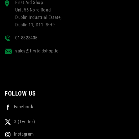
First Aid Shop
Unit 56 Nore Road,
Dublin Industrial Estate,
Dublin 11, D11 RFH9
01 8828435
sales@firstaidshop.ie
FOLLOW US
Facebook
X (Twitter)
Instagram