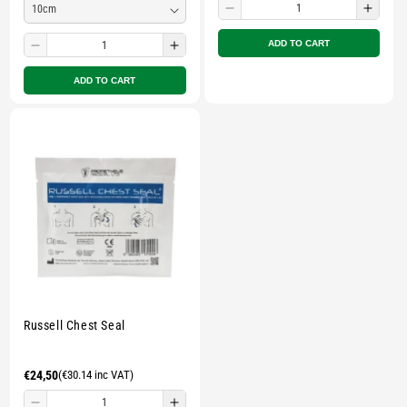
Decrease
Incre
quantity
quant
ADD TO CART
Decrease
Increase
for
for
quantity
quantity
Small
Smal
ADD TO CART
for
for
zipped
zippe
Small
Small
pouch
pouc
zipped
zipped
-
-
pouch
pouch
Multicolour
Multi
-
-
Multicolour
Multicolour
Russell Chest Seal
Regular
€24,50
(€30.14 inc VAT)
price