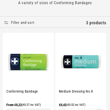
A variety of sizes of Conforming Bandages
E
C
3 products
Filter and sort
T
I
O
N
:
Conforming Bandage
Medium Dressing No.8
Regular
From €0,22
(€0.27 inc VAT)
Regular
€0,42
(€0.52 inc VAT)
price
price