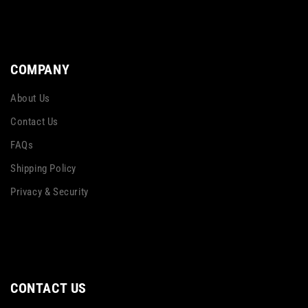
COMPANY
About Us
Contact Us
FAQs
Shipping Policy
Privacy & Security
CONTACT US