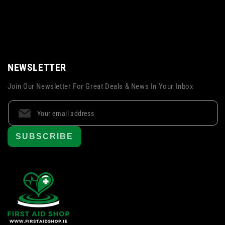
NEWSLETTER
Join Our Newsletter For Great Deals & News In Your Inbox
SUBSCRIBE