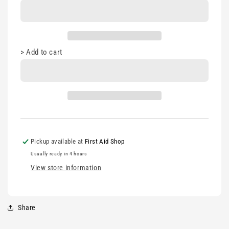
Stand
Stand
>
Add to cart
Pickup available at
First Aid Shop
Usually ready in 4 hours
View store information
Share