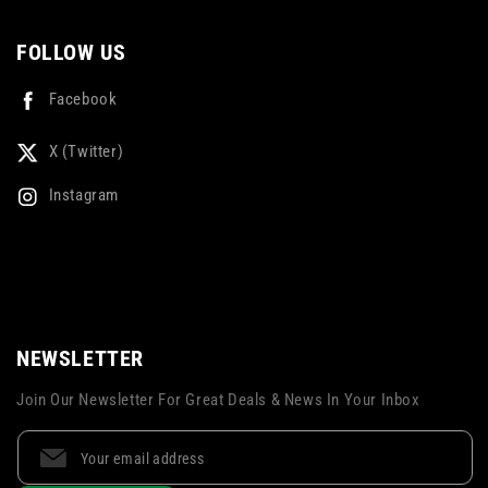
FOLLOW US
Facebook
X (Twitter)
Instagram
NEWSLETTER
Join Our Newsletter For Great Deals & News In Your Inbox