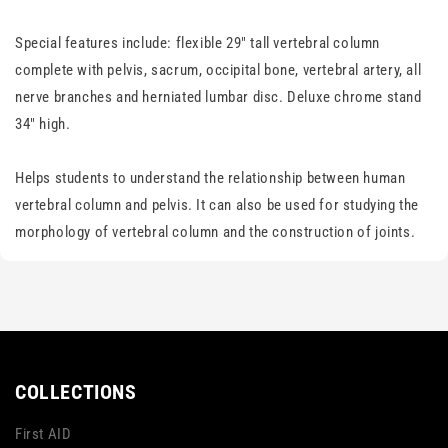
Special features include: flexible 29" tall vertebral column
complete with pelvis, sacrum, occipital bone, vertebral artery, all
nerve branches and herniated lumbar disc. Deluxe chrome stand
34" high.
Helps students to understand the relationship between human
vertebral column and pelvis. It can also be used for studying the
morphology of vertebral column and the construction of joints.
COLLECTIONS
First AID