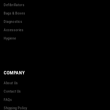
Defibrillators
Bags & Boxes
Diagnostics
Accessories
Hygiene
COMPANY
About Us
Contact Us
FAQs
Shipping Policy