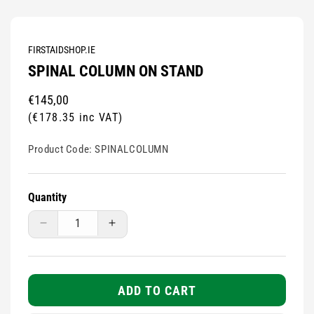
FIRSTAIDSHOP.IE
SPINAL COLUMN ON STAND
Regular
€145,00
price
(€178.35 inc VAT)
Product Code:
SPINALCOLUMN
Quantity
Decrease
Increase
quantity
quantity
for
for
Spinal
Spinal
Column
Column
ADD TO CART
On
On