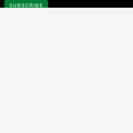
SUBSCRIBE
Payment
methods
© 2024 First Aid Shop
, All rights reserved.
|
Powered by
Shopify
eCommerce website design by
QeRetail
|