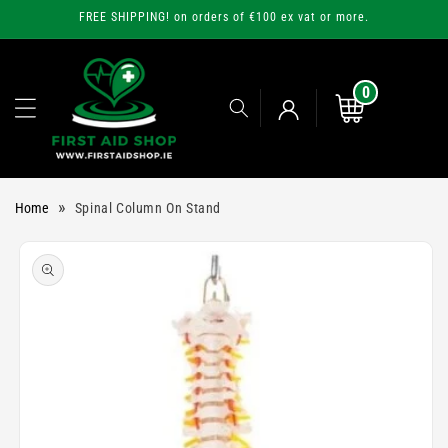
Skip to
FREE SHIPPING! on orders of €100 ex vat or more.
content
0
0
items
Cart
Log
»
Home
Spinal Column On Stand
in
Skip to
product
information