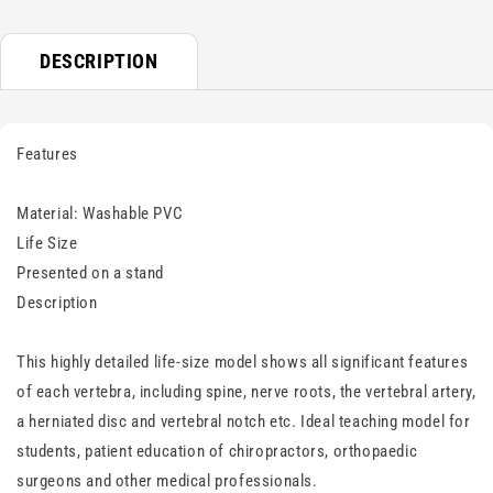
DESCRIPTION
Features
Material: Washable PVC
Life Size
Presented on a stand
Description
This highly detailed life-size model shows all significant features
of each vertebra, including spine, nerve roots, the vertebral artery,
a herniated disc and vertebral notch etc. Ideal teaching model for
students, patient education of chiropractors, orthopaedic
surgeons and other medical professionals.