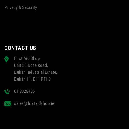
Privacy & Security
CONTACT US
First Aid Shop
Unit 56 Nore Road,
Dublin Industrial Estate,
Dublin 11, D11 RFH9
01 8828435
sales@firstaidshop.ie