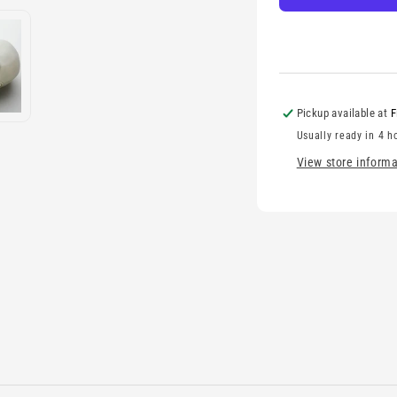
Pickup available at
F
Usually ready in 4 h
View store informa