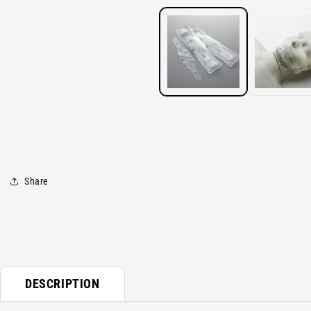
media
1
in
modal
Share
DESCRIPTION