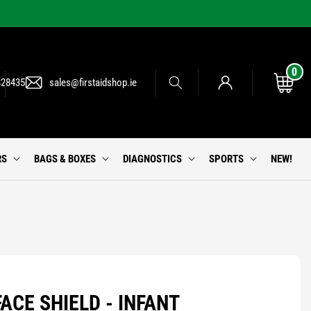
0
0
Log
items
Cart
828435
sales@firstaidshop.ie
in
RS
BAGS & BOXES
DIAGNOSTICS
SPORTS
NEW!
ACE SHIELD - INFANT