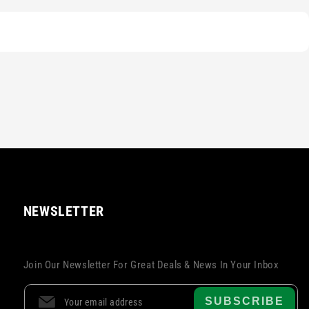
NEWSLETTER
Join Our Newsletter For Great Deals & News In Your Inbox
SUBSCRIBE