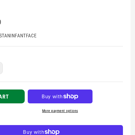
)
STANINFANTFACE
ncrease
uantity
r
restan
ace
ART
hield
More payment options
nfant