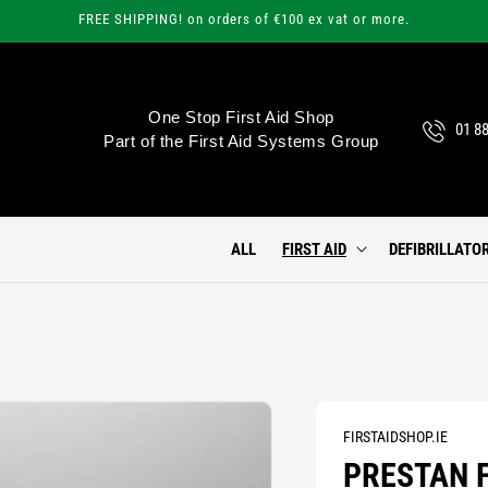
FREE SHIPPING! on orders of €100 ex vat or more.
One Stop First Aid Shop
01 8
Part of the First Aid Systems Group
ALL
FIRST AID
DEFIBRILLATO
FIRSTAIDSHOP.IE
PRESTAN F