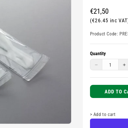
Regular
€21,50
price
(€26.45 inc VAT
Product Code:
PRE
Quantity
Decrease
I
quantity
q
for
fo
Prestan
P
Face
F
ADD TO C
Shield
S
-
-
Infant
I
>
Add to cart