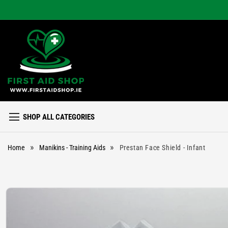
Skip to
content
SHOP ALL CATEGORIES
»
»
Home
Manikins - Training Aids
Prestan Face Shield - Infant
Skip to
product
information