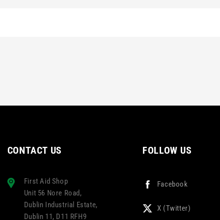
CONTACT US
FOLLOW US
First Aid Shop
Facebook
Unit 56 Nore Road,
Dublin Industrial Estate,
X (Twitter)
Dublin 11, D11 RFH9