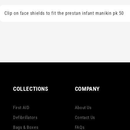
Clip on face shields to fit the prestan infant manikin pk 50
COLLECTIONS
COMPANY
First AID
About Us
Defibrillators
Contact Us
Bags & Boxes
FAQs