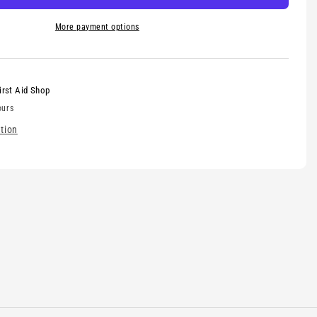
More payment options
irst Aid Shop
ours
tion