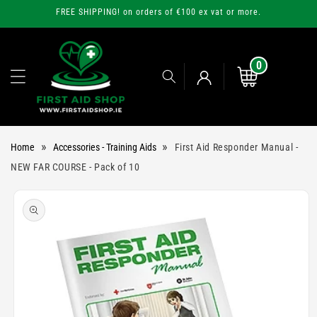
Skip to
FREE SHIPPING! on orders of €100 ex vat or more.
content
0
0
items
Cart
Log
»
»
Home
Accessories - Training Aids
First Aid Responder Manual -
in
NEW FAR COURSE - Pack of 10
Skip to
product
information