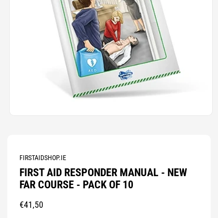
Open
media
1
in
modal
FIRSTAIDSHOP.IE
FIRST AID RESPONDER MANUAL - NEW
FAR COURSE - PACK OF 10
Regular
€41,50
price