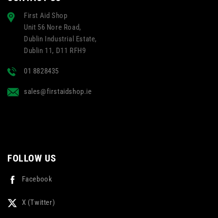
First Aid Shop
Unit 56 Nore Road,
Dublin Industrial Estate,
Dublin 11, D11 RFH9
01 8828435
sales@firstaidshop.ie
FOLLOW US
Facebook
X (Twitter)