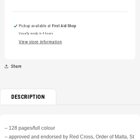
Pickup available at
First Aid Shop
Usually ready in 4 hours
View store information
Share
DESCRIPTION
– 128 pages/full colour
– approved and endorsed by Red Cross, Order of Malta, St