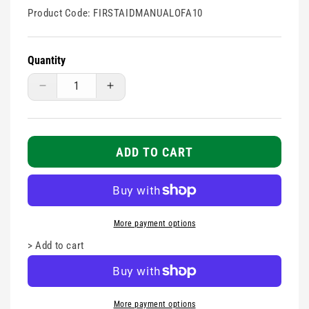
Product Code:
FIRSTAIDMANUALOFA10
Quantity
Decrease
Increase
quantity
quantity
for
for
First
First
Aid
Aid
ADD TO CART
Responder
Responder
Manual
Manual
-
-
NEW
NEW
FAR
FAR
More payment options
COURSE
COURSE
>
Add to cart
-
-
Pack
Pack
of
of
10
10
More payment options