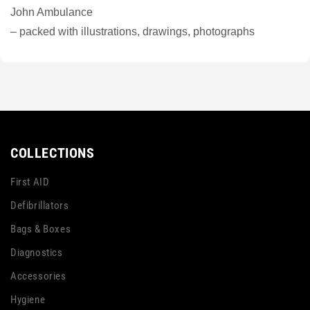
John Ambulance
– packed with illustrations, drawings, photographs
COLLECTIONS
First AID
Defibrillators
Bags & Boxes
Diagnostics
Accessories
Hygiene