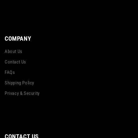
COMPANY
About Us
Contact Us
FAQs
Shipping Policy
Privacy & Security
CONTACT US