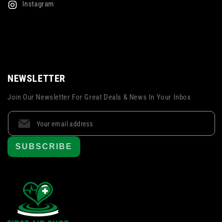
Instagram
NEWSLETTER
Join Our Newsletter For Great Deals & News In Your Inbox
SUBSCRIBE